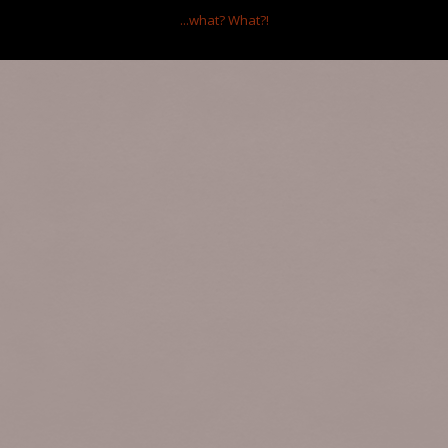
...what?
What?!