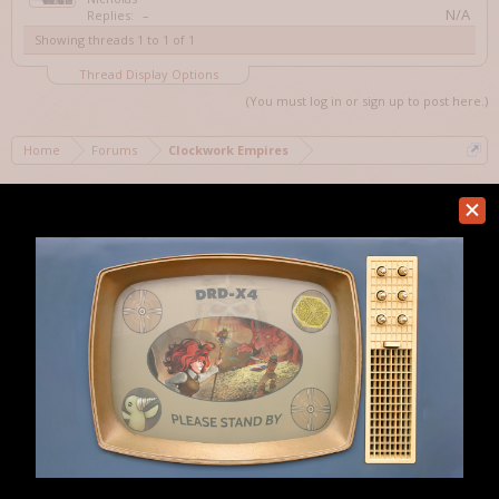
N/A
Replies:
–
Showing threads 1 to 1 of 1
Thread Display Options
(You must log in or sign up to post here.)
Home
Forums
Clockwork Empires
Help
Forum software by XenForo™
Terms and Rules