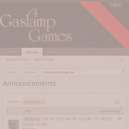
FORUM ARCHIVED
Log in
Home
Members
Forums
Search Forums
Recent Posts
Home
Forums
Clockwork Empires
Announcements
Filters:
BETA 51D
x
x
Title
Last Message
BETA 51D: WE'RE GOING TO NEED
BETA 51D
MORE GUNS
Nicholas