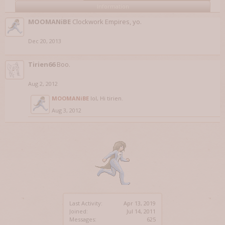
Information
MOOMANiBE
Clockwork Empires, yo.
Dec 20, 2013
Tirien66
Boo.
Aug 2, 2012
MOOMANiBE
lol, Hi tirien.
Aug 3, 2012
Last Activity:
Apr 13, 2019
Joined:
Jul 14, 2011
Messages:
625