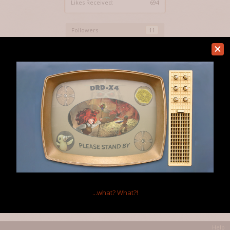
Likes Received:
694
Followers
11
Show All
Home Page:
http://www.auratriolo.com
Location:
Vancouver
Occupation:
Gaslamp Games Animator.
...what?
What?!
Home
Members
MOOMANiBE
Help