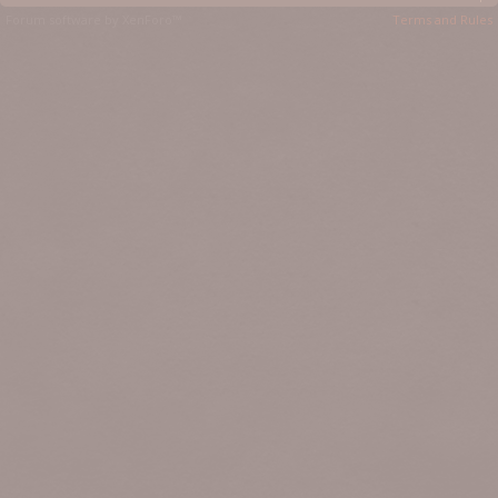
Forum software by XenForo™
Terms and Rules