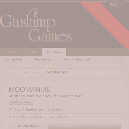
FORUM ARCHIVED
Log in
Home
Forums
Members
Current Visitors
Recent Activity
New Profile Posts
...
Home
Members
MOOMANiBE
MOOMANiBE
Ah, those were the days.
,
from
Vancouver
Staff Member
Clockwork Empires, yo.
Dec 20, 2013
MOOMANiBE was last seen:
Apr 13, 2019
Profile Posts
Recent Activity
Postings