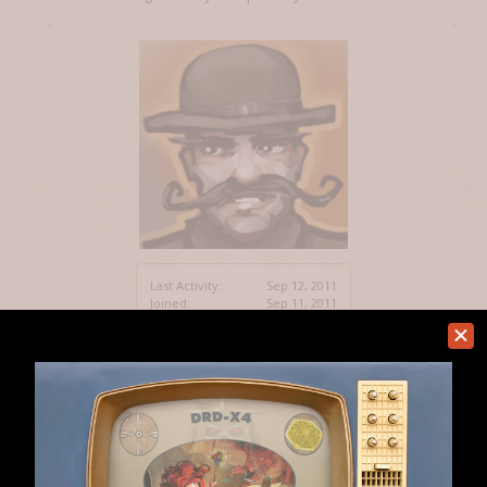
Last Activity:
Sep 12, 2011
Joined:
Sep 11, 2011
Messages:
5
Likes Received:
0
Home
Members
myoia
Help
Forum software by XenForo™
Terms and Rules