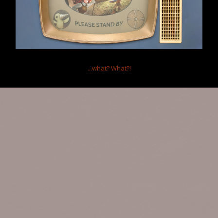
...what?
What?!