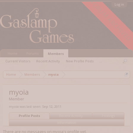
FORUM ARCHIVED
Log in
Home
Forums
Members
Current Visitors
Recent Activity
New Profile Posts
...
Home
Members
myoia
myoia
Member
myoia was last seen:
Sep 12, 2011
Profile Posts
Recent Activity
Postings
Information
There are no messages on myoia's profile yet.