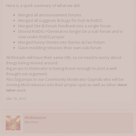
Here is a quick summary of what we did:
Merged all announcement forums
Merged all suggests & bugs for DoD & RotDG
Merged Site & Forum feedback into a single forum
Moved RotDG->General no longer be a sub-forum and is
now under RotDG proper
Merged Funny Stories into Stories & Fan Fiction
Gave modding releases their own sub-forum
All threads will have their same URL so no need to worry about
things being moved around.
Big props to Klokinator to being brave enough to post a well
thought out argument.
Also big props to our Community Moderator Daynab who will be
moving Mod releases into their proper spot as well as other
slave
labor
work.
Mar 19, 2012
Klokinator
Member