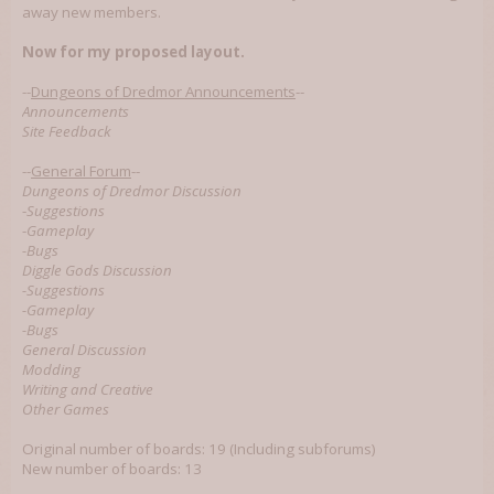
away new members.
Now for my proposed layout.
--
Dungeons of Dredmor Announcements
--
Announcements
Site Feedback
--
General Forum
--
Dungeons of Dredmor Discussion
-
Suggestions
-
Gameplay
-
Bugs
Diggle Gods Discussion
-
Suggestions
-
Gameplay
-
Bugs
General Discussion
Modding
Writing and Creative
Other Games
Original number of boards: 19 (Including subforums)
New number of boards: 13