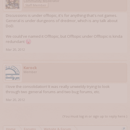
Community Moderator
Staff Member
Discussions is under offtopic, it's for anything that's not games.
General is under dungeons of dredmor, which is any talk about
DoD.
We could've named it Offtopic, but Offtopic under Offtopic is kinda
redundant
Mar 20, 2012
Karock
Member
I love the consolidation! It was really unwieldy trying to look
through two general forums and two bug forums, etc.
Mar 20, 2012
(You must log in or sign up to reply here.)
Home
Forums
Website & Forum