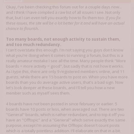
Okay, I've been checking this forum out for a couple days now...
and I think I have compiled a raw list of all issues I see. Not only
that, but I can even tell you exactly how to fix them too.
If you fix
these issues, the site will be a lot better for it and will have an actual
chance to flourish.
Too many boards, not enough activity to sustain them,
and too much redundancy.
I can't overstate this enough. I'm not saying you guys don't know
what you're doing when it comes to running a forum, but this is a
really amateur mistake I see all the time. Many people think "More
boards = more activity = good", but sadly that is not how it works.
As I type this, there are only 9 registered members online, and 11
guests, while there are 15 boards to post on. When you have more
boards than you do average active users, that's a bad sign. Now
let's look deeper at these boards, and I'll tell you how a new
member such as myself sees them.
4 boards have not been posted in since february or earlier. 5
boards have 10 posts or less, when averaged out. There are two
"General" boards, which is rather redundant, and to top it off you
have an "Offtopic" and a "General" which serve exactly the same
purpose, except I'm assuming the Offtopic doesn't count posts
which is a totally pointless addition. I'll elaborate on that in a bit.