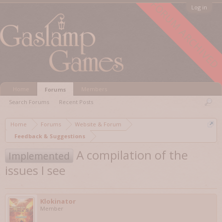
FORUM ARCHIVED
Log in
Home
Members
Forums
Search Forums
Recent Posts
Home
Forums
Website & Forum
Feedback & Suggestions
A compilation of the
Implemented
issues I see
Klokinator
Member