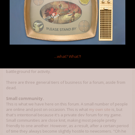
Klokinator
Member
It has become a bit hard to find the mods you are looking for in the
mods section, other than that I think the forums are just fine the way
they are.
...what?
What?!
Forums are... not as simple as one might think. I've been using
forums for close to 10 years now and they really are more of a
battleground for activity.
There are three general tiers of business for a forum, aside from
dead.
Small community.
This is what we have here on this forum. A small number of people
are online and post on occasion. This is what
my own site
is, but
that's intentional because it's a private dev forum for my game.
Small communities are close knit, making most people pretty
friendly to one another. However, as a result, after a certain period
of time they always become slightly hostile to newcomers. "Oh he