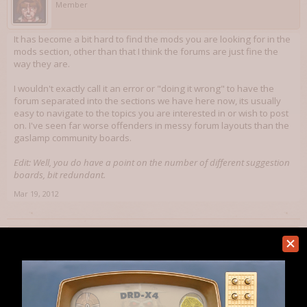
Member
It has become a bit hard to find the mods you are looking for in the
mods section, other than that I think the forums are just fine the
way they are.
I wouldn't exactly call it an error or "doing it wrong" to have the
forum separated into the sections we have here now, its usually
easy to navigate to the topics you are interested in or wish to post
on. I've seen far worse offenders in messy forum layouts than the
gaslamp community boards.
Edit: Well, you do have a point on the number of different suggestion
boards, bit redundant.
Mar 19, 2012
dbaumgart
Art Director
Staff Member
Sounds good. I'll see what we can do.
Mar 19, 2012