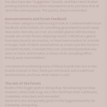
You also have two "Suggestion" boards, and then I won't bother
pointing out how many other redundant boards you have that all
serve the same purpose. The point is, they're unneeded.
Announcements and Forum Feedback
This entire category is depressing to look at. Combined with Forum
Feedback at the bottom, it's something guaranteed to push away
new users. Not only can I not, at a simple glance, tell how many
people are on the forums (Implying none!) I CAN tell at a glance
how many boards are inactive, or have been inactive for a month
or longer, both of which would tell me as a new user this forum is
not worth my time. Cumulate that over a hundred potential new
users or more, and it makes a vicious circle cascading effect,
driving away new members.
I recommend condesning many of these boards into one or two
boards instead. In fact, I think just one board, and a subforum
would be best, you'll see what I mean in a bit.
The rest of the forum
Realm of the Diggle gods is doing okay. Not amazing, but okay.
However, what really bugs me is the fact it has
three
subforums,
completely redundant and unneeded.
General is also doing pretty good, it's the biggest board by far.
Gameplay, doing okay.