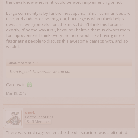
the devs know whether it would be worth implementing or not.
Large community is by far the most optimal. Small communities are
nice, and Audiences seem great, but Large is what I think helps
devs and everyone else out the most. I don't think this forum is,
exactly, "fine the way it is", because I believe there is always room
for improvement. I think everyone here would like having more
fascinating people to discuss this awesome game(s) with, and so
would I.
dbaumgart said:
↑
Sounds good. I'll see what we can do.
Can't wait!
Mar 19, 2012
deek
Controller of Bits
Staff Member
There was much agreement the the old structure was a bit dated.