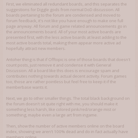
First, we eliminated all redundant boards, and this separates the
suggestions for Diggle gods from normal DoD discussion. All
boards pertaining to the forum are condensed and moved to
forum feedback, it's not like you have enough to make one full
page anyway. All forum and game related announcements go in
the announcements board. All of your most active boards are
presented first, with the less active boards at least adding to the
most active boards total, making them appear more active ad
hopefully attract new members.
Antoher thing is that if Offtopic is one of those boards that doesn't
count posts, just remove it and condense it with General
Discussion. All a board like this does is encourage spam and
contributes nothing towards actual decent activity. Forum games
too, those are rather pointless but feel free to keep it if the
memberbase wants it.
Next, we go to other smaller things. The total black background on
the forum doesn't sit quite right with me, you should make it
something less harsh, like colored pink/red/orange mist or
something, maybe even a large art from ingame.
Then, show the number of active members online on the board
index, showing we aren't 100% dead and do in fact actually have
members online.