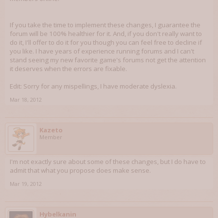
If you take the time to implement these changes, I guarantee the
forum will be 100% healthier for it. And, if you don't really want to
do it, I'll offer to do it for you though you can feel free to decline if
you like. I have years of experience running forums and I can't
stand seeing my new favorite game's forums not get the attention
it deserves when the errors are fixable.
Edit: Sorry for any mispellings, I have moderate dyslexia.
Mar 18, 2012
Kazeto
Member
I'm not exactly sure about some of these changes, but I do have to
admit that what you propose does make sense.
Mar 19, 2012
Hybelkanin