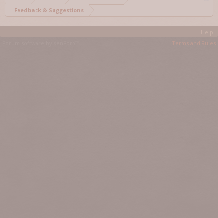
Feedback & Suggestions
Help
Forum software by XenForo™
Terms and Rules