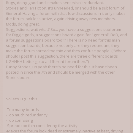
Bugs, doing good and it makes sense/isn't redundant.
Stories and Fan Fiction, it's unneeded, or should be a subforum of
General. Having a forum with that few discussions in it only makes
the forum look less active, again driving away new members.
Mods, doing great.
Suggestions, wait what? So... you have a suggestions subforum
for Diggle gods, a suggestions board again for "general" DoD, and
a forum suggestions board too?? There is no need for this man
suggestion boards, because not only are they redundant, they
make the forum spread too thin and they confuse people. ("Where
should I post this suggestion, there are three different boards
UGHHHH better go to a different forum then.")
Funny Stories, uh yeah there's no need for this. It hasn't been
posted in since the 7th and should be merged with the other
Stories board.
So let's TL;DR this.
-Too many boards
-Too much redundancy
-Too confusing
-Spread too thin considering the activity
-Makes the forum look dead or extremely inactive at best, driving