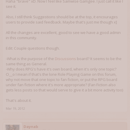
Haha "brave" xD. Now I feel like Samwise Gamgee. I just call it like I
see it.
Also, I still think Suggestions should be at the top, it encourages
users to provide said feedback. Maybe that's just me though x]
All the changes are excellent, good to see we have a good admin
in this community.
Edit: Couple questions though.
-What is the purpose of the
Discussions
board? It seems to be the
same thing as General.
-Why does RPG's have it's own board, when it's only one topic?
O__o I mean if that's the lone Role Playing Game on this forum,
why not move that one topic to fan fiction, or put the RPG board
under fan fiction where it's more appropriate? (Fan Fiction also
gets less posts so that would serve to give it a bit more activity too)
That's about it.
Mar 19, 2012
Daynab