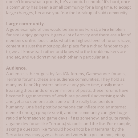
doesn't know what a proc is, he's a noob. Lol noob." It's hard, once
a community has been a small community for a long time, to accept
large changes, because you fear the breakup of said community.
Large community.
A good example of this would be Serenes Forest, a Fire Emblem
fansite I enjoy going to. It gets a lot of activity and there are a lot of
members online, but it lacks what the highest level of forums have,
content. It's just the most popular place for a niched fandom to go
to, we all know each other and know who the troublemakers are
and etc, and we don't mind each other in particular at all.
Audience.
Audience is the hugest by far. IGN forums, Gamewinner forums,
Terraria forums, these are audience communities. They hold as
many as 1k or 2k posters online at any given time, easily more.
Boasting thousands or even millions of posts, these forums have
become huge monsters of which are powerful advertising tools
and yet also demonstrate some of the really bad points in
humanity. One bad post by someone can inflate into an internet
meme if enough people see it, and the community can give huge
ratio'd information to game devs (If it is somehow, and quite rarely,
a game dev forum like Terraria.) via polls and the like. For example,
asking a question like "Should hookshots be in terraria" by the
Terraria devs may give a thousand votes in a poll or mor, letting