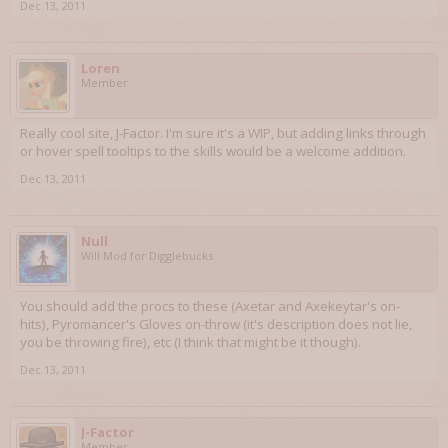
Dec 13, 2011
Loren
Member
Really cool site, J-Factor. I'm sure it's a WIP, but adding links through
or hover spell tooltips to the skills would be a welcome addition.
Dec 13, 2011
Null
Will Mod for Digglebucks
You should add the procs to these (Axetar and Axekeytar's on-
hits), Pyromancer's Gloves on-throw (it's description does not lie,
you be throwing fire), etc (I think that might be it though).
Dec 13, 2011
J-Factor
Member