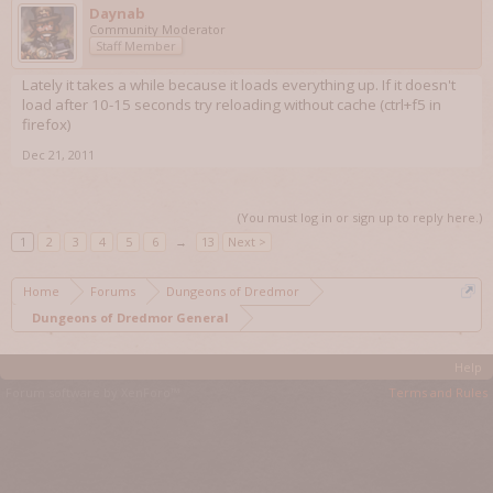
Daynab
Community Moderator
Staff Member
Lately it takes a while because it loads everything up. If it doesn't
load after 10-15 seconds try reloading without cache (ctrl+f5 in
firefox)
Dec 21, 2011
(You must log in or sign up to reply here.)
1
2
3
4
5
6
→
13
Next >
Home
Forums
Dungeons of Dredmor
Dungeons of Dredmor General
Help
Forum software by XenForo™
Terms and Rules