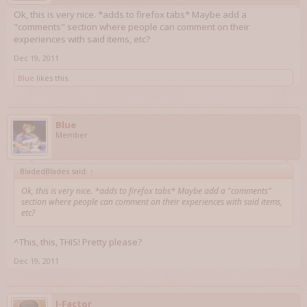
Ok, this is very nice. *adds to firefox tabs* Maybe add a
"comments" section where people can comment on their
experiences with said items, etc?
Dec 19, 2011
Blue
likes this.
Blue
Member
BladedBlades said:
↑
Ok, this is very nice. *adds to firefox tabs* Maybe add a "comments"
section where people can comment on their experiences with said items,
etc?
^This, this, THIS! Pretty please?
Dec 19, 2011
J-Factor