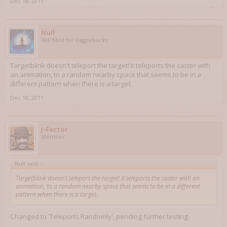
Dec 18, 2011
Null
Will Mod for Digglebucks
Targetblink doesn't teleport the target! It teleports the caster with
an animation, to a random nearby space that seems to be in a
different pattern when there is a target.
Dec 18, 2011
J-Factor
Member
Null said:
↑
Targetblink doesn't teleport the target! It teleports the caster with an
animation, to a random nearby space that seems to be in a different
pattern when there is a target.
Changed to 'Teleports Randomly', pending further testing.