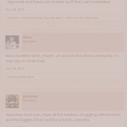
- Improved and fixed a lot of other stuff that I can't remember
Dec 18, 2011
Essence
,
IanExMachina
,
Daynab
and
1 other person
like this.
Blue
Member
Most excellent work, J-Factor, an asset to the whole community, if I
may say so. Keep it up!
Dec 18, 2011
phasmy
likes this.
phasmy
Member
Awesome work man. Hope all the newbies struggling with Dredmor
and the Diggles (That could be a band...) see this.