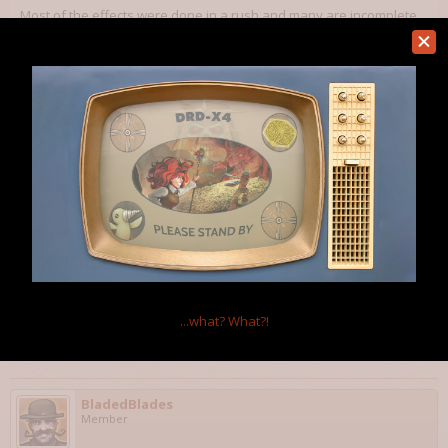
Most of the effects were done in a rush and many are incomplete.
For most I just added a description that vaguely matches the
effect's type.
I also have to add cooldowns / mana requirements.
Dec 18, 2011
Velorien
Member
Brilliant work.
One thing: a lot of spells are labelled "affects the caster" when
they presumably affect the target and *not* the caster (e.g. non-
AoE missile spells).
...what?
What?!
Dec 19, 2011
BladedBlades
Member