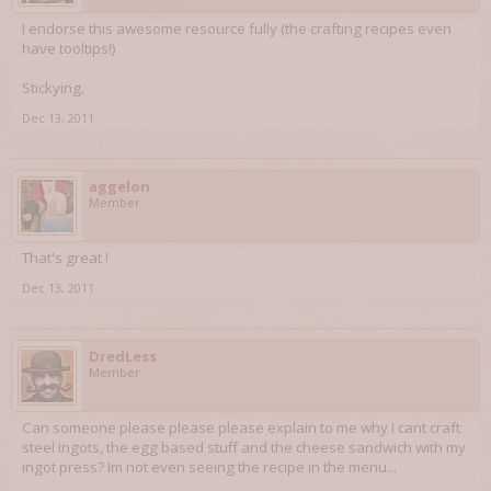
I endorse this awesome resource fully (the crafting recipes even
have tooltips!)
Stickying.
Dec 13, 2011
aggelon
Member
That's great !
Dec 13, 2011
DredLess
Member
Can someone please please please explain to me why I cant craft
steel ingots, the egg based stuff and the cheese sandwich with my
ingot press? Im not even seeing the recipe in the menu...