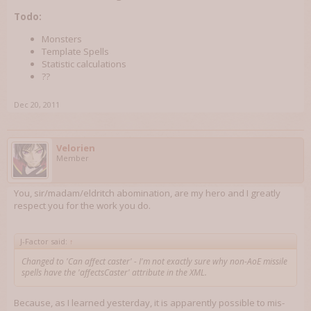
Todo:
Monsters
Template Spells
Statistic calculations
??
Dec 20, 2011
Velorien
Member
You, sir/madam/eldritch abomination, are my hero and I greatly
respect you for the work you do.
J-Factor said:
↑
Changed to 'Can affect caster' - I'm not exactly sure why non-AoE missile
spells have the 'affectsCaster' attribute in the XML.
Because, as I learned yesterday, it is apparently possible to mis-