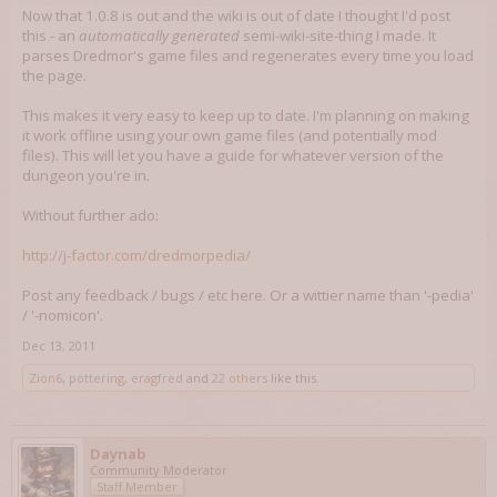
Now that 1.0.8 is out and the wiki is out of date I thought I'd post
this - an
automatically generated
semi-wiki-site-thing I made. It
parses Dredmor's game files and regenerates every time you load
the page.
This makes it very easy to keep up to date. I'm planning on making
it work offline using your own game files (and potentially mod
files). This will let you have a guide for whatever version of the
dungeon you're in.
Without further ado:
http://j-factor.com/dredmorpedia/
Post any feedback / bugs / etc here. Or a wittier name than '-pedia'
/ '-nomicon'.
Dec 13, 2011
Zion6
,
pottering
,
eragfred
and
22 others
like this.
Daynab
Community Moderator
Staff Member