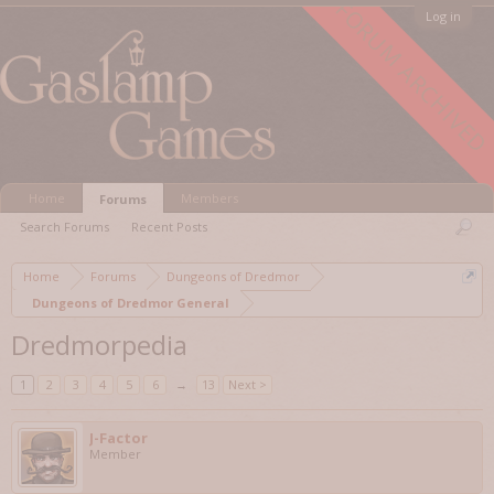
FORUM ARCHIVED
Log in
Home
Members
Forums
Search Forums
Recent Posts
Home
Forums
Dungeons of Dredmor
Dungeons of Dredmor General
Dredmorpedia
1
2
3
4
5
6
→
13
Next >
J-Factor
Member