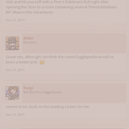
click and hit yourself with a Thor's Fulminaric Bolt right after
opening the door to a room containing several Thermoblobbies.
RIP Altaeon the Adventurer.
Dec 21, 2011
Aldin
Member
Great site, although I do think the name Digglepedia would've
been a better pick.
Dec 21, 2011
Ruigi
Will Mod for Digglebucks
seems to be stuck on the loading screen for me.
Dec 21, 2011