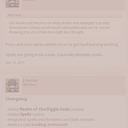
Null said:
↑
You should add the procs to these (Axetar and Axekeytar's on-hits),
Pyromancer's Gloves on-throw (it's description does not lie, you be
throwing fire), etc (I think that might be it though).
Procs and such will be added once I've got Spell parsing working.
Spells are going to be a pain. Especially template spells...
Dec 13, 2011
J-Factor
Member
Changelog:
- Added
Realm of the Diggle Gods
content
- Added
Spells
section
- Integrated Spells into the Items and Skills sections
- Added a cute
loading animation