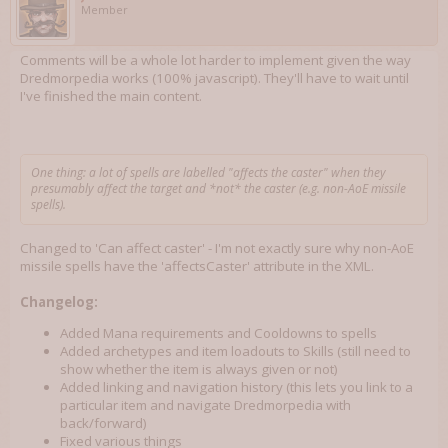
Member
Comments will be a whole lot harder to implement given the way
Dredmorpedia works (100% javascript). They'll have to wait until
I've finished the main content.
One thing: a lot of spells are labelled "affects the caster" when they
presumably affect the target and *not* the caster (e.g. non-AoE missile
spells).
Changed to 'Can affect caster' - I'm not exactly sure why non-AoE
missile spells have the 'affectsCaster' attribute in the XML.
Changelog:
Added Mana requirements and Cooldowns to spells
Added archetypes and item loadouts to Skills (still need to
show whether the item is always given or not)
Added linking and navigation history (this lets you link to a
particular item and navigate Dredmorpedia with
back/forward)
Fixed various things