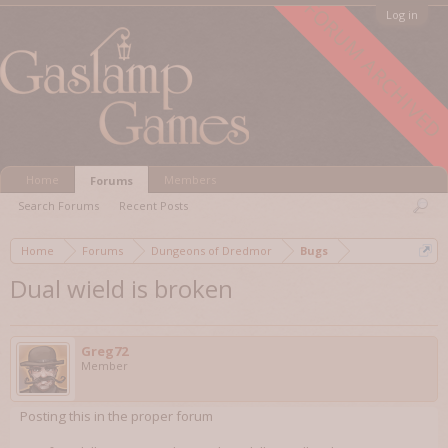
FORUM ARCHIVED
Log in
Home
Members
Forums
Search Forums
Recent Posts
Home
Forums
Dungeons of Dredmor
Bugs
Dual wield is broken
Greg72
Member
Posting this in the proper forum