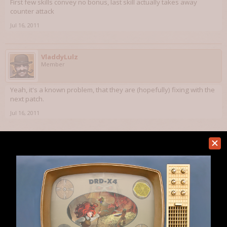
First few skills convey no bonus, last skill actually takes away
counter attack
Jul 16, 2011
VladdyLulz
Member
Yeah, it's a known problem, that they are (hopefully) fixing with the
next patch.
Jul 16, 2011
(You must log in or sign up to reply here.)
Home
Forums
Dungeons of Dredmor
Bugs
Help
Forum software by XenForo™
Terms and Rules