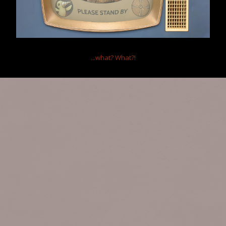
...what?
What?!