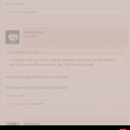
Nov 2, 2023
Vitellozzo
likes this.
Vitellozzo
Member
r_b_bergstrom said:
↑
I'd happily shell out more cash for another expansion, or an update. I
don't play very often anymore, but I still love this game.
And I'm totally with this hero on this.
You have my axe, Gaslamp Games!
Dec 12, 2023
r_b_bergstrom
likes this.
Smoogly
Member