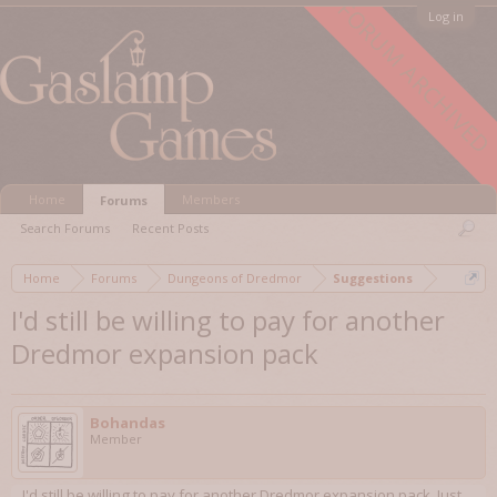
FORUM ARCHIVED
Log in
Home
Members
Forums
Search Forums
Recent Posts
Home
Forums
Dungeons of Dredmor
Suggestions
I'd still be willing to pay for another
Dredmor expansion pack
Bohandas
Member
I'd still be willing to pay for another Dredmor expansion pack. Just