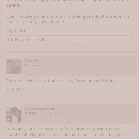
saying.
Even if you're gonna abandon the other game don't abandon the
one that actually came out good.
May 24, 2017
r_b_bergstrom
likes this.
PeterH
Member
The website is still up, but I seriously doubt anyone's home.
Jun 9, 2017
r_b_bergstrom
Will Mod for Digglebucks
I'd happily shell out more cash for another expansion, or an
update. I don't play very often anymore, but I still love this game.