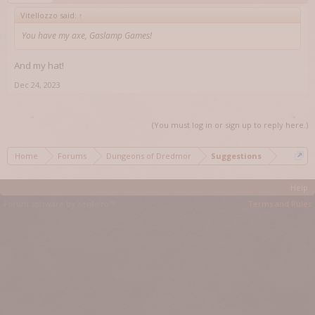
Vitellozzo said:
↑
You have my axe, Gaslamp Games!
And my hat!
Dec 24, 2023
(You must log in or sign up to reply here.)
Home
Forums
Dungeons of Dredmor
Suggestions
Help
Forum software by XenForo™
Terms and Rules