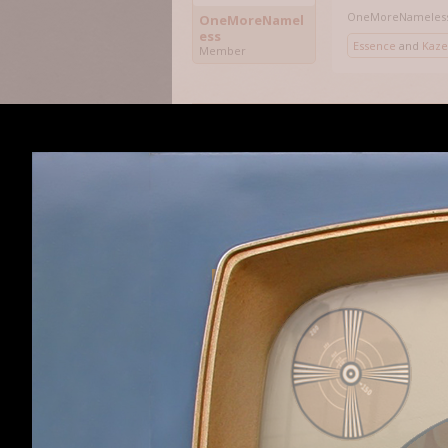
OneMoreNameles
OneMoreNamel
ess
Essence
and
Kaze
Member
Which explains w
instead.
Sorry about that
Kazeto
,
Nov 19, 20
Kazeto
Member
Unless my ancien
hex editor? That