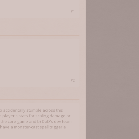
#1
#2
o accidentally stumble across this
 the player's stats for scaling damage or
n the core game and b) DoD's dev team
 have a monster-cast spell trigger a