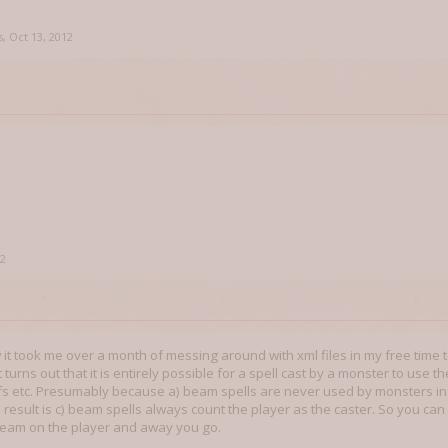
s
,
Oct 13, 2012
12
 it took me over a month of messing around with xml files in my free time t
 it turns out that it is entirely possible for a spell cast by a monster to use
ffs etc. Presumably because a) beam spells are never used by monsters i
d result is c) beam spells always count the player as the caster. So you can
 beam on the player and away you go.