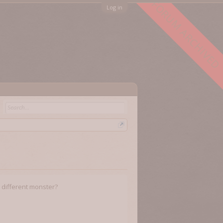
FORUM ARCHIVED
Log in
or different monster?