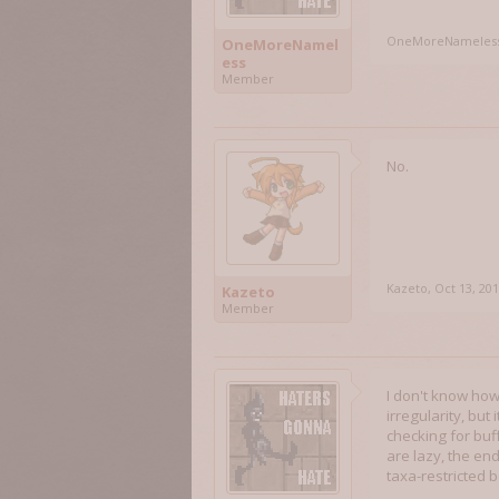
OneMoreNameles
OneMoreNamel
ess
Member
No.
Kazeto
,
Oct 13, 20
Kazeto
Member
I don't know how
irregularity, but
checking for bu
are lazy, the en
taxa-restricted