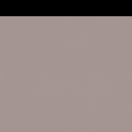
Forum software by XenForo™
©2010-2017 XenForo 