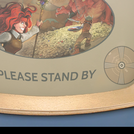
2
 are used by a couple of skills in the expansions. Depressing Elemental Bla
successfully in my mod too, I just hadn't noticed this particular oddity be
e-counting stacking-dummy-buff shenanigans before now.
s
,
Nov 19, 2012
mor
Modding