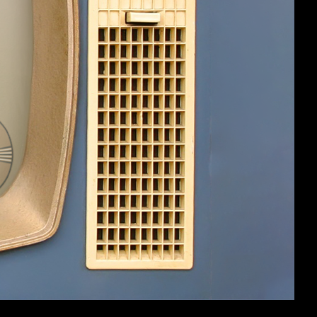
#5
st and so forth. I'd already used it a
cause I hadn't used scaling damage or any
#6
(You must log in or sign up to reply here.)
Help
Home
Top