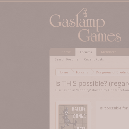
Home
Members
Forums
Search Forums
Recent Posts
Home
Forums
Dungeons of Dred
Is THIS possible? (regar
Discussion in '
Modding
' started by
OneMoreNam
Is it possible fo