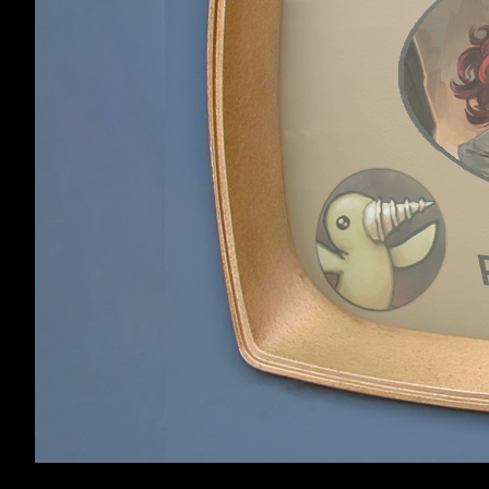
Loren
,
Nov 19, 201
Loren
Member
Kazeto
likes this.
Beam type spells
couple of times 
distance-by-til
OneMoreNameles
OneMoreNamel
ess
Kazeto
likes this.
Member
Home
Forums
Dungeons of Dred