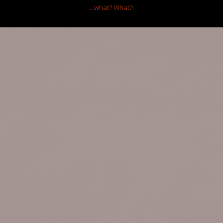
Ltd.
...what?
What?!