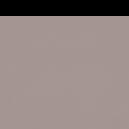
Terms and Rules