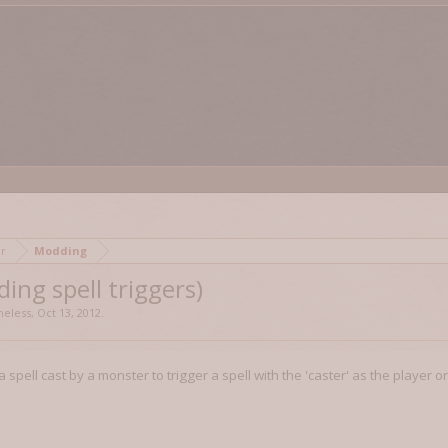
mor
Modding
ding spell triggers)
eless
,
Oct 13, 2012
.
r a spell cast by a monster to trigger a spell with the 'caster' as the player 