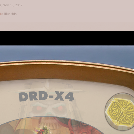
s
,
Nov 19, 2012
to
like this.
hy me previous answer was negative - I never really made a beam spell, 
, and thanks for that bit of knowledge you just shared with us.
12
t knowledge is failing me, wasn't Beam one of those targeting types rippe
 might explain its wonkyness- it was not meant for mere mortals.