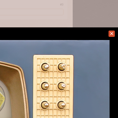
#3
always making template insanities
#4
d from the clutches of the exe with a