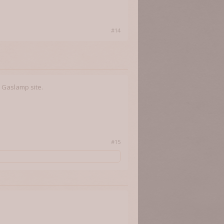
#14
 Gaslamp site.
#15