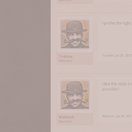
I prefer the ligh
Trelow
,
Jul 20, 201
Trelow
Member
I like the style
possible?
Wallach
,
Jul 20, 201
Wallach
Member