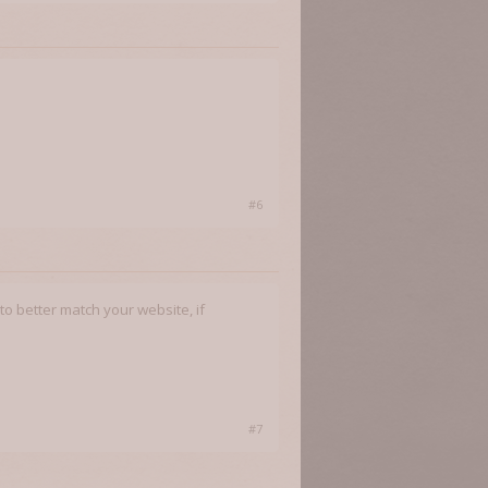
#6
to better match your website, if
#7