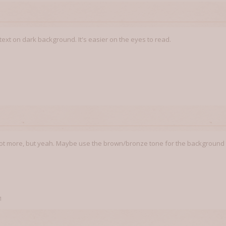
t text on dark background. It's easier on the eyes to read.
1
 a lot more, but yeah. Maybe use the brown/bronze tone for the background 
1