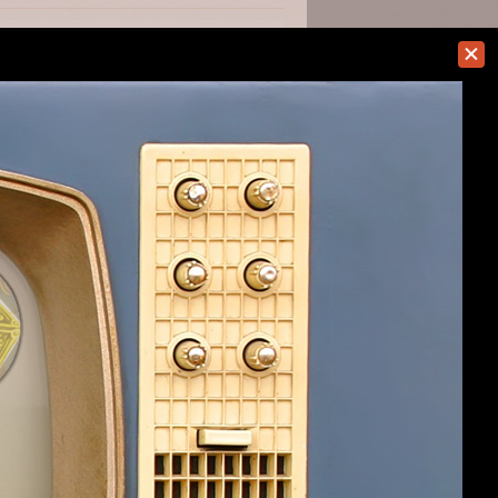
#8
#9