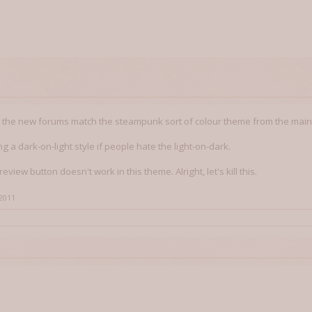
e the new forums match the steampunk sort of colour theme from the main
g a dark-on-light style if people hate the light-on-dark.
review button doesn't work in this theme. Alright, let's kill this.
 2011