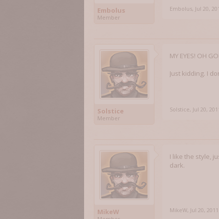
Embolus
,
Jul 20, 20
Embolus
Member
MY EYES! OH GOD
Just kidding. I d
Solstice
,
Jul 20, 201
Solstice
Member
I like the style,
dark.
MikeW
,
Jul 20, 2011
MikeW
Member