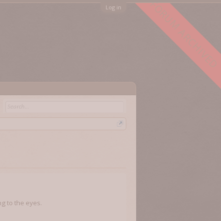
FORUM ARCHIVED
Log in
g to the eyes.