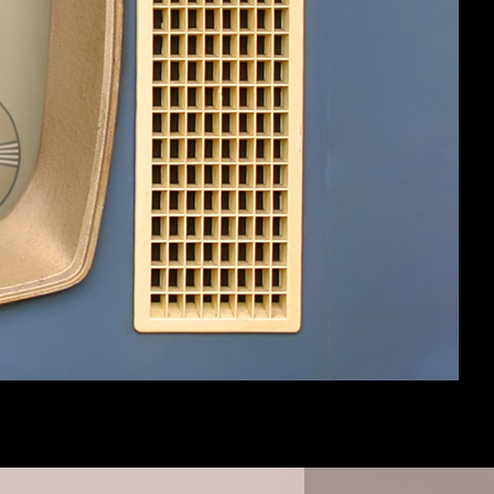
 so close to the post/topics inner box
/posts.
#10
eks which will be much more "Gaslampy".
#11