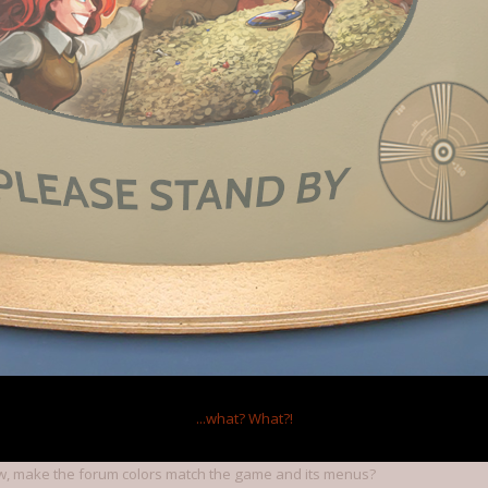
ur style is fine,but here the website background with shapes and colour is
 it distracts the eyes and makes it harder to read the text
tyle to be closer to steam, I recommend you copy their style,which is
lour website background and a light grey inner box background for topics
xD.
11
working on a big forum update that should be finished in a couple of we
 brass theme than cherry, and diggles.
...what?
What?!
, make the forum colors match the game and its menus?