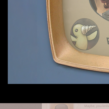
Steam forum colo
background, that
If you want the s
a simple dark co
Simple is better 
afterstar
afterstar
,
Jul 20, 20
Member
We are actually 
Expect more of a
Daniel
,
Jul 20, 2011
Daniel
CEO
Staff Member
Maybe, you kn0w