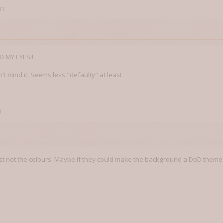
11
 MY EYES!!
on't mind it. Seems less "defaulty" at least
1
 just not the colours. Maybe if they could make the background a DoD theme or 