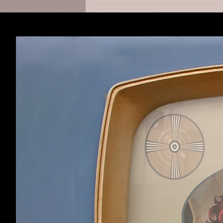
Its not that bad
ArchoX
,
Jul 20, 201
ArchoX
Member
Ohh thanks this 
Nikagor
,
Jul 20, 201
Nikagor
Member