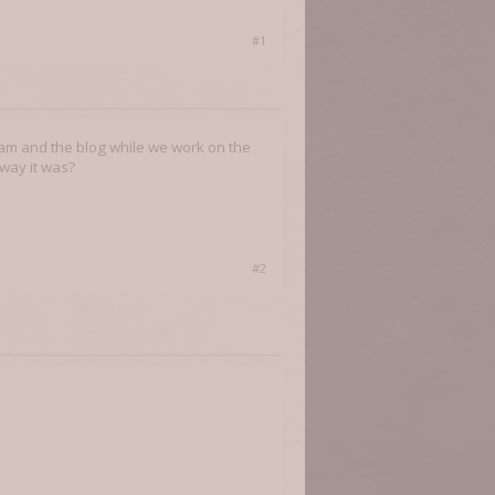
#1
team and the blog while we work on the
 way it was?
#2