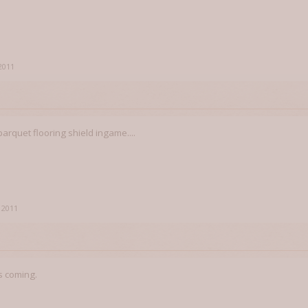
 2011
rquet flooring shield ingame....
, 2011
s coming.