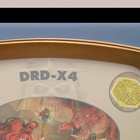
, but why we got parquet on background?
1
us so much better.
1