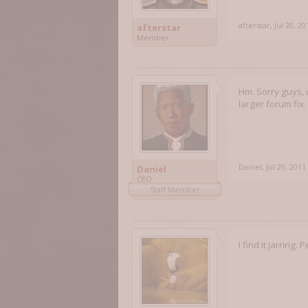
afterstar
,
Jul 20, 20
afterstar
Member
Hm. Sorry guys, 
larger forum fix.
Daniel
,
Jul 20, 2011
Daniel
CEO
Staff Member
I find it jarring