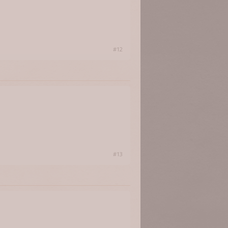
#12
#13