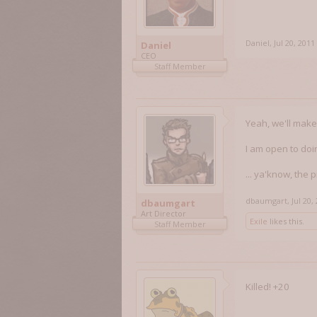
Daniel
,
Jul 20, 2011
Daniel
CEO
Staff Member
Yeah, we'll mak
I am open to doin
... ya'know, the p
dbaumgart
,
Jul 20,
dbaumgart
Art Director
Exile
likes this.
Staff Member
Killed! +20