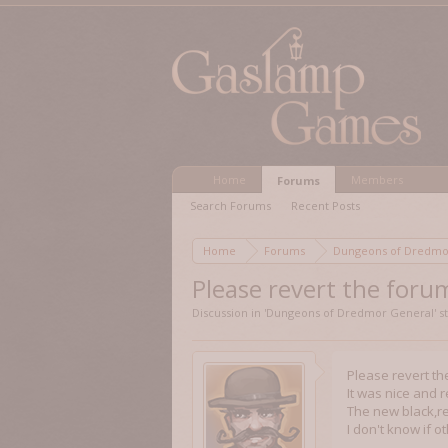
Home
Members
Forums
Search Forums
Recent Posts
Home
Forums
Dungeons of Dred
Please revert the forum
Discussion in '
Dungeons of Dredmor General
' 
Please revert th
It was nice and r
The new black,re
I don't know if 