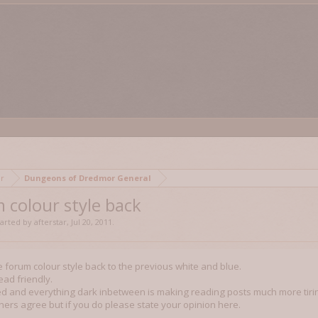
mor
Dungeons of Dredmor General
 colour style back
started by
afterstar
,
Jul 20, 2011
.
e forum colour style back to the previous white and blue.
ead friendly.
d and everything dark inbetween is making reading posts much more tirin
others agree but if you do please state your opinion here.