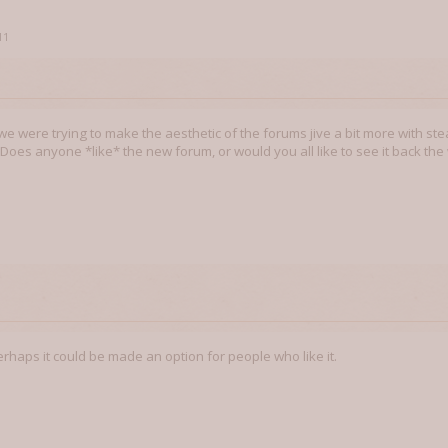
11
we were trying to make the aesthetic of the forums jive a bit more with s
 Does anyone *like* the new forum, or would you all like to see it back the
. Perhaps it could be made an option for people who like it.