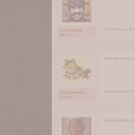
Lord Blade
,
Jul 20,
Lord Blade
Member
Now we need a pa
tcjsavannah
,
Jul 20
tcjsavannah
Member
@Lord+Blade: it'