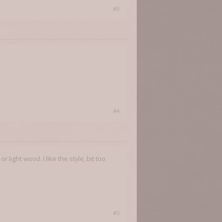
#3
#4
light wood. I like the style, bit too
#5