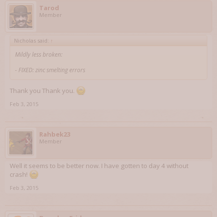
Tarod
Member
Nicholas said:
↑
Mildly less broken:
- FIXED: zinc smelting errors
Thank you Thank you.
Feb 3, 2015
Rahbek23
Member
Well it seems to be better now. I have gotten to day 4 without
crash!
Feb 3, 2015