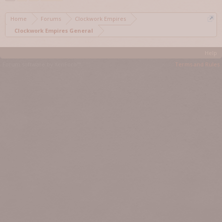
Home
Forums
Clockwork Empires
Clockwork Empires General
Help
Forum software by XenForo™
Terms and Rules