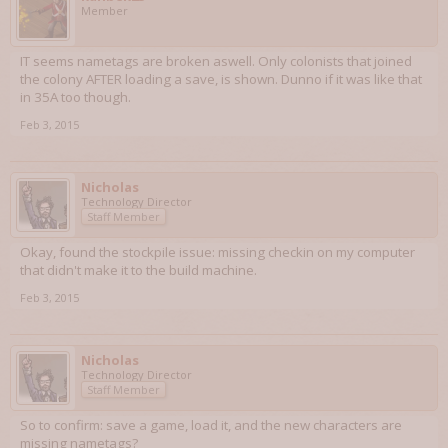
Member
IT seems nametags are broken aswell. Only colonists that joined
the colony AFTER loading a save, is shown. Dunno if it was like that
in 35A too though.
Feb 3, 2015
Nicholas
Technology Director
Staff Member
Okay, found the stockpile issue: missing checkin on my computer
that didn't make it to the build machine.
Feb 3, 2015
Nicholas
Technology Director
Staff Member
So to confirm: save a game, load it, and the new characters are
missing nametags?