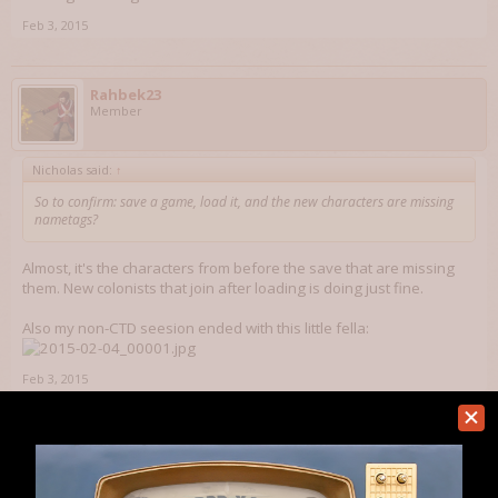
Feb 3, 2015
Rahbek23
Member
Nicholas said:
↑
So to confirm: save a game, load it, and the new characters are missing
nametags?
Almost, it's the characters from before the save that are missing
them. New colonists that join after loading is doing just fine.
Also my non-CTD seesion ended with this little fella:
Feb 3, 2015
Nicholas
Technology Director
Staff Member