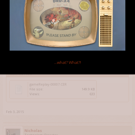
Got a replay?
Feb 3, 2015
Rahbek23
Member
Yep - However I tried to re-create it by just making a new game and
then save/load to see fi they were gone, but they we're not. Maybe
...what?
What?!
I'm wrong....
Attached Files:
gameReplay-00007.CER
File size:
149.9 KB
Views:
633
Feb 3, 2015
Nicholas
Technology Director