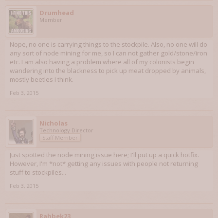
Drumhead
Member
Nope, no one is carrying things to the stockpile. Also, no one will do
any sort of node mining for me, so I can not gather gold/stone/iron
etc. I am also having a problem where all of my colonists begin
wandering into the blackness to pick up meat dropped by animals,
mostly beetles I think.
Feb 3, 2015
Nicholas
Technology Director
Staff Member
Just spotted the node mining issue here; I'll put up a quick hotfix.
However, I'm *not* getting any issues with people not returning
stuff to stockpiles...
Feb 3, 2015
Rahbek23