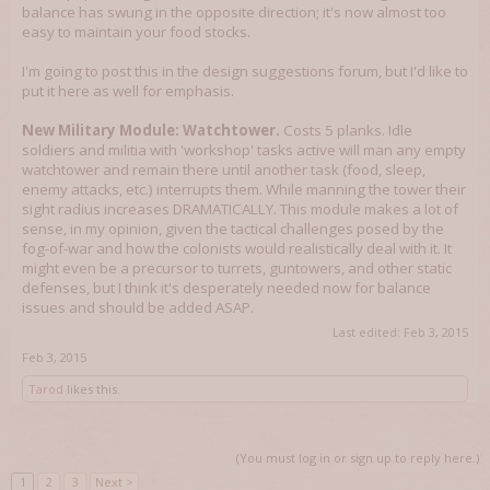
balance has swung in the opposite direction; it's now almost too
easy to maintain your food stocks.
I'm going to post this in the design suggestions forum, but I'd like to
put it here as well for emphasis.
New Military Module: Watchtower.
Costs 5 planks. Idle
soldiers and militia with 'workshop' tasks active will man any empty
watchtower and remain there until another task (food, sleep,
enemy attacks, etc.) interrupts them. While manning the tower their
sight radius increases DRAMATICALLY. This module makes a lot of
sense, in my opinion, given the tactical challenges posed by the
fog-of-war and how the colonists would realistically deal with it. It
might even be a precursor to turrets, guntowers, and other static
defenses, but I think it's desperately needed now for balance
issues and should be added ASAP.
Last edited:
Feb 3, 2015
Feb 3, 2015
Tarod
likes this.
(You must log in or sign up to reply here.)
1
2
3
Next >