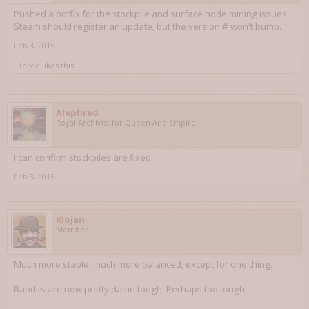
Pushed a hotfix for the stockpile and surface node mining issues.
Steam should register an update, but the version # won't bump.
Feb 3, 2015
Tarod
likes this.
Alephred
Royal Archivist for Queen And Empire
I can confirm stockpiles are fixed.
Feb 3, 2015
Kiojan
Member
Much more stable, much more balanced, except for one thing.
Bandits are now pretty damn tough. Perhaps too tough.