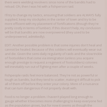
them were wielding revolvers since none of the bandits had to
reload. Oh, then I was hit with a fishperson raid.
I'll try to change my tactics, ensuring that soldiers are ALWAYS fully
supplied, keep my stockpiles in the center of town and try to be
more efficient with my placement of fortifications (though they're
pretty costly in terms of lumber). If this doesn't help, my conclusion
will be that bandits are now overpowered (they used to be
underpowered, admittedly).
EDIT: Another possible problem is that some injuries don't heal and
cannot be healed. Because of this soldiers will eventually wear out
and die. Given the semi-daily regularity of raids and the slow trickle
of footsoldiers that come via immigration (unless you acquire
enough prestige to request a regiment of footsoldiers) colonies
will inevitably run out of fighting men after a couple of weeks.
Fishpeople raids feel more balanced. They're not as powerful or
tough as bandits, but they tend to scatter, making it difficult to pick
all of them off before they enter your colony. More of a nuisance
that can turn dangerous if not properly dealt with.
Food is no longer a problem. I haven't played long enough to
gauge whether it becomes more challenging to keep everyone fed
as the population grows, but for now it seems as though the