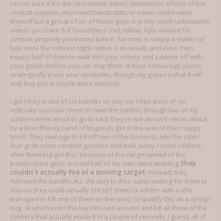
I'm not sure if it's the new reload action, deleterious effects of low
combat supplies, improved bandit stats or some combination
thereof but a group of six of these guys is pretty much unbeatable
unless you have 6-8 foosoldiers (not militia), fully decked for
combat, properly positioned (which, for now, is simply a matter of
luck since the colonist sight radius is so small), and even then
expect half of them to walk into your colony and saunter off with
your goods before you can stop them. It does encourage you to
strategically place your stockpiles, though my guess is that it will
only buy you a couple more seconds.
I got hit by a raid of six bandits on day six. I had army of six
redcoats. I position them to meet the raiders (though two of my
soldiers were about to go to bed; they're not about to let an attack
by a bloodthirsty band of brigands get in the way of their nappy
time!). They manage to kill off two of the bastards and the other
four grab some random goodies and walk away. I send soldiers
after them but get this: because of the range/speed of the
pistols/spine guns around half of my men were wielding
they
couldn't actually fire at a moving target
. Instead, they
followed the bandits ALL the way to their camp waiting for them to
stop so they could actually SHOOT them (a soldier with a rifle
managed to kill one of them on the way); I'd qualify this as a design
bug. At which point the bandits turn around and kill all three of the
soldiers that actually made it in a couple of seconds. I guess all of