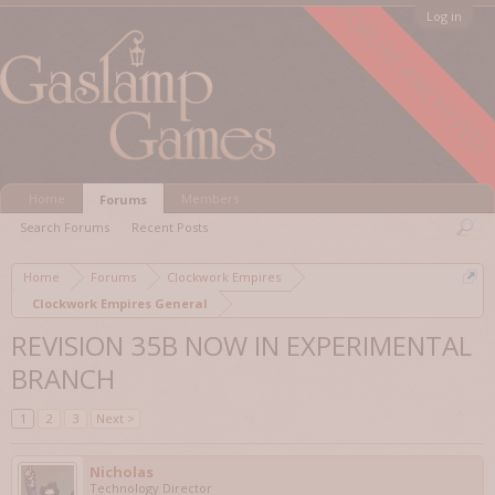
FORUM ARCHIVED
Log in
Home
Members
Forums
Search Forums
Recent Posts
Home
Forums
Clockwork Empires
Clockwork Empires General
REVISION 35B NOW IN EXPERIMENTAL
BRANCH
1
2
3
Next >
Nicholas
Technology Director