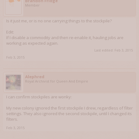
Brandon Fridge
Member
Is it just me, or is no one carrying things to the stockpile?
Edit:
If I disable a commodity and then re-enable it, hauling jobs are
working as expected again.
Last edited:
Feb 3, 2015
Feb 3, 2015
Alephred
Royal Archivist for Queen And Empire
I can confirm stockpiles are wonky:
My new colony ignored the first stockpile I drew, regardless of filter
settings. They also ignored the second stockpile, until I changed its
filters.
Feb 3, 2015