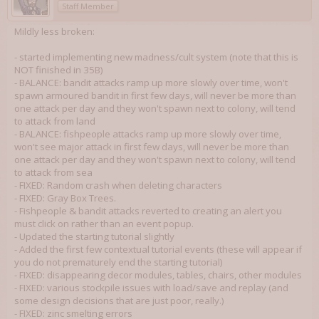
Staff Member
Mildly less broken:
- started implementing new madness/cult system (note that this is
NOT finished in 35B)
- BALANCE: bandit attacks ramp up more slowly over time, won't
spawn armoured bandit in first few days, will never be more than
one attack per day and they won't spawn next to colony, will tend
to attack from land
- BALANCE: fishpeople attacks ramp up more slowly over time,
won't see major attack in first few days, will never be more than
one attack per day and they won't spawn next to colony, will tend
to attack from sea
- FIXED: Random crash when deleting characters
- FIXED: Gray Box Trees.
- Fishpeople & bandit attacks reverted to creating an alert you
must click on rather than an event popup.
- Updated the starting tutorial slightly
- Added the first few contextual tutorial events (these will appear if
you do not prematurely end the starting tutorial)
- FIXED: disappearing decor modules, tables, chairs, other modules
- FIXED: various stockpile issues with load/save and replay (and
some design decisions that are just poor, really.)
- FIXED: zinc smelting errors