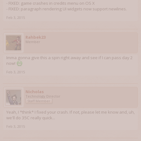
- FIXED: game crashes in credits menu on OS X
- FIXED: paragraph rendering UI widgets now support newlines.
Feb 3, 2015
Rahbek23
Member
Imma gonna give this a spin right away and see if I can pass day 2
now!
Feb 3, 2015
Nicholas
Technology Director
Staff Member
Yeah, I *think* I fixed your crash. If not, please let me know and, uh,
we'll do 35C really quick...
Feb 3, 2015