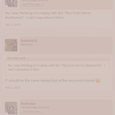
Staff Member
No, I was thinking of a replay with the "Flee from Horror
(herbivore)" - I can't reproduce it here.
Feb 3, 2015
Rahbek23
Member
Nicholas said:
↑
No, I was thinking of a replay with the "Flee from Horror (herbivore)" - I
can't reproduce it here.
IT should be the same replay! Just at the very end instead
Feb 3, 2015
Nicholas
Technology Director
Staff Member