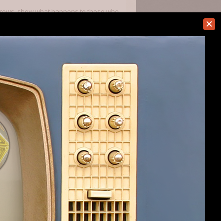
arecrows, show what happens to those who
he farm becomes unusable. Have not seen
rain" or some such plz
itary reload their gun, they are back out
ething build. Many less crashes and
hing come around as well as the tweaks
ner.
#2
re talking about at a glance.