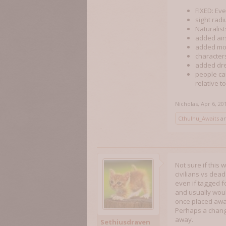
FIXED: Ev
sight radi
Naturalist
added airs
added mo
characters
added dre
people ca
relative to
Nicholas
,
Apr 6, 20
Cthulhu_Awaits
a
Not sure if this
civilians vs dea
even if tagged fo
and usually woul
once placed away
Perhaps a change
away.
Sethiusdraven