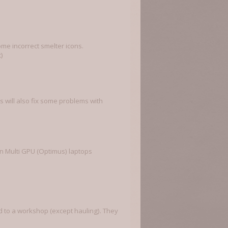
me incorrect smelter icons.
)
 will also fix some problems with
on Multi GPU (Optimus) laptops
ed to a workshop (except hauling). They