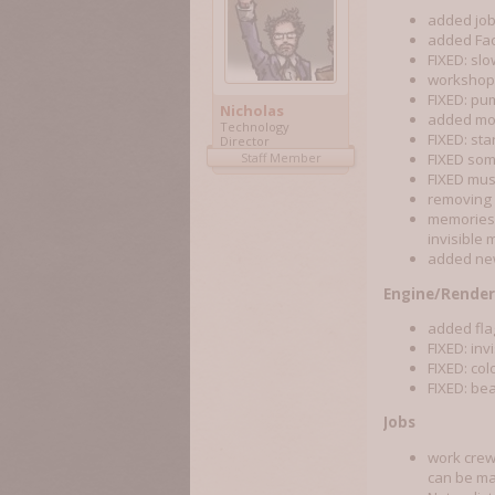
added job
added Fac
FIXED: sl
workshop 
FIXED: pu
Nicholas
added mor
Technology
FIXED: sta
Director
Staff Member
FIXED som
FIXED mus
removing 
memories 
invisible
added n
Engine/Render
added fla
FIXED: inv
FIXED: col
FIXED: be
Jobs
work crew 
can be ma