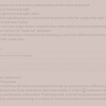
eryone now has a clear understanding of who owns what meat
us is lowered at night
s get increased sight radius
hip signalling mast to control airdrop position (only for supply drop right
re character names
 can have origin stories related to their traits and/or class (and added ma
ss version of "freak out" animation
n tell what class of bed they are sleeping in, and have different memorie
 their social class
15
nd
KillerKidClever
like this.
 was addressed -
d fishpeople
r butchery, the citizens would pick the body up and move it to a different 
d place the body somewhere like in the middle of a farm
however it di
, just became a decoration. That being said, once the body was placed so
 to default butchering, or a delay of some kind so that if not messed with 