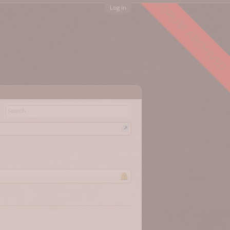
FORUM ARCHIVED
Log in