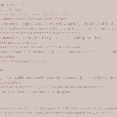
 progress bars!
tions window!
owdown in jobs menu with lots of gabion jobs
button removed from work crew job filters.
mpkin and cabbage stew icons! And yellowcup fungus bushel. And fixed so
ale feedback to character panel (as it pertains to not fleeing from combat
rvation floaty icon will not remain over dead people
e module icon errors (which may have been breaking the ticker)
ket ingredients display
a farm now closes its control window if it was open
now use specified iconSkin strings (more icons possible for memories; this
 memories)
ew
Daniel Nametag Zoom System
er
g to executable that should (hopefully) automatically select NVIDIA cards 
isible soldiers
onists ending up with 2, 3, 4 or more guns fused onto their hands
acon/gabion/etc. placers now show up again
job filters now automatically flipped to "off" when a work crew is assign
nually re-enabled to allow work crews to work outside the workshop.