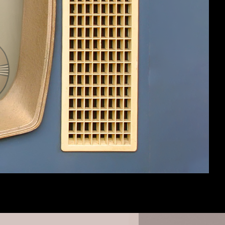
 have multiple crews chopping, mining or
it's fairly distracting.
#3
#4
op (I've noticed the saw blade has been