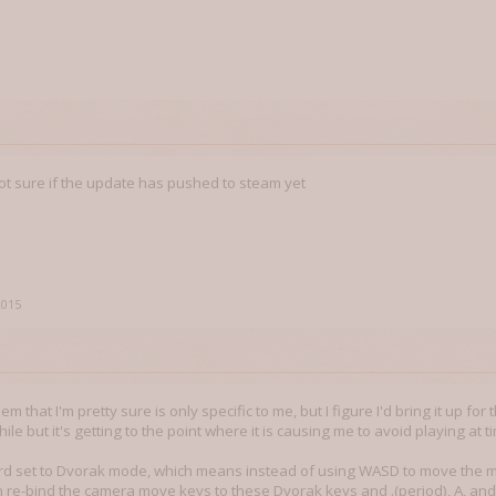
m not sure if the update has pushed to steam yet
2015
m that I'm pretty sure is only specific to me, but I figure I'd bring it up for 
hile but it's getting to the point where it is causing me to avoid playing at t
d set to Dvorak mode, which means instead of using WASD to move the map,
an re-bind the camera move keys to these Dvorak keys and .(period), A, and 