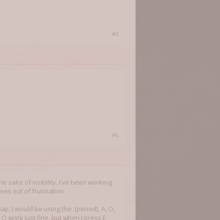
#5
#6
the sake of visibility. I've been working
imes out of frustration.
 I would be using the .(period), A, O,
O work just fine, but when I press E