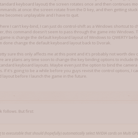
tandard keyboard layout) the screen rotates once and then continues moving 
mmands at once: the screen rotate from the D key, and then getting stuck
e becomes unplayable and I have to quit.
ere I can't key-bind, I can just do control-shift as a Windows shortcut to
, this command doesn't seem to pass through the game into Windows. 
e game is change the default keyboard layout of Windows to QWERTY befor
'm done change the default keyboard layout back to Dvorak.
pretty sure this only affects me at this point and it's probably not worth dev c
re are plans any time soon to change the key binding options to include the
standard keyboard layouts. Maybe even just the option to bind the camer
. If it's going to be a while before you guys revisit the control options, I
 layout before I launch the game in the future.
 follows. But first:
 to executable that should (hopefully) automatically select NVIDIA cards on Multi GP