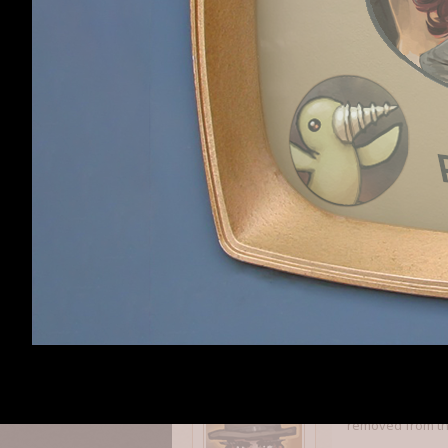
-Love the factio
-Not a huge fan 
gathering. It's a
Unforked
Unforked
,
Apr 6, 2
Member
I like the progr
Krentz
,
Apr 6, 2015
Krentz
Member
The first two ga
removed from the 