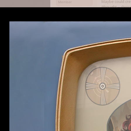
Maybe could crea
Member
(thought -- choi
mess with the al
Farm vs fishpeo
when farm attack
any point where 
bandits with ston
of range.
speaking of that:
Much praise as t
many times of c
put in place on 
Thank you all
Sethius
Sethiusdraven
,
Apr
-When people gos