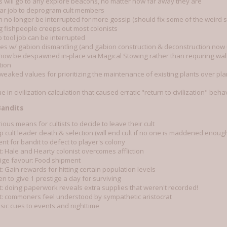
ts will go to any explore beacons, no matter how far away they are
ar job to deprogram cult members
 no longer be interrupted for more gossip (should fix some of the weird so
g fishpeople creeps out most colonists
 tool job can be interrupted
ues w/ gabion dismantling (and gabion construction & deconstruction now u
 now be despawned in-place via Magical Stowing rather than requiring wal
tion
tweaked values for prioritizing the maintenance of existing plants over p
ue in civilization calculation that caused erratic "return to civilization" beha
Bandits
ous means for cultists to decide to leave their cult
 cult leader death & selection (will end cult if no one is maddened enough
t for bandit to defect to player's colony
: Hale and Hearty colonist overcomes affliction
ige favour: Food shipment
 Gain rewards for hitting certain population levels
n to give 1 prestige a day for surviving
: doing paperwork reveals extra supplies that weren't recorded!
: commoners feel understood by sympathetic aristocrat
ic cues to events and nighttime