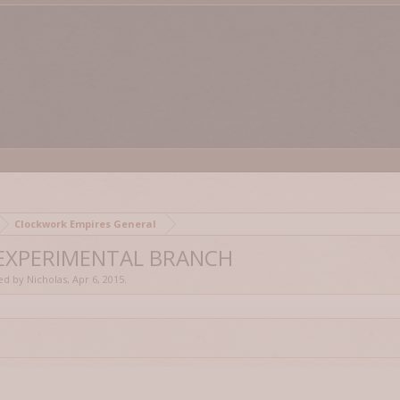
Clockwork Empires General
 EXPERIMENTAL BRANCH
ted by
Nicholas
,
Apr 6, 2015
.