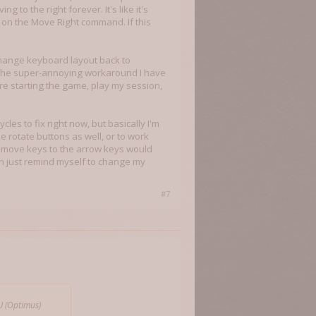
to the right forever. It's like it's
 on the Move Right command. If this
 change keyboard layout back to
The super-annoying workaround I have
e starting the game, play my session,
ycles to fix right now, but basically I'm
 rotate buttons as well, or to work
a move keys to the arrow keys would
 can just remind myself to change my
#7
U (Optimus)