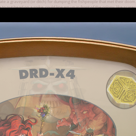
te a graveyard (or ditch) for dumping the fishpeople that met their doom.
ce to put head on a spike, could line em up in front of the colony, like sc
mighty empire!) hehe
ple
ed or fishperson dies and leaves their dagger laying, that portion of t
it is reclaimed. Speaking of,,, dagger and spiky bomb, choice of "clean ter
e armor. All of them I've come across thus far all run away and by time mil
 first shot in military gun should already be loaded!
o how much you all have accomplished since I started back in twenty som
hanging strategies along the way. This has been great seeing each new t
such a regular basis, always looking forward to what's around the next cor
 6, 2015
sip, you no longer see a talk bubble pop up, so you don't know what they'