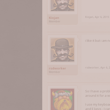
Kiojan
,
Apr 6, 2015
Kiojan
Member
i like it but i a
rsdworker
,
Apr 6, 
rsdworker
Member
So I have a proble
around it for a w
I use my keyboar
and E keys - I c