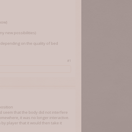
 now)
ny new possibilities)
s depending on the quality of bed
#1
position
d seem that the body did not interfere
mewhere, it was no longer interactive.
by player that it would then take it