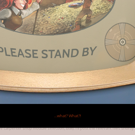
n screen! Very handy.
of the progress bars. They tend to clutter the screen quite a bit when you
 personal preference, but my eyes just keep getting drawn to those bars and 
015
ess bars! Maybe an option to turn them off would be good.
...what?
What?!
mes I played crashed early on, possibly related to the carpenter's worksh
carpenter shop module selection, btw). I'll post the relevant files shortly.