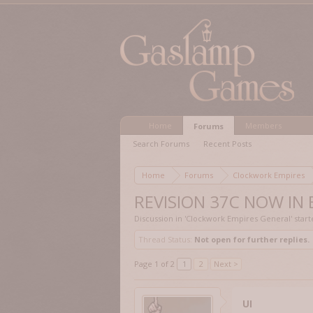
Home
Members
Forums
Search Forums
Recent Posts
Home
Forums
Clockwork Empires
REVISION 37C NOW IN
Discussion in '
Clockwork Empires General
' star
Thread Status:
Not open for further replies.
Page 1 of 2
1
2
Next >
UI