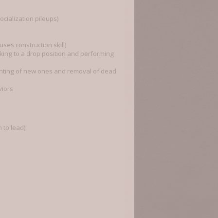
cialization pileups)
ses construction skill)
king to a drop position and performing
lanting of new ones and removal of dead
viors
 to lead)