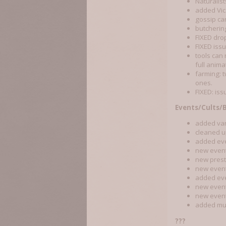
Naturalis
added Vic
gossip can
butcherin
FIXED drop
FIXED iss
tools can
full anima
farming: 
ones.
FIXED: iss
Events/Cults/
added vari
cleaned up
added even
new event
new prest
new event:
added eve
new event
new event
added mus
???