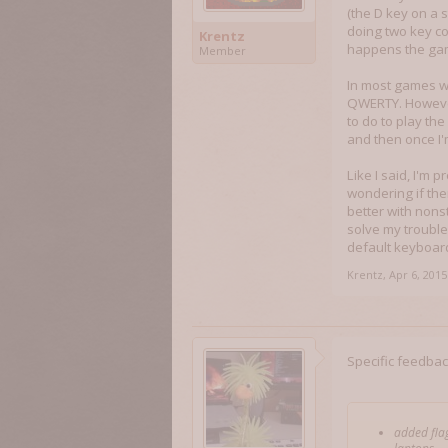
(the D key on a s
doing two key co
Krentz
happens the gam
Member
In most games wh
QWERTY. However
to do to play th
and then once I
Like I said, I'm 
wondering if the
better with non
solve my troubles
default keyboard
Krentz
,
Apr 6, 2015
Specific feedback
added flag