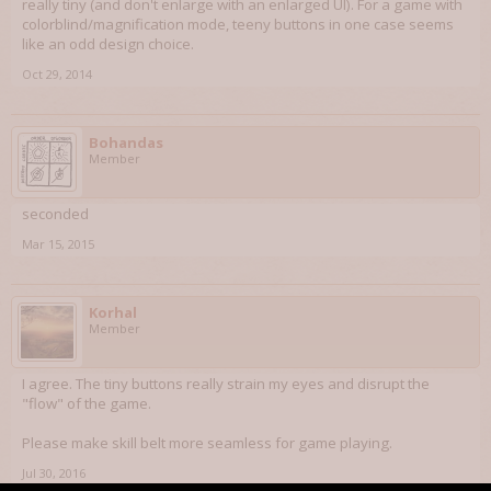
really tiny (and don't enlarge with an enlarged UI). For a game with
colorblind/magnification mode, teeny buttons in one case seems
like an odd design choice.
Oct 29, 2014
Bohandas
Member
seconded
Mar 15, 2015
Korhal
Member
I agree. The tiny buttons really strain my eyes and disrupt the
"flow" of the game.
Please make skill belt more seamless for game playing.
Jul 30, 2016