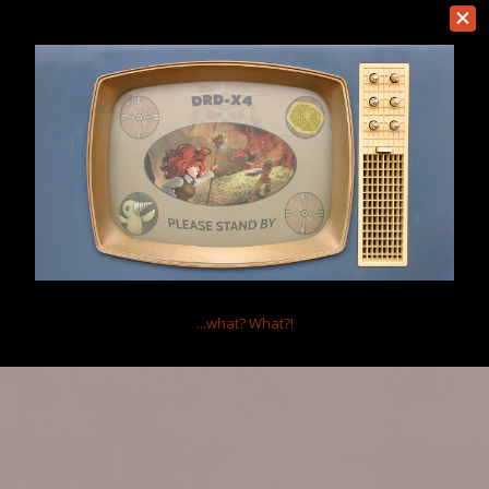
Bohandas
Member
This is something we really really need if there's ever a new patch
Sep 4, 2016
(You must log in or sign up to reply here.)
Home
Forums
Dungeons of Dredmor
Suggestions
Help
...what?
What?!
Forum software by XenForo™
Terms and Rules