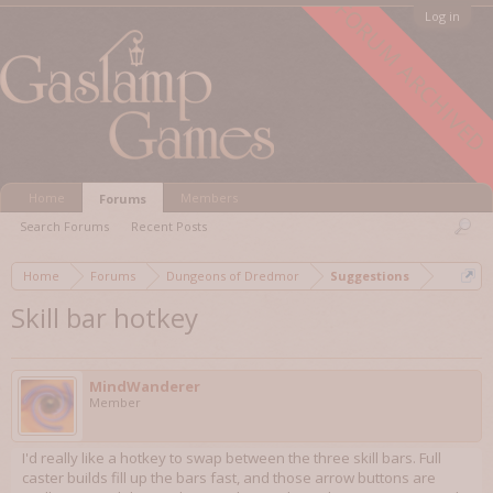
FORUM ARCHIVED
Log in
Home
Members
Forums
Search Forums
Recent Posts
Home
Forums
Dungeons of Dredmor
Suggestions
Skill bar hotkey
MindWanderer
Member
I'd really like a hotkey to swap between the three skill bars. Full
caster builds fill up the bars fast, and those arrow buttons are