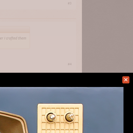
#3
er I crafted them
#4
afted them they were separated. Once my
y, by equipping, dropping and picking
't know if this is a crafting bug or just
new bows and staffs and they don't stack