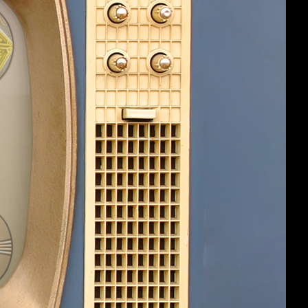
#5
ey were
 inventory, by
 at the same time
up items (I can
ally able to separate them by alt-
s of items I already have in inventory.
it up, this behavior will stop.
#6