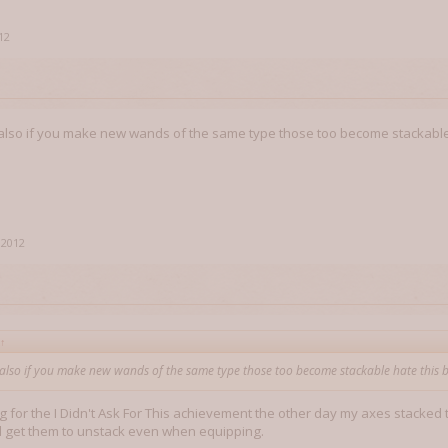
12
t also if you make new wands of the same type those too become stackable
 2012
↑
t also if you make new wands of the same type those too become stackable hate this 
 for the I Didn't Ask For This achievement the other day my axes stacked t
d get them to unstack even when equipping.