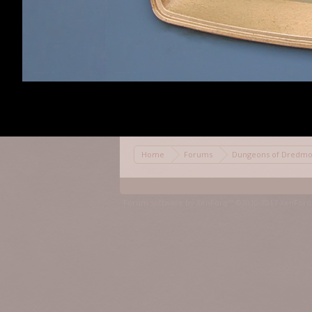
Daynab
,
Apr 7, 201
Daynab
Community
Moderator
Staff Member
Home
Forums
Dungeons of Dred
Forum software by XenForo™
©2010-2017 XenForo 