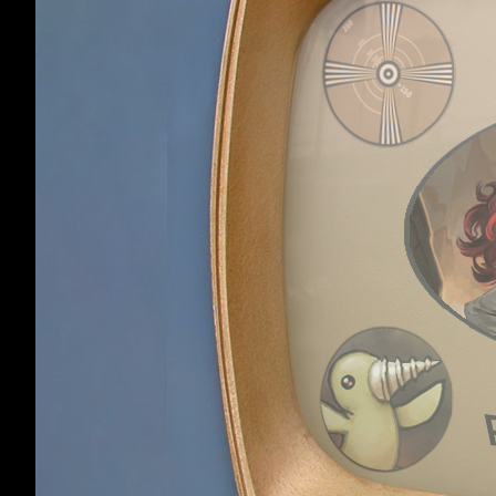
when I hit Sort).
HowlingLotus
,
Apr 
HowlingLotus sai
I know that and I
separated. Once m
equipping, dropp
so I don't know i
have 10 of those
Lorrelian
Member
I've had this ha
clicking, though.
It's not game brea
Lorrelian
,
Apr 7, 2
We really gotta g