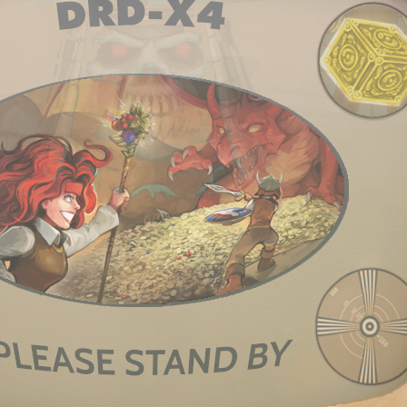
7, 2012
d:
↑
 tried. What I'm saying is it wouldn't physically let me. At first after I crafted them th
y inventory got full and I hit Sort they stacked. I tried multiple times to separate in
ing and picking back up; but to no avail. I haven't crafted two of any other weapons
f this is a crafting bug or just my game acting funny as it does not do this with picked 
 new bows and staffs and they don't stack when I hit Sort).
ppen a few times with axes and swords (never tried it with armor.) I was usu
 But yeah, crafting and stacking is kind of wonky. I try not to craft duplicate
king, just a little annoying. I think if you put the item on the floor then pick 
012
et this fixed.