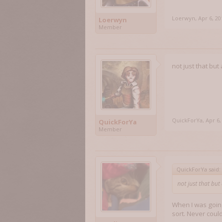
Loerwyn
,
Apr 6, 20
Loerwyn
Member
not just that bu
QuickForYa
,
Apr 6,
QuickForYa
Member
QuickForYa said:
not just that bu
When I was going
sort. Never coul