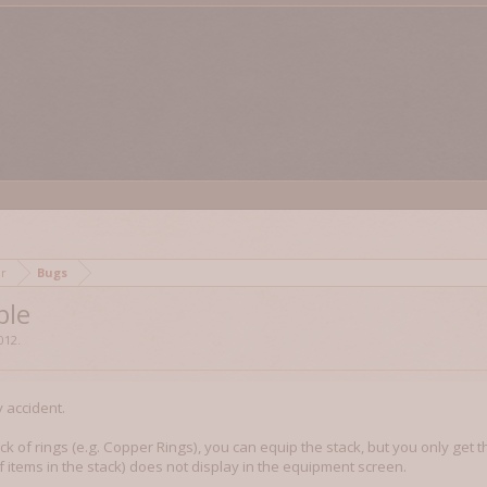
mor
Bugs
ble
2012
.
y accident.
ck of rings (e.g. Copper Rings), you can equip the stack, but you only get 
 of items in the stack) does not display in the equipment screen.