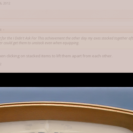
6, 2012
d:
↑
 for the I Didn't Ask For This achievement the other day my axes stacked together aft
ver could get them to unstack even when equipping.
en clicking on stacked items to lift them apart from each other.
2
en clicking on stacked items to lift them apart from each other.
 tried. What I'm saying is it wouldn't physically let me. At first after I cr
l and I hit Sort they stacked. I tried multiple times to separate in inventor
o avail. I haven't crafted two of any other weapons at the same time so I don
unny as it does not do this with picked up items (I can have 10 of those 