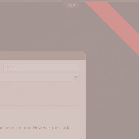
FORUM ARCHIVED
Log in
the benefit of one. However, the stack