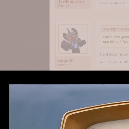
HowlingLotus
HowlingLotus
,
Apr 
Member
HowlingLotus sai
When I was going
and hit sort. Ne
Hold down alt wh
banjo2E
banjo2E
,
Apr 6, 201
Member
banjo2E said:
↑
Hold down alt wh
I know that and I
inventory got ful
back up; but to n
HowlingLotus
my game acting f
Member