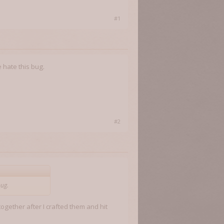
#1
 hate this bug.
#2
bug.
ogether after I crafted them and hit