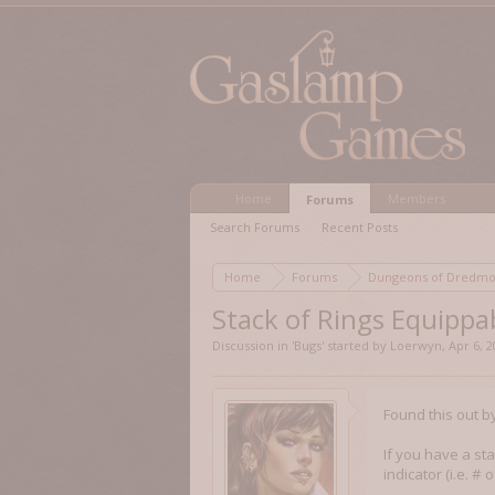
Home
Members
Forums
Search Forums
Recent Posts
Home
Forums
Dungeons of Dred
Stack of Rings Equippa
Discussion in '
Bugs
' started by
Loerwyn
,
Apr 6, 
Found this out b
If you have a sta
indicator (i.e. #