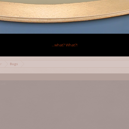
2
...what?
What?!
mor
Bugs
Ltd.