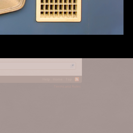
#7
(You must log in or sign up to reply here.)
Help
Home
Top
Terms and Rules