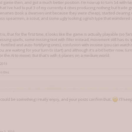
nd game then, and got a much better position. I'm now up to turn 54 with
at I've had to put 3 of my currently 4 cities producing nothing but trade go
enaries (took a dwarven unit because they were cheap), started clearing o
ass spearmen, a scout, and some ugly looking ogrish type that wandered 
s, that for the first time, it looks like the game is actually playable (so far)
 missing spells, some missing text with filler instead, movement still has its 
 fortified and auto-fortifying units), confusion with income (you can watch
u are waiting for your turn to start) and although it's a bit better now, tu
or the AI to move). But that's with 4 planes on a medium world.
 2014
s this.
e could be something I really enjoy, and your posts confirm that.
I'll ke
v 2, 2014