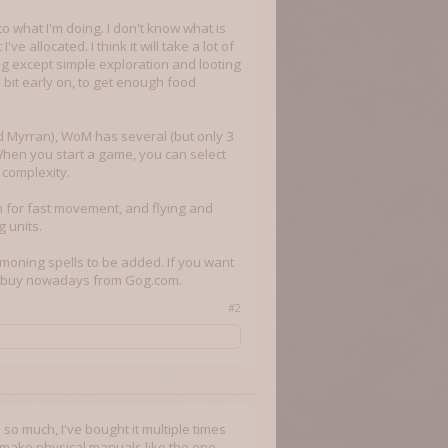
to what I'm doing. I don't know what is
e allocated. I think it will take a lot of
ing except simple exploration and looting
 bit early on, to get enough food
d Myrran), WoM has several (but only 3
When you start a game, you can select
 complexity.
n for fast movement, and flying and
g units.
moning spells to be added. If you want
ill buy nowadays from Gog.com.
#2
so much, I've bought it multiple times
 make physical manuals like the one