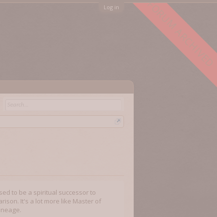
FORUM ARCHIVED
Log in
sed to be a spiritual successor to
ison. It's a lot more like Master of
lineage.