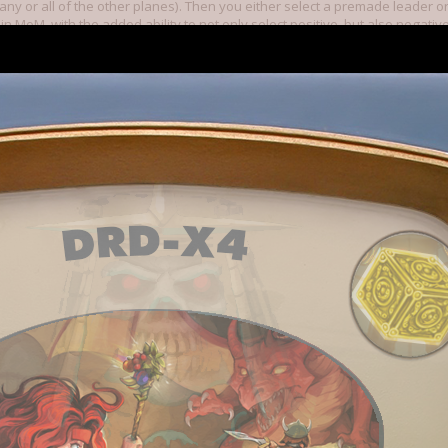
 any or all of the other planes). Then you either select a premade leader o
 in MoM, with the added ability to not only select positive, but also negative
 will be familiar to you (such as warlord) as well as ones that are new (su
magic -- including obvious ones like fire, air, earth, but also protection,
me spells belong to multiple schools, but you only need to put points into on
trength, I believe belongs to Earth and Enhancment (and probably a coupl
ell schools, and can get a couple of extra points by taking negative attrib
gned your leader, you then select spells for each spell school you put poin
ny level 1, 2 , (and maybe 3) you can get at the start (but I've never seen
 that it's impossible, just that none of my designs allowed it).
he early game feels a lot like MoM in that you have to build yourself up, a
exploring most of the inhabited special locations for some time. You nee
 (ie. independents) are a big concern, as they are in MoM. Unfortunately 
ey are too many of them. And since it takes a bit to get going, it's literall
nemies (as they can be taken out by wanderers), as can you.
 much further than that. Only 4 factions are currently implemented, but mo
ed has been pretty much up to the community. The factions are not copies
 had no Undead faction -- they are unique, and have a really unique feel to
o an actual MoM faction. I haven't tried the other two yet (Grey Elves, and 
t on the plane of shadow. BUT, I'm not sure what would have happened had 
e (I'm guessing it probably would have worked anyway, but it would have
undead can only build cities on corrupted land, and nearly all the plane of