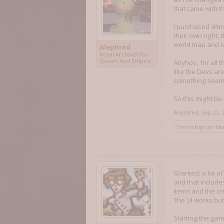
that came with 
I purchased
Warl
their own right,
world map and i
Alephred
Royal Archivist for
Queen And Empire
Anyhoo, for all 
like the Devs an
something seems 
So this might b
Alephred
,
Sep 23, 
OmniaNigrum
like
Granted, a lot o
and that include
items and the cr
The UI works but
Starting the gam