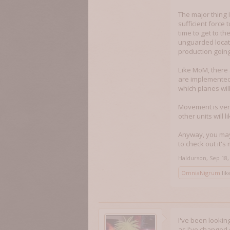
The major thing I
sufficient force t
time to get to t
unguarded locati
production going
Like MoM, there 
are implemented 
which planes wil
Movement is very
other units will 
Anyway, you may 
to check out it'
Haldurson
,
Sep 18,
OmniaNigrum
like
I've been lookin
as I've changed 