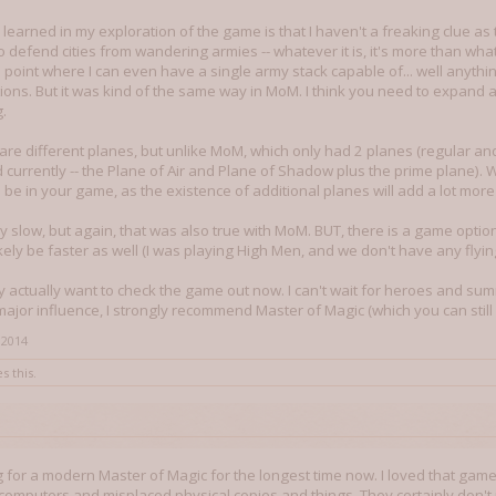
 learned in my exploration of the game is that I haven't a freaking clue as 
o defend cities from wandering armies -- whatever it is, it's more than what I'v
he point where I can even have a single army stack capable of... well anyth
ons. But it was kind of the same way in MoM. I think you need to expand a
.
are different planes, but unlike MoM, which only had 2 planes (regular an
currently -- the Plane of Air and Plane of Shadow plus the prime plane). 
l be in your game, as the existence of additional planes will add a lot more
 slow, but again, that was also true with MoM. BUT, there is a game optio
likely be faster as well (I was playing High Men, and we don't have any flyin
actually want to check the game out now. I can't wait for heroes and sum
s major influence, I strongly recommend Master of Magic (which you can st
 2014
s this.
g for a modern Master of Magic for the longest time now. I loved that game 
computers and misplaced physical copies and things. They certainly don't