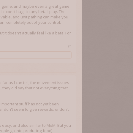
good game, and maybe even a great game,
 I expect bugs in any beta I play. The
movable, and unit pathing can make you
n, completely out of your control.
t it doesn't actually feel like a beta. For
#1
o far as I can tell, the movement issues
they did say that not everything that
 important stuff has not yet been
er don't seem to give rewards, or don't
s easy, and also similar to MoM. But you
eople go into producing food).