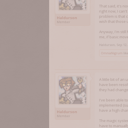
That said, it's 
right now, I can
problem is that 
Haldurson
wish that those 
Member
Anyway, I'm still
me, if basic move
Haldurson
,
Sep 12,
OmniaNigrum
like
A little bit of a
have been resolv
they had changed
I've been able t
implemented (suc
have a high chan
Haldurson
Member
The magic system
have to manually