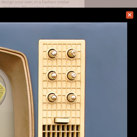
r design your own, in a fashion similar
 attributes. The positive attributes
ch as lucky). The game also has a lot
 destruction, enhancement, summoning,
e of those skills to learn it. For
e of others). You spend points on
utes.
ts into. The number of points will
 my wizard get any level 3 spells, but
nd explore. You aren't going to have an
d to expand and build up your economy.
(and this is something that the devs
y possible to win the game before you
re are promised. The order in which
 of those in MoM, but there are
 them. I've also tried the High Men --
Draconians). By picking the undead, I
I not selected to include the plane of
 placed my starting city on a corrupted
 shadow is corrupted).