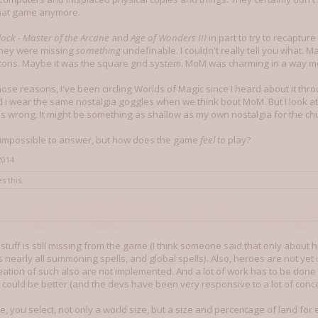
that game anymore.
ock - Master of the Arcane
and
Age of Wonders III
in part to try to recaptur
 they were missing
something
undefinable. I couldn't really tell you what. Ma
cons. Maybe it was the square grid system. MoM was charming in a way m
those reasons, I've been circling Worlds of Magic since I heard about it th
d i wear the same nostalgia goggles when we think bout MoM. But I look a
wrong. It might be something as shallow as my own nostalgia for the chu
e impossible to answer, but how does the game
feel
to play?
2014
s this.
f stuff is still missing from the game (I think someone said that only about
s nearly all summoning spells, and global spells). Also, heroes are not y
eation of such also are not implemented. And a lot of work has to be done
 could be better (and the devs have been very responsive to a lot of conc
e, you select, not only a world size, but a size and percentage of land fo