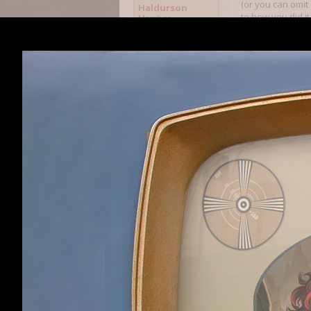
(or you can omit
Haldurson
to how you did it
Member
include ones that
more schools of 
biomancy, etc. So
example, Giant S
attributes and sp
Once you've desi
determine how ma
that doesn't mean
Given all that, t
army capable of 
Wandering armies
are aware of), th
ever meet your e
I haven't gotten
factions are add
similarities. MoM
they are closer t
was able to star
shadow in my gam
piece of land -- 