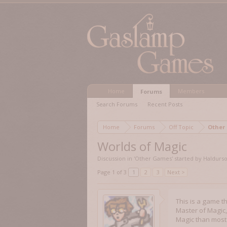
Home
Members
Forums
Search Forums
Recent Posts
Home
Forums
Off Topic
Other
Worlds of Magic
Discussion in '
Other Games
' started by
Haldurs
Page 1 of 3
1
2
3
Next >
This is a game t
Master of Magic, 
Magic than most 