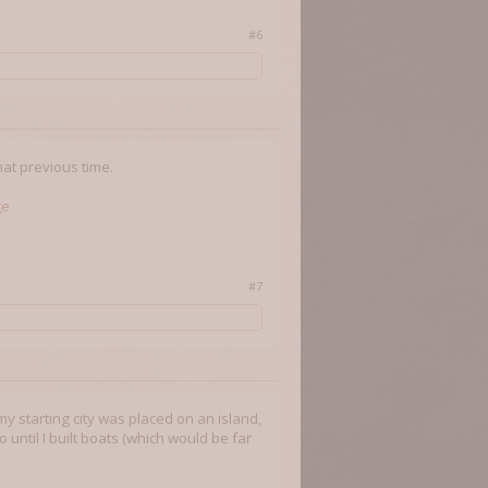
#6
hat previous time.
ge
#7
my starting city was placed on an island,
 until I built boats (which would be far