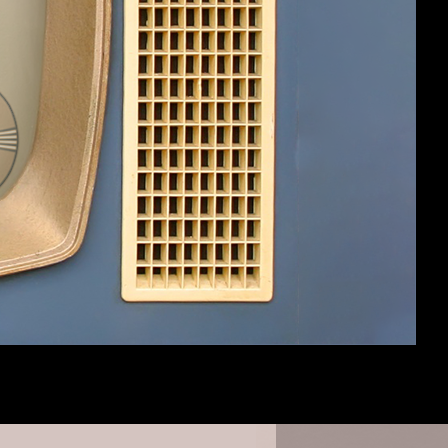
#4
#5
 don't want to comment on it, other than
h the d20 system, although I've heard of