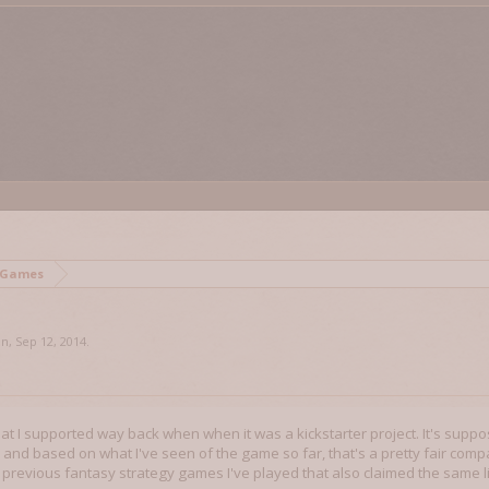
 Games
on
,
Sep 12, 2014
.
hat I supported way back when when it was a kickstarter project. It's suppo
and based on what I've seen of the game so far, that's a pretty fair compar
previous fantasy strategy games I've played that also claimed the same 