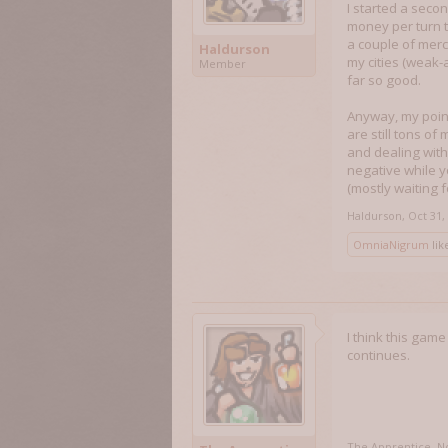
I started a seco
money per turn th
a couple of merc
Haldurson
my cities (weak-
Member
far so good.
Anyway, my point i
are still tons of
and dealing with
negative while yo
(mostly waiting f
Haldurson
,
Oct 31,
OmniaNigrum
like
I think this gam
continues.
The Apprentice
,
No