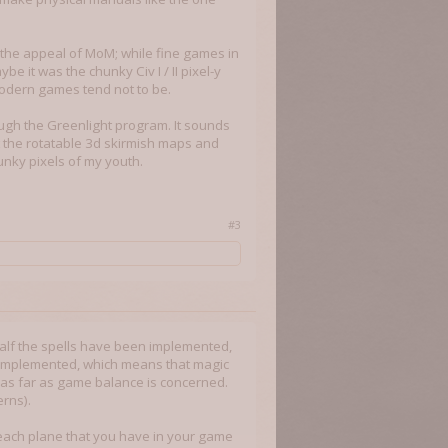
e the appeal of MoM; while fine games in
ybe it was the chunky Civ I / II pixel-y
odern games tend not to be.
rough the Greenlight program. It sounds
t the rotatable 3d skirmish maps and
nky pixels of my youth.
#3
 half the spells have been implemented,
et implemented, which means that magic
 as far as game balance is concerned.
erns).
r each plane that you have in your game