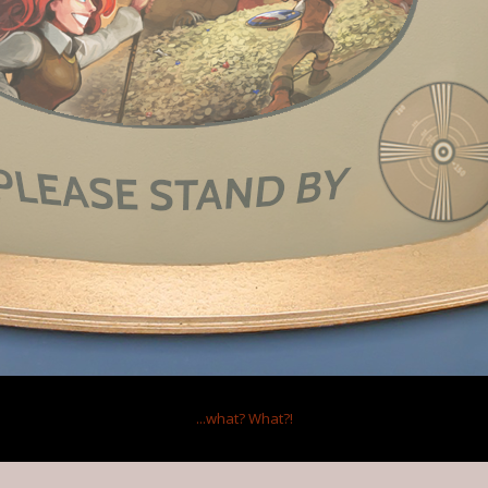
 2014
s this.
I'd heard they were using the d20 system, and I scratched my head.
2014
s this.
tactical combat in strategic games anyway, so I usually use quick combat. I
...what?
What?!
n't good enough to change my mind about that. I'm not actually familiar wit
check it out in some let's plays?