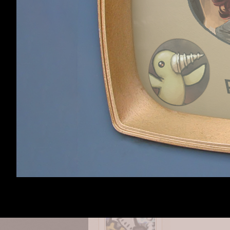
Haldurson
,
Sep 23,
OmniaNigrum
like
How is combat ? 
Alephred
,
Sep 24, 
Alephred
Royal Archivist for
OmniaNigrum
like
Queen And Empire
I'm not a fan of 
to say that it is
it before. Maybe 