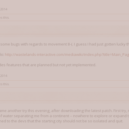
 2014
s this.
l some bugs with regards to movement 8-(. I guess I had just gotten lucky t
iki:
http://wastelands-interactive.com/mediawiki/index.php?title=Main_Pa
ludes features that are planned but not yet implemented.
 2014
s this.
me another try this evening, after downloading the latest patch. First try, 
 of water separating me from a continent -- nowhere to explore or expand to
ed to the devs that the starting city should not be so isolated and quit.