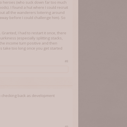
 two heroes (who suck down far too much
ods). I found a hut where I could recruit
ut all the wanderers loitering around
away before I could challenge him). So
. Granted, I had to restart it once, there
quirkiness (especially splitting stacks,
 the income turn positive and then
rns take too long once you get started
#8
ep checking back as development
#9