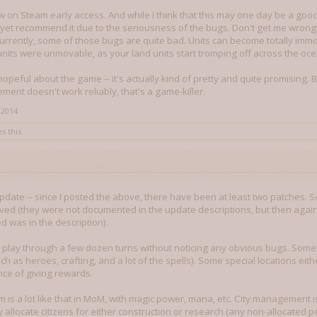
now on Steam early access. And while I think that this may one day be a 
't yet recommend it due to the seriousness of the bugs. Don't get me wrong,
currently, some of those bugs are quite bad. Units can become totally im
units were unmovable, as your land units start tromping off across the ocea
 hopeful about the game -- it's actually kind of pretty and quite promising. Bu
ment doesn't work reliably, that's a game-killer.
 2014
s this.
n update -- since I posted the above, there have been at least two patches. S
ed (they were not documented in the update descriptions, but then again, 
 was in the description).
o play through a few dozen turns without noticing any obvious bugs. Some
h as heroes, crafting, and a lot of the spells). Some special locations eith
ce of giving rewards.
 is a lot like that in MoM, with magic power, mana, etc. City management i
 allocate citizens for either construction or research (any non-allocated p