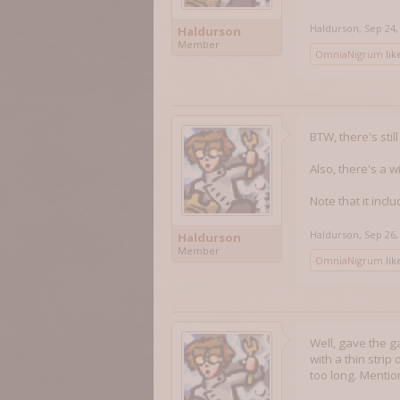
Haldurson
,
Sep 24,
Haldurson
Member
OmniaNigrum
like
BTW, there's stil
Also, there's a w
Note that it inc
Haldurson
,
Sep 26,
Haldurson
Member
OmniaNigrum
like
Well, gave the ga
with a thin strip
too long. Mention