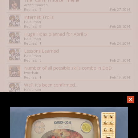
The "Can't Triforce" meme
Arron Syaoran
Replies:
7
Feb 27, 2014
Internet Trolls
Haldurson
Replies:
9
Feb 25, 2014
Huge Hoax planned for April 5
Haldurson
Replies:
1
Feb 24, 2014
Lessons Learned
Haldurson
Replies:
5
Feb 21, 2014
Number of all possible skills combo in DoD
twochair
Replies:
1
Feb 19, 2014
Well, it's been confirmed...
Haldurson
Replies:
1
Feb 14, 2014
2013 Roguelike world activity survey, please
participate!
slash
Replies:
3
Feb 7, 2014
Mathemagican Class in DnD
spudman2
Replies:
8
Feb 7, 2014