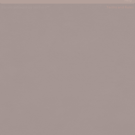
Help
Forum software by XenForo™
Terms and Rules