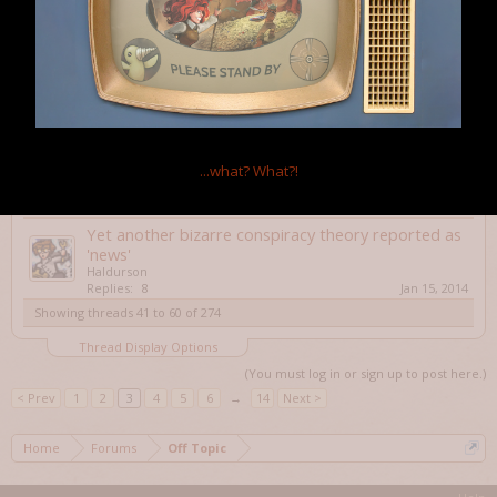
Happy Year of the Horse (Lunar/Chinese New
Year)
Haldurson
Replies:
0
Jan 31, 2014
Boilerplate
Alistaire
Replies:
0
Jan 30, 2014
Hi, I am trying to Play Dungeon Siege again, and
...what?
What?!
flickering in game is going to give me seizures...
DavidB1111
Replies:
7
Jan 17, 2014
Yet another bizarre conspiracy theory reported as
'news'
Haldurson
Replies:
8
Jan 15, 2014
Showing threads 41 to 60 of 274
Thread Display Options
(You must log in or sign up to post here.)
< Prev
1
2
3
4
5
6
→
14
Next >
Home
Forums
Off Topic