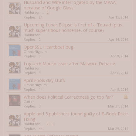
Husband and Wife interrogated by the MPAA
because of Google Glass
Haldurson
...
2
Replies:
24
Apr 15, 2014
Upcoming Lunar Eclipse is first of a Tetrad (plus
much supersitious nonsense, of course)
Haldurson
Replies:
0
Apr 14, 2014
OpenSSL Heartbeat bug.
OmniaNigrum
Replies:
8
Apr 9, 2014
Logitech Mouse Issue after Malware Debacle
Haldurson
Replies:
8
Apr 6, 2014
April Fools day stuff.
OmniaNigrum
Replies:
14
Apr 5, 2014
When does Political Correctness go too far?
Cutter
Replies:
3
Mar 31, 2014
Apple and 5 publishers found guilty of E-Book Price
Fixing
Haldurson
...
2
3
Replies:
44
Mar 25, 2014