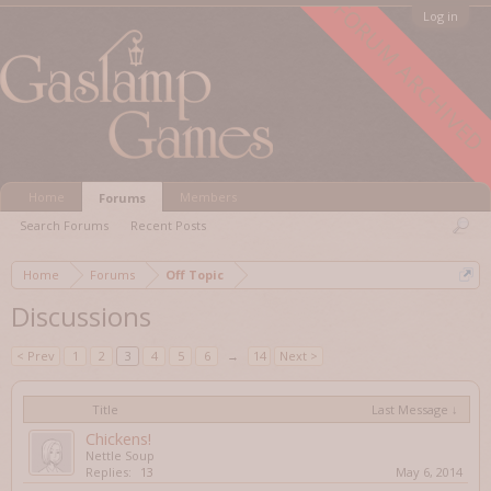
FORUM ARCHIVED
Log in
Home
Members
Forums
Search Forums
Recent Posts
Home
Forums
Off Topic
Discussions
< Prev
1
2
3
4
5
6
→
14
Next >
Title
Last Message ↓
Chickens!
Nettle Soup
Replies:
13
May 6, 2014