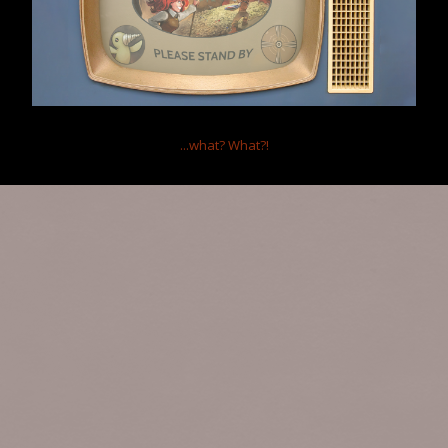
Forum software by XenForo™
Terms and Rules
...what?
What?!