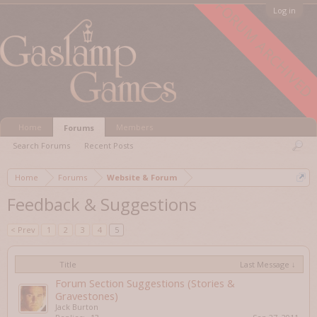
FORUM ARCHIVED
Log in
Home
Members
Forums
Search Forums
Recent Posts
Home
Forums
Website & Forum
Feedback & Suggestions
< Prev
1
2
3
4
5
Title
Last Message ↓
Forum Section Suggestions (Stories &
Gravestones)
Jack Burton