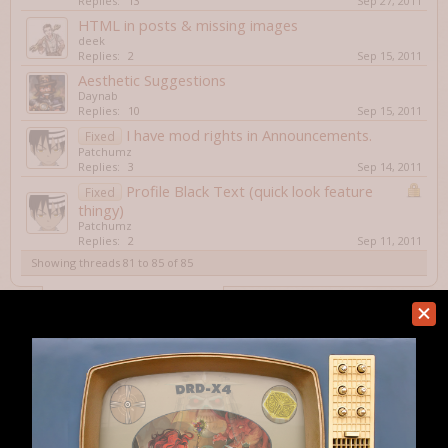
Replies:
13
Sep 27, 2011
HTML in posts & missing images
deek
Replies:
2
Sep 15, 2011
Aesthetic Suggestions
Daynab
Replies:
10
Sep 15, 2011
I have mod rights in Announcements.
Fixed
Patchumz
Replies:
3
Sep 14, 2011
Profile Black Text (quick look feature
Fixed
thingy)
Patchumz
Replies:
2
Sep 11, 2011
Showing threads 81 to 85 of 85
Thread Display Options
(You must log in or sign up to post here.)
< Prev
1
2
3
4
5
Home
Forums
Website & Forum
Help