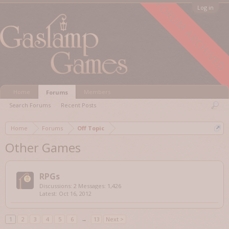
FORUM ARCHIVED
Log in
Home
Members
Forums
Search Forums
Recent Posts
Home
Forums
Off Topic
Other Games
RPGs
Discussions:
2
Messages:
1,426
Oct 16, 2012
1
2
3
4
5
6
→
13
Next >