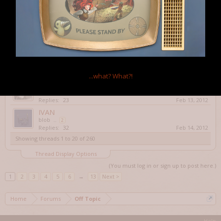
Rarefied Horse Meat
Replies:
16
Feb 9, 2012
Annual Roguelike Release Party & Shameless
Plugging.
Psiweapon
Replies:
17
Feb 11, 2012
Dungeon Crawl Stone Soup!
Rarefied Horse Meat
Replies:
12
Feb 13, 2012
...what?
What?!
Elona
sONoFhAPPYbUNNY
...
2
Replies:
23
Feb 13, 2012
IVAN
blob
...
2
Replies:
32
Feb 14, 2012
Showing threads 1 to 20 of 260
Thread Display Options
(You must log in or sign up to post here.)
1
2
3
4
5
6
→
13
Next >
Home
Forums
Off Topic
Help