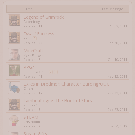
Title
Last Message ↑
Legend of Grimrock
Abominog
Replies:
11
Aug 3, 2011
Dwarf Fortress
RF
...
2
Replies:
22
Sep 30, 2011
MineCraft
Vykk Draygo
Replies:
5
Oct 10, 2011
RPG?
LonePaladin
...
2
3
Replies:
41
Nov 12, 2011
Exiles in Dredmor: Character Building/OOC
Orion
Replies:
17
Nov 22, 2011
LambdaRogue: The Book of Stars
getter77
Replies:
3
Dec 23, 2011
STEAM
Crismodin
Replies:
8
Jan 4, 2012
Steam Gifts