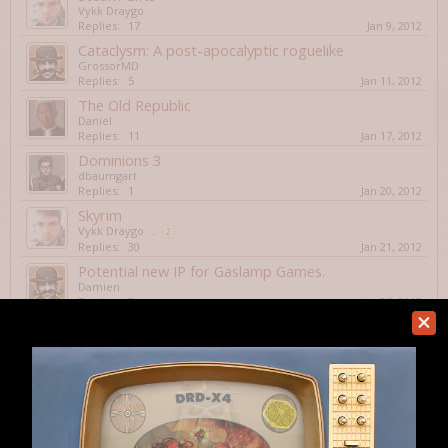
Vykk Draygo
Replies:
17
Jan 9, 2012
Cataclysm: A post-apocalyptic roguelike
GrossorMD
Replies:
5
Jan 11, 2012
The Old Republic
Daniel
Replies:
11
Jan 17, 2012
Dominions 3
dbaumgart
Replies:
1
Jan 20, 2012
Skyrim
Vykk Draygo
...
2
Replies:
30
Jan 21, 2012
Potential new IP for Gaslamp Games.
Damien
Replies:
2
Jan 26, 2012
Nuclear Dawn Free Weekend
Owen Page
Replies:
2
Feb 1, 2012
Hunt the Wumpus
Aquaman
Replies:
1
Feb 6, 2012
Brogue