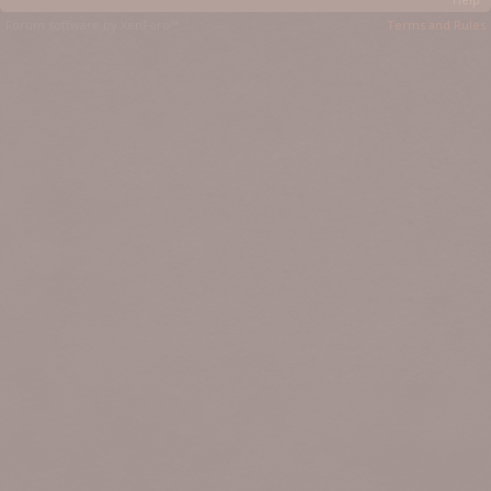
Forum software by XenForo™
Terms and Rules