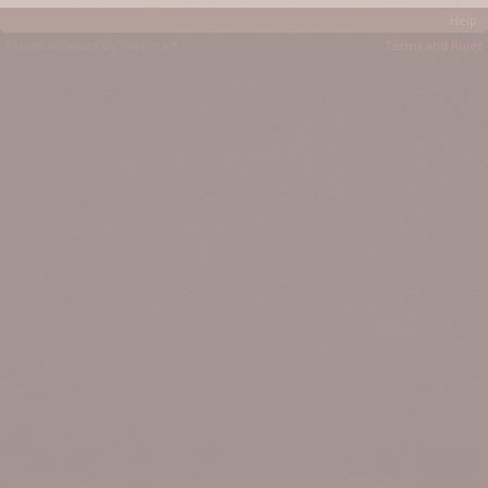
Help
Forum software by XenForo™
Terms and Rules