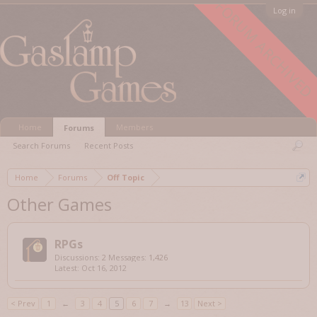
FORUM ARCHIVED
Log in
Home
Members
Forums
Search Forums
Recent Posts
Home
Forums
Off Topic
Other Games
RPGs
Discussions:
2
Messages:
1,426
Oct 16, 2012
< Prev
1
←
3
4
5
6
7
→
13
Next >