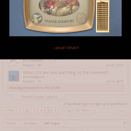
Replies:
1
Aug 9, 2013
Quadradius
rydash
Replies:
0
Jul 26, 2013
Shadowrun Returns
Aegho
...
2
Replies:
22
Jul 26, 2013
Triple Town
Haldurson
...what?
What?!
Replies:
6
Jul 24, 2013
STEAAAAMMMMMMM!!!
MOOMANiBE
...
2
3
Replies:
59
Jul 22, 2013
What LPs are you watching at the moment?
OmniaNigrum
Replies:
11
Jul 12, 2013
Showing threads 81 to 100 of 260
Thread Display Options
(You must log in or sign up to post here.)
< Prev
1
←
3
4
5
6
7
→
13
Next >
Home
Forums
Off Topic