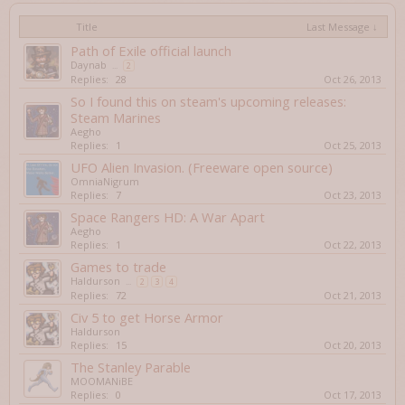
Title
Last Message ↓
Path of Exile official launch
Daynab
...
2
Replies:
28
Oct 26, 2013
So I found this on steam's upcoming releases:
Steam Marines
Aegho
Replies:
1
Oct 25, 2013
UFO Alien Invasion. (Freeware open source)
OmniaNigrum
Replies:
7
Oct 23, 2013
Space Rangers HD: A War Apart
Aegho
Replies:
1
Oct 22, 2013
Games to trade
Haldurson
...
2
3
4
Replies:
72
Oct 21, 2013
Civ 5 to get Horse Armor
Haldurson
Replies:
15
Oct 20, 2013
The Stanley Parable
MOOMANiBE
Replies:
0
Oct 17, 2013