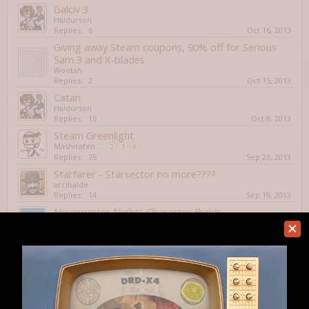
Galciv 3
Haldurson
Replies:
6
Oct 16, 2013
Giving away Steam coupons, 90% off for Serious
Sam 3 and X-blades
Wootah
Replies:
2
Oct 15, 2013
Catan
Haldurson
Replies:
15
Oct 8, 2013
Steam Greenlight
Mashirafen
...
2
3
4
Replies:
75
Sep 23, 2013
Starfarer - Starsector no more????
arcibalde
Replies:
14
Sep 19, 2013
Neverwinter Nights Character Builds.
OmniaNigrum
...
2
Replies:
30
Sep 2, 2013
XCom: Enemy Within
Haldurson
Replies:
2
Aug 29, 2013
Civilization Online (???)
Haldurson