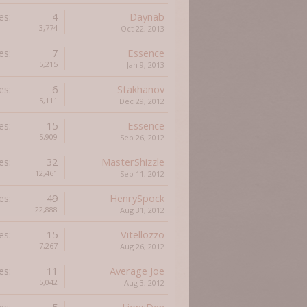
es:
4
Daynab
3,774
Oct 22, 2013
es:
7
Essence
5,215
Jan 9, 2013
es:
6
Stakhanov
5,111
Dec 29, 2012
es:
15
Essence
5,909
Sep 26, 2012
es:
32
MasterShizzle
12,461
Sep 11, 2012
es:
49
HenrySpock
22,888
Aug 31, 2012
es:
15
Vitellozzo
7,267
Aug 26, 2012
es:
11
Average Joe
5,042
Aug 3, 2012