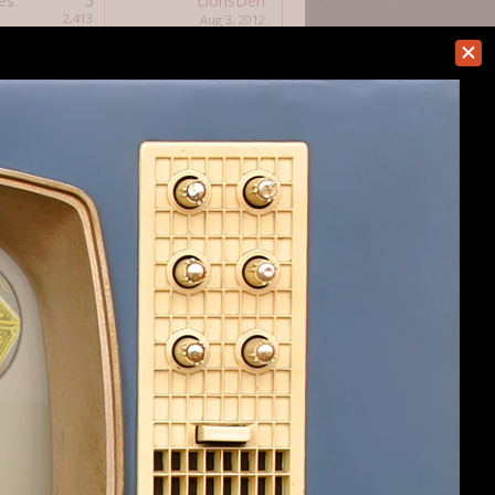
es:
5
LionsDen
2,413
Aug 3, 2012
es:
4
F3daykin
2,821
Aug 1, 2012
es:
4
Qrusher14242
5,995
Jul 30, 2012
es:
20
DavidB1111
9,405
Jun 28, 2012
es:
14
DragonDai
8,461
Jun 13, 2012
es:
13
Gabriel P
4,746
Jun 7, 2012
es:
4
Nicholas
3,843
May 18, 2012
es:
24
OmniaNigrum
10,436
May 18, 2012
es:
16
OmniaNigrum
5,179
May 17, 2012