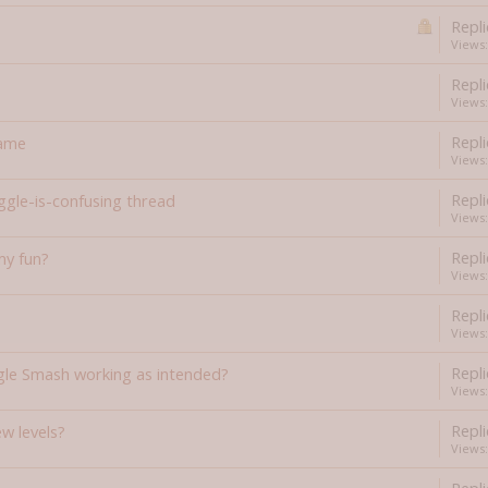
Repli
Views:
Repli
Views:
Repli
game
Views:
Repli
gle-is-confusing thread
Views:
Repli
y fun?
Views:
Repli
Views:
Repli
gle Smash working as intended?
Views:
Repli
w levels?
Views: