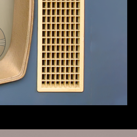
es:
10
OmniaNigrum
5,449
May 17, 2012
es:
26
AllurlewtsRbelongtome
8,520
May 10, 2012
(You must log in or sign up to post here.)
Help
Home
Top
Terms and Rules