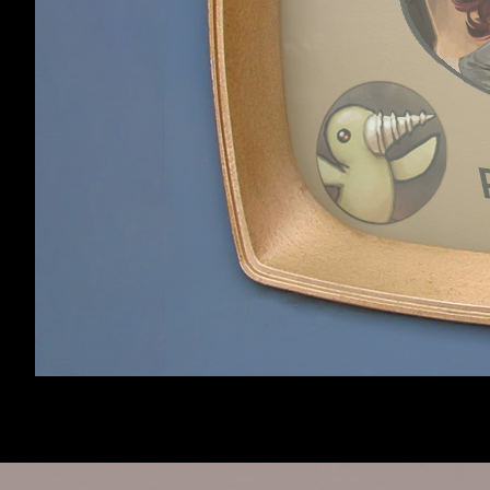
Getting RotDG for Linux
Erasmus
,
Apr 7, 2012
I shut a door on 'im
King Yoshi
,
May 6, 2012
Showing threads 1 to 20 of 70
Page 1 of 4
1
2
3
4
Next >
Home
Forums
Dungeons of Dr
Forum software by XenForo™
©2010-2017 XenForo 