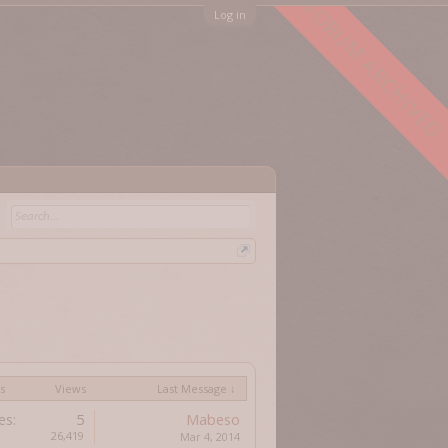
FORUM ARCHIVED
Log in
s
Views
Last Message ↓
es:
5
Mabeso
26,419
Mar 4, 2014