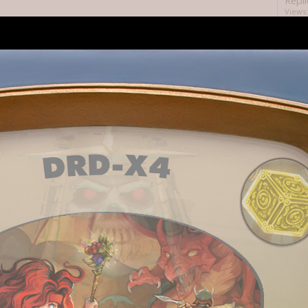
Repli
Views:
Repli
Views:
Repli
Views:
Repli
ds before me?
Views:
Repli
perly?
Views:
Repli
tion might be broken.
Views:
Repli
Views:
Repli
Views:
Repli
it?
Views: