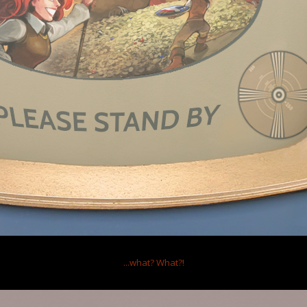
Repli
Views:
Repli
Views:
Thread Display Options
edmor
Ltd.
...what?
What?!