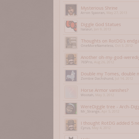
Mysterious Shrine
Arron Syaoran
,
May 27, 2013
Diggle God Statues
Isasaur
,
Jan 9, 2013
Thoughts on RotDG's end
OneMoreNameless
,
Oct 3, 2012
Another oh-my-god-weredig
765Pro
,
Aug 26, 2012
Double my Tomes, double m
Zombie Dachshund
,
Jul 14, 2012
Horse Armor vanishes?
Wootah
,
May 3, 2012
WereDiggle tree - Arch-Dig
Mr_Strange
,
Apr 5, 2012
I thought RotDG added 5 ne
Cyrus
,
May 4, 2012