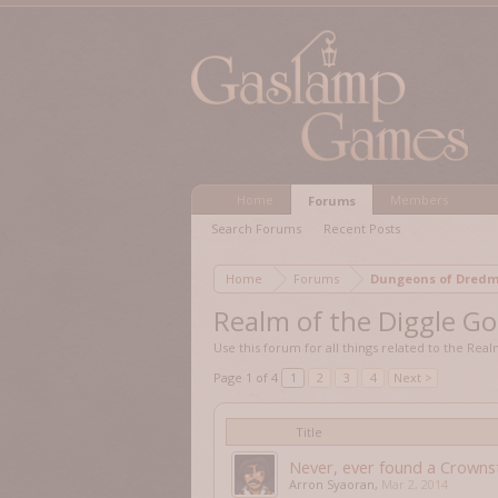
Home
Members
Forums
Search Forums
Recent Posts
Home
Forums
Dungeons of Dr
Realm of the Diggle G
Use this forum for all things related to the Rea
Page 1 of 4
1
2
3
4
Next >
Title
Never, ever found a Crowns
Arron Syaoran
,
Mar 2, 2014