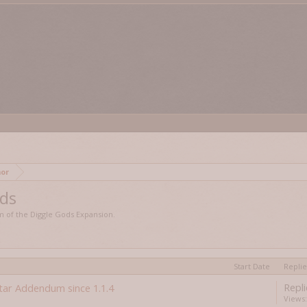
edmor
ods
lm of the Diggle Gods Expansion.
Start Date
Replie
Repli
tar Addendum since 1.1.4
Views: