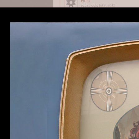
Help
sodatruck
,
Jul 9, 2012
Savegame Issue
F3daykin
,
May 13, 2012
Gnomish Cap
Luke00016
,
Dec 28, 2011
You shall have no other go
Koffein
,
May 20, 2012
How can I use Veganism pro
zorackprime
,
May 29, 2012
Last Level Itemization Selec
Wootah
,
May 6, 2012
RotDG was too easy
Tylerofl
,
May 6, 2012
Veganism is Annoying
Warskull
,
Dec 21, 2011
RotDG on Desura. Where is 
DerRidda
,
Jan 5, 2012