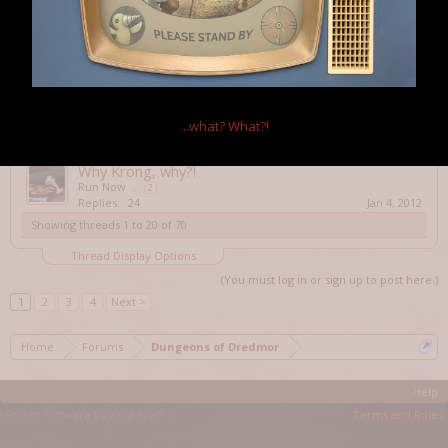
mysterious portals 0-0
medicvalues
...
2
Replies:
38
Feb 28, 2012
I shut a door on 'im
King Yoshi
...
2
Replies:
26
May 10, 2012
How can I use Veganism properly?
...what?
What?!
zorackprime
Replies:
14
Jun 13, 2012
Why Krong, why?!
Run Now
...
2
Replies:
24
Jan 4, 2012
Showing threads 1 to 20 of 70
Thread Display Options
(You must log in or sign up to post here.)
1
2
3
4
Next >
Home
Forums
Dungeons of Dredmor
Help
Forum software by XenForo™
Terms and Rules