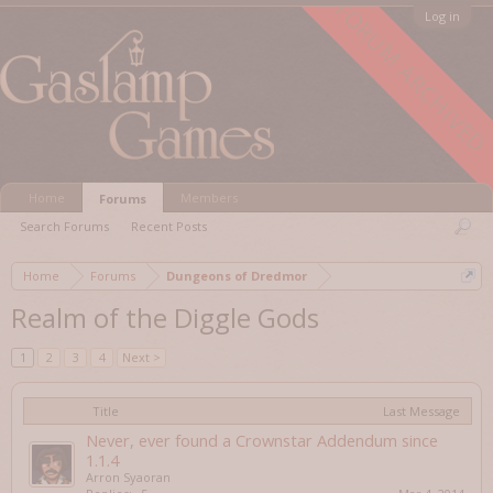
FORUM ARCHIVED
Log in
Home
Members
Forums
Search Forums
Recent Posts
Home
Forums
Dungeons of Dredmor
Realm of the Diggle Gods
1
2
3
4
Next >
Title
Last Message
Never, ever found a Crownstar Addendum since
1.1.4
Arron Syaoran