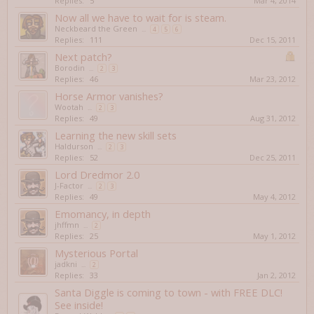
Replies:
5
Mar 4, 2014
Now all we have to wait for is steam.
Neckbeard the Green
...
4
5
6
Replies:
111
Dec 15, 2011
Next patch?
Borodin
...
2
3
Replies:
46
Mar 23, 2012
Horse Armor vanishes?
Wootah
...
2
3
Replies:
49
Aug 31, 2012
Learning the new skill sets
Haldurson
...
2
3
Replies:
52
Dec 25, 2011
Lord Dredmor 2.0
J-Factor
...
2
3
Replies:
49
May 4, 2012
Emomancy, in depth
jhffmn
...
2
Replies:
25
May 1, 2012
Mysterious Portal
jadkni
...
2
Replies:
33
Jan 2, 2012
Santa Diggle is coming to town - with FREE DLC!
See inside!