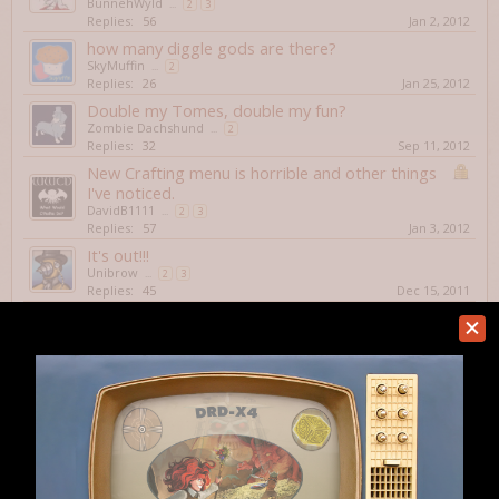
BunnehWyld
...
2
3
Replies:
56
Jan 2, 2012
how many diggle gods are there?
SkyMuffin
...
2
Replies:
26
Jan 25, 2012
Double my Tomes, double my fun?
Zombie Dachshund
...
2
Replies:
32
Sep 11, 2012
New Crafting menu is horrible and other things
I've noticed.
DavidB1111
...
2
3
Replies:
57
Jan 3, 2012
It's out!!!
Unibrow
...
2
3
Replies:
45
Dec 15, 2011
Veganism is Annoying
Warskull
...
2
Replies:
24
May 18, 2012
The Golden Crossbow: What does it actually do?
Nice Warm Soup
Replies:
6
Jan 4, 2012
You shall have no other gods before me?
Koffein
...
2
Replies:
20
Jun 28, 2012