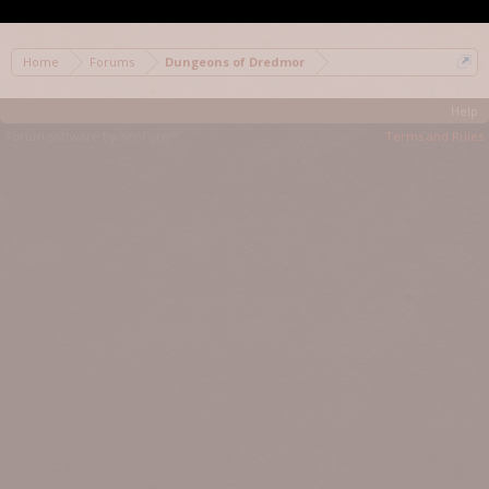
< Prev
1
2
3
4
Home
Forums
Dungeons of Dredmor
Help
Forum software by XenForo™
Terms and Rules