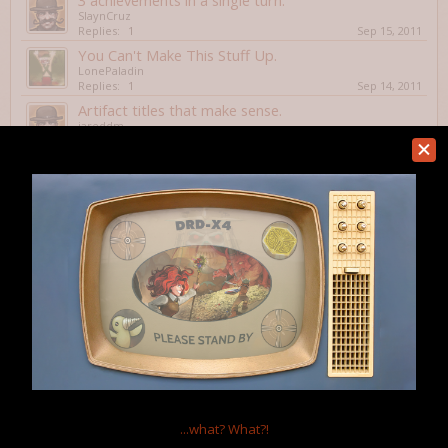
3 achievements in a single turn.
SlaynCruz
Replies:
1
Sep 15, 2011
You Can't Make This Stuff Up.
LonePaladin
Replies:
1
Sep 14, 2011
Artifact titles that make sense.
jareddm
Replies:
5
Aug 13, 2011
Favorite artifact name?
Tacroy
Replies:
6
Aug 3, 2011
Embarrassing death
Zarekmh
Replies:
1
Aug 2, 2011
AAAHHHH!!! RUN AWAY!!!
ClockworkPornstar
Replies:
7
Jul 21, 2011
The Indestructible Bars
Flylighter
Replies:
0
Jul 21, 2011
Showing threads 61 to 76 of 76
Thread Display Options
...what?
What?!
(You must log in or sign up to post here.)