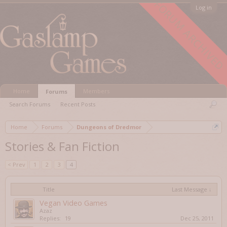
FORUM ARCHIVED
Log in
Home
Members
Forums
Search Forums
Recent Posts
Home
Forums
Dungeons of Dredmor
Stories & Fan Fiction
< Prev
1
2
3
4
Title
Last Message ↓
Vegan Video Games
Azaz
Replies:
19
Dec 25, 2011