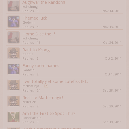
Aughwar the Random!
kuhchung
Replies:
8
Nov 14, 2011
Themed luck
Godwin
Replies:
4
Nov 13, 2011
Home Slice the .*
kuhchung
Replies:
16
Oct 24, 2011
Rant to Krong
pebbie
Replies:
3
Oct 2, 2011
Funny room names
Godwin
Replies:
2
Oct 1, 2011
I will totally get some Lutefisk IRL.
mrmotinjo
...
2
Replies:
24
Sep 28, 2011
Real life Mathemagic!
rederick
Replies:
2
Sep 20, 2011
Am I the First to Spot This?
LonePaladin
Replies:
3
Sep 19, 2011