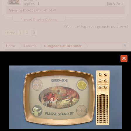
Replies:
1
Jun 5, 2012
Showing threads 41 to 41 of 41
Thread Display Options
(You must log in or sign up to post here.)
< Prev
1
2
3
Home
Forums
Dungeons of Dredmor
Help
Forum software by XenForo™
Terms and Rules