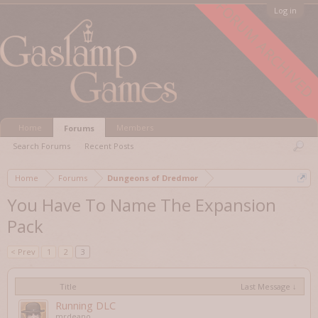
FORUM ARCHIVED
Log in
Home
Members
Forums
Search Forums
Recent Posts
Home
Forums
Dungeons of Dredmor
You Have To Name The Expansion
Pack
< Prev
1
2
3
Title
Last Message ↓
Running DLC
mrdeano