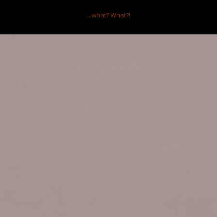
...what?
What?!