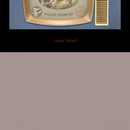
...what?
What?!