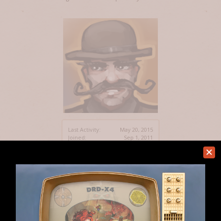
Last Activity:
May 20, 2015
Joined:
Sep 1, 2011
Messages:
24
Likes Received:
5
Home
Members
DaveSt
Help
Forum software by XenForo™
Terms and Rules