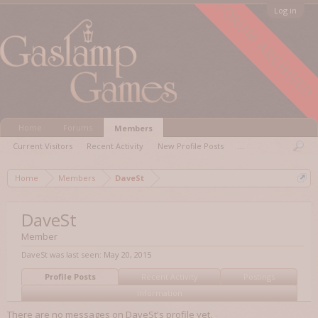
FORUM ARCHIVED
Log in
Home
Forums
Members
Current Visitors
Recent Activity
New Profile Posts
...
Home
Members
DaveSt
DaveSt
Member
DaveSt was last seen:
May 20, 2015
Profile Posts
Recent Activity
Postings
Information
There are no messages on DaveSt's profile yet.