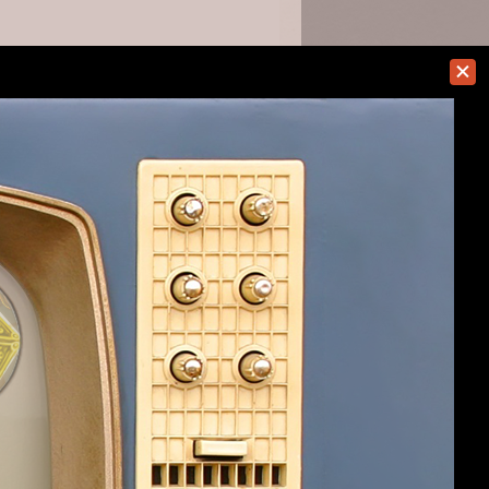
TheJadedMieu
Help
Home
Top
Terms and Rules