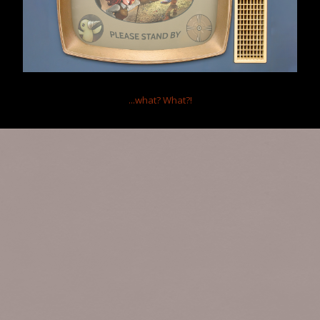
...what?
What?!