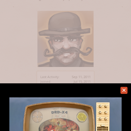
Last Activity:
Sep 11, 2011
Joined:
Jul 15, 2011
Messages:
5
Likes Received:
0
Home
Members
identity
Help
Forum software by XenForo™
Terms and Rules