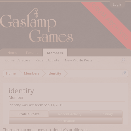
FORUM ARCHIVED
Log in
Home
Forums
Members
Current Visitors
Recent Activity
New Profile Posts
...
Home
Members
identity
identity
Member
identity was last seen:
Sep 11, 2011
Profile Posts
Recent Activity
Postings
Information
There are no messages on identity's profile yet.