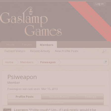
FORUM ARCHIVED
Log in
Home
Forums
Members
Current Visitors
Recent Activity
New Profile Posts
...
Home
Members
Psiweapon
Psiweapon
Member
Psiweapon was last seen:
Mar 15, 2013
Profile Posts
Recent Activity
Postings
Information
Loerwyn
*Polite cough* Um... if I ask nicely, would it be