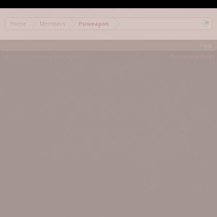
Home
Members
Psiweapon
Help
Forum software by XenForo™
Terms and Rules