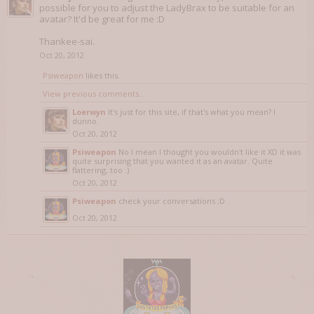
possible for you to adjust the LadyBrax to be suitable for an
avatar? It'd be great for me :D
Thankee-sai.
Oct 20, 2012
Psiweapon
likes this.
View previous comments...
Loerwyn
It's just for this site, if that's what you mean? I
dunno.
Oct 20, 2012
Psiweapon
No I mean I thought you wouldn't like it XD it was
quite surprising that you wanted it as an avatar. Quite
flattering, too :)
Oct 20, 2012
Psiweapon
check your conversations ;D
Oct 20, 2012