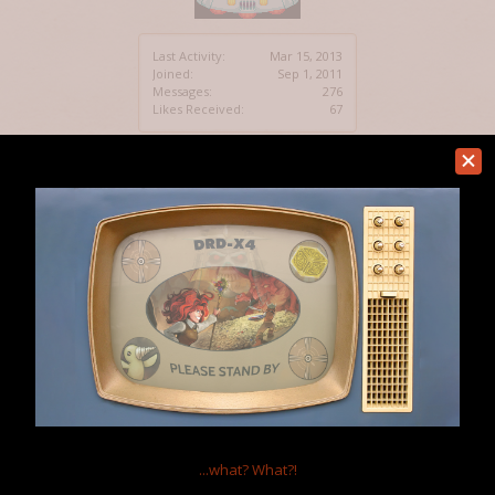
Last Activity:
Mar 15, 2013
Joined:
Sep 1, 2011
Messages:
276
Likes Received:
67
Following
3
Followers
1
Home Page:
http://ilovemakingtiles.blogspot.
...what?
What?!
com