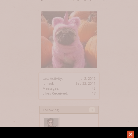
Last Activity:
Jul 2, 2012
Joined:
Sep 23, 2011
Messages:
43
Likes Received:
17
Following
1