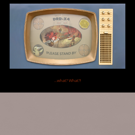
Gender:
Male
Birthday:
Oct 16, 1986
(Age: 39)
Location:
Delaware, OH
Occupation:
Database Administrator
(Support)
Home
Members
-SNED-Unipigdog
Help
Forum software by XenForo™
Terms and Rules
...what?
What?!