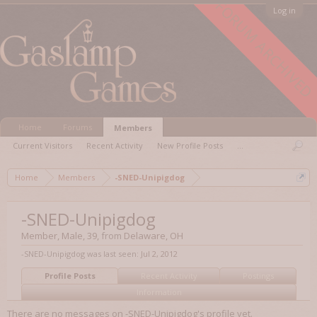
FORUM ARCHIVED
Log in
Home
Forums
Members
Current Visitors
Recent Activity
New Profile Posts
...
Home
Members
-SNED-Unipigdog
-SNED-Unipigdog
Member
, Male, 39,
from
Delaware, OH
-SNED-Unipigdog was last seen:
Jul 2, 2012
Profile Posts
Recent Activity
Postings
Information
There are no messages on -SNED-Unipigdog's profile yet.