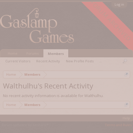
FORUM ARCHIVED
Log in
Home
Forums
Members
Current Visitors
Recent Activity
New Profile Posts
...
Home
Members
Walthulhu's Recent Activity
No recent activity information is available for Walthulhu.
Home
Members
Help
Forum software by XenForo™
Terms and Rules