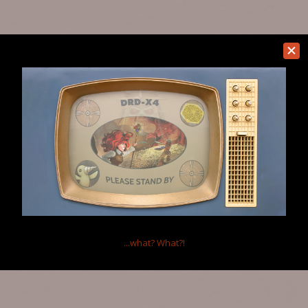
...what?
What?!