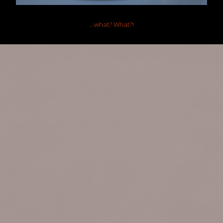
...what?
What?!