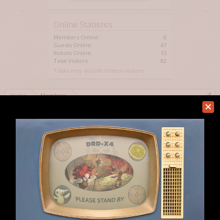
Online Statistics
Members Online:
0
Guests Online:
67
Robots Online:
15
Total Visitors:
82
Totals may include hidden visitors.
Home
Members
Help
Forum software by XenForo™
Terms and Rules