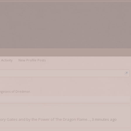
 Activity
New Profile Posts
 Dungeons of Dredmor.
vory Gates and by the Power of The Dragon Flame...
,
3 minutes ago