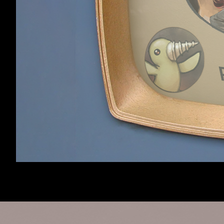
Robot:
Google
Viewing forum
Modding
,
13 m
Robot:
Sogou
Viewing thread
Crashing on Ex
Home
Members
Forum software by XenForo™
©2010-2017 XenForo 