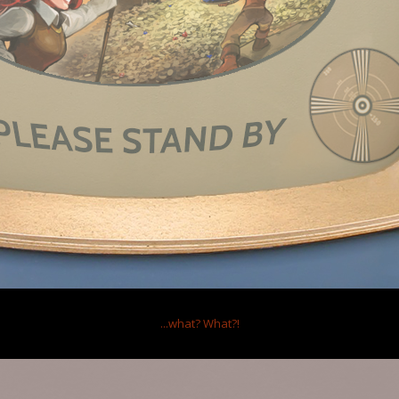
inutes ago
iting Mysterious Portal
,
13 minutes ago
Ltd.
...what?
What?!