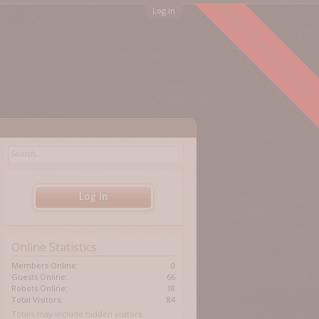
FORUM ARCHIVED
Log in
Log in
Online Statistics
Members Online:
0
Guests Online:
66
Robots Online:
18
Total Visitors:
84
Totals may include hidden visitors.