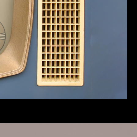
Help
Home
Top
Terms and Rules