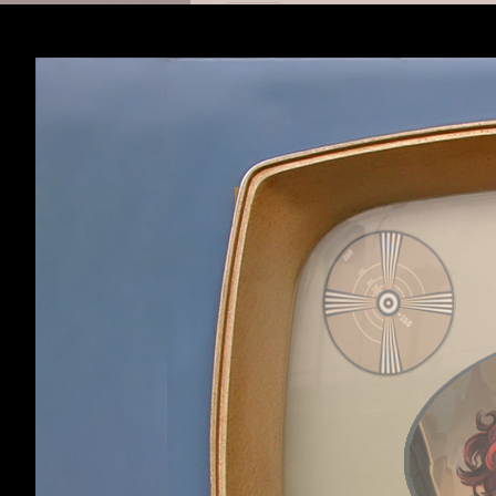
Robot:
Sogou
Viewing latest content,
11 min
Robot:
Google
Viewing thread
New uses you'v
Robot:
Sogou
Viewing thread
I have an idea
Robot:
Bing
Viewing thread
"Ka-POW!" Dre
Robot:
Bing
Viewing thread
"Ka-POW!" Dre
Robot:
Sogou
Viewing forum
Modding
,
12 m