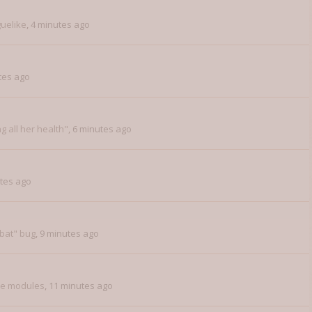
uelike
,
4 minutes ago
tes ago
ng all her health"
,
6 minutes ago
tes ago
bat" bug
,
9 minutes ago
ce modules
,
11 minutes ago