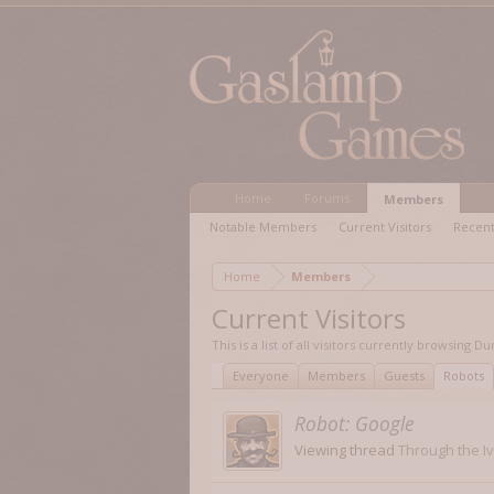
Home
Forums
Members
Notable Members
Current Visitors
Recent
Home
Members
Current Visitors
This is a list of all visitors currently browsing
Everyone
Members
Guests
Robots
Robot:
Google
Viewing thread
Through the I