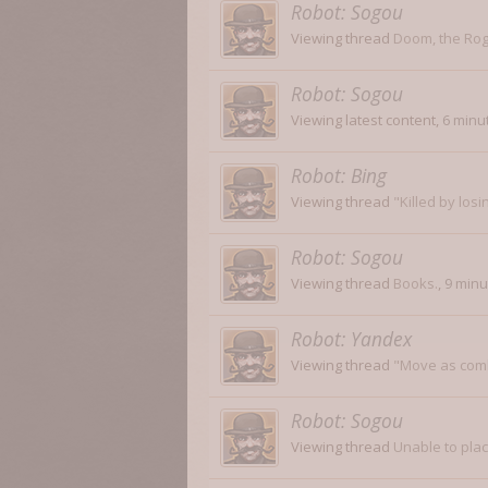
Robot:
Sogou
Viewing thread
Doom, the Rog
Robot:
Sogou
Viewing latest content,
6 minu
Robot:
Bing
Viewing thread
"Killed by losi
Robot:
Sogou
Viewing thread
Books.
,
9 minu
Robot:
Yandex
Viewing thread
"Move as com
Robot:
Sogou
Viewing thread
Unable to pla