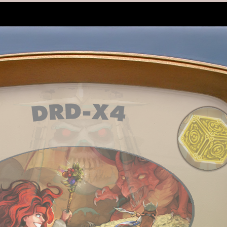
utes ago
e found for skills
,
12 minutes ago
 for a DoD league but can't figure out how saves work...
,
12 minutes ago
dmor Will Die.
,
12 minutes ago
dmor Will Die.
,
12 minutes ago
inutes ago