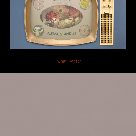
Home
Forums
Clockwork Empires
Clockwork Empires General
Your Majesty's Finest Fan Art
Help
Forum software by XenForo™
Terms and Rules
...what?
What?!