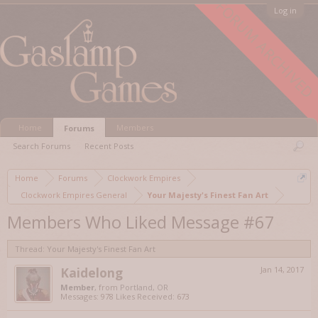
FORUM ARCHIVED
Log in
Home
Members
Forums
Search Forums
Recent Posts
Home
Forums
Clockwork Empires
Clockwork Empires General
Your Majesty's Finest Fan Art
Members Who Liked Message #67
Thread:
Your Majesty's Finest Fan Art
Kaidelong
Jan 14, 2017
Member
,
from
Portland, OR
Messages:
978
Likes Received:
673