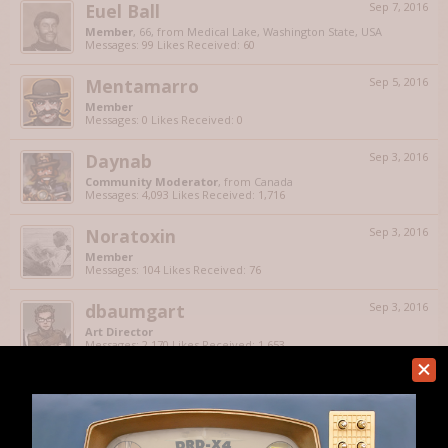
Euel Ball
Sep 7, 2016
Member
, 66,
from
Medical Lake, Washington State, USA
Messages:
99
Likes Received:
60
Mentamarro
Sep 5, 2016
Member
Messages:
0
Likes Received:
0
Daynab
Sep 3, 2016
Community Moderator
,
from
Canada
Messages:
4,093
Likes Received:
1,716
Noratoxin
Sep 3, 2016
Member
Messages:
104
Likes Received:
76
dbaumgart
Sep 3, 2016
Art Director
Messages:
2,170
Likes Received:
1,653
Unforked
Sep 2, 2016
Member
Messages:
751
Likes Received:
453