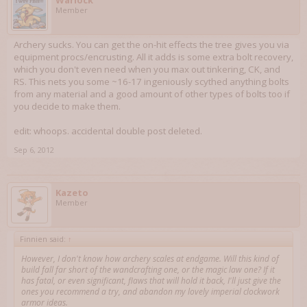
Warlock
Member
Archery sucks. You can get the on-hit effects the tree gives you via
equipment procs/encrusting. All it adds is some extra bolt recovery,
which you don't even need when you max out tinkering, CK, and
RS. This nets you some ~16-17 ingeniously scythed anything bolts
from any material and a good amount of other types of bolts too if
you decide to make them.
edit: whoops. accidental double post deleted.
Sep 6, 2012
Kazeto
Member
Finnien said:
↑
However, I don't know how archery scales at endgame. Will this kind of
build fall far short of the wandcrafting one, or the magic law one? If it
has fatal, or even significant, flaws that will hold it back, I'll just give the
ones you recommend a try, and abandon my lovely imperial clockwork
armor ideas.