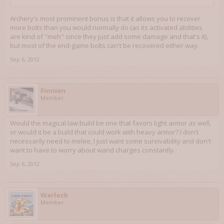
Archery's most prominent bonus is that it allows you to recover
more bolts than you would normally do (as its activated abilities
are kind of "meh" since they just add some damage and that's it),
but most of the end-game bolts can't be recovered either way.
Sep 6, 2012
Finnien
Member
Would the magical law build be one that favors light armor as well,
or would it be a build that could work with heavy armor? I don't
necessarily need to melee, I just want some survivability and don't
want to have to worry about wand charges constantly.
Sep 6, 2012
Warlock
Member