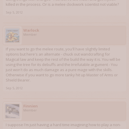
killed in the process. Or is a melee clockwork scientist not viable?
Sep 5, 2012
Warlock
Member
If you want to go the melee route, you'll have slightly limited
options but here's an alternate - chuck out wandcrafting for
Magical law and keep the rest of the build the way it is. You will be
using the tree for its debuffs and the Irrefutable argument - You
just won't do as much damage as a pure mage with the skills.
Otherwise if you want to go more tanky hit up Master of Arms or
Shield Bearer.
Sep 5, 2012
Finnien
Member
I suppose I'm just having a hard time imagining how to play a non-