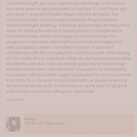
Clockwork Knight, but since I tend to try new things or die or lose
my saved game or get bored after around lev. 7, I don't have any
idea what's required of builds deeper into the dungeon. The
cornerstone skills I would imagine would be Rogue Scientist,
Clockwork Knight, Smithing, Tinkering, and probably Alchemy. From
there, I'm looking for advice in how to proceed. I thought about
dual wield to take better advantage of all the encrusted fun
weapons I could make, paired with paranormal investigation to
help out against casters. I considered master of arms and
shieldbearer with the mentality that I would just turtle while waiting
for fun cooldowns to come back. Magical Law has some interesting
possibilities with the cooldown-resetting, but doesn't seem to go
well with heavy armor, without which I'd question my survivability.
Is a weapon skill (polearms maybe?) advisable? I'm also concerned
that, since it's so focused around tradeskills, at deeper levels the
whole thing will fall apart. Collaboration is at the heart of all good
mad science, so please, colleagues, advise me!
Sep 5, 2012
Ruigi
Will Mod for Digglebucks