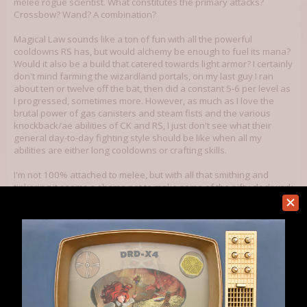
melee rogue scientist. What constitutes the primary attacks?
Crossbow? Wand? A combination?
Magical Law sounds like a ton of fun with all the powerful
cooldowns RS has, but would alchemy be enough to fuel its mana?
Would it also be a build that catered towards light armor? I certainly
don't mind farming the wizardland portals, on my last guy I ran
about ten or twelve off the bat, then did a constant 5-6 per level as
I progressed, sometimes more. However, as much as I love the
brutal power of gas canisters and steam fists and the various
knockback/ae abilities of CK and RS, I just don't see what their
general day-to-day fighting style should be like when all my
abilities are either long cooldowns or crafting skills.
I'm not 100% attached to melee, but with all that smithing and
tinkering it seems a shame not to make some of the nifty clockwork
armor. Maybe a clockwork scientist crossbow strategy focusing on
knockbacks? CK, RS, 3 crafts, perception, and archery? How much
of a difference does archery make? Hell, at this point I'm not even
totally sold on the CK... it seems like more of a melee skillset, and if
I'm not wearing heavy armor and jumping on things, then maybe
that should be the one to drop. Ah, I dunno! I suppose I just have to
go play more.
Sep 6, 2012