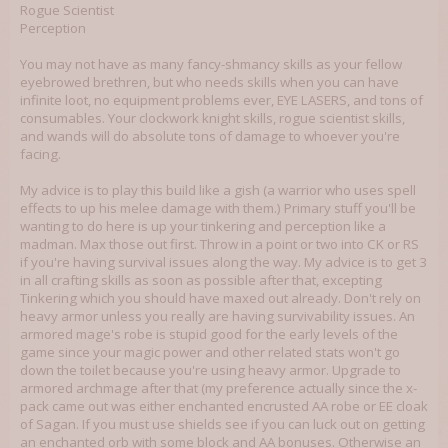
is at the heart of all good mad science, so please, colleagues, advise me!
Rogue Scientist
Perception
You may not have as many fancy-shmancy skills as your fellow
eyebrowed brethren, but who needs skills when you can have
infinite loot, no equipment problems ever, EYE LASERS, and tons of
consumables. Your clockwork knight skills, rogue scientist skills,
and wands will do absolute tons of damage to whoever you're
facing.
My advice is to play this build like a gish (a warrior who uses spell
effects to up his melee damage with them.) Primary stuff you'll be
wanting to do here is up your tinkering and perception like a
madman. Max those out first. Throw in a point or two into CK or RS
if you're having survival issues along the way. My advice is to get 3
in all crafting skills as soon as possible after that, excepting
Tinkering which you should have maxed out already. Don't rely on
heavy armor unless you really are having survivability issues. An
armored mage's robe is stupid good for the early levels of the
game since your magic power and other related stats won't go
down the toilet because you're using heavy armor. Upgrade to
armored archmage after that (my preference actually since the x-
pack came out was either enchanted encrusted AA robe or EE cloak
of Sagan. If you must use shields see if you can luck out on getting
an enchanted orb with some block and AA bonuses. Otherwise an