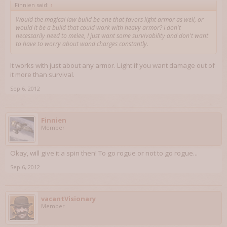
Finnien said:
↑
Would the magical law build be one that favors light armor as well, or
would it be a build that could work with heavy armor? I don't
necessarily need to melee, I just want some survivability and don't want
to have to worry about wand charges constantly.
It works with just about any armor. Light if you want damage out of
it more than survival.
Sep 6, 2012
Finnien
Member
Okay, will give it a spin then! To go rogue or not to go rogue...
Sep 6, 2012
vacantVisionary
Member