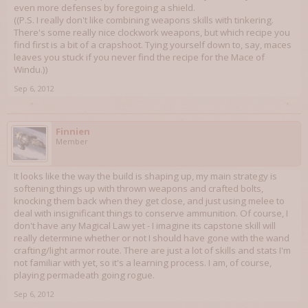
even more defenses by foregoing a shield.
((P.S. I really don't like combining weapons skills with tinkering.
There's some really nice clockwork weapons, but which recipe you
find first is a bit of a crapshoot. Tying yourself down to, say, maces
leaves you stuck if you never find the recipe for the Mace of
Windu.))
Sep 6, 2012
Finnien
Member
It looks like the way the build is shaping up, my main strategy is
softening things up with thrown weapons and crafted bolts,
knocking them back when they get close, and just using melee to
deal with insignificant things to conserve ammunition. Of course, I
don't have any Magical Law yet - I imagine its capstone skill will
really determine whether or not I should have gone with the wand
crafting/light armor route. There are just a lot of skills and stats I'm
not familiar with yet, so it's a learning process. I am, of course,
playing permadeath going rogue.
Sep 6, 2012