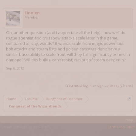
Finnien
Member
Oh, another question (and I appreciate all the help) - how well do
rogue scientist and crossbow attacks scale later in the game,
compared to, say, wands? If wands scale from magic power, but
bolt attacks and steam fists and poison canisters don't have a
similar base ability to scale from, will they fall significantly behind in
damage? Will this build (I can't resist) run out of steam deeper in?
Sep 6, 2012
(You must log in or sign up to reply here.)
Home
Forums
Dungeons of Dredmor
Conquest of the Wizardlands
Help
Forum software by XenForo™
Terms and Rules