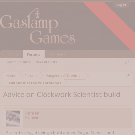
FORUM ARCHIVED
Log in
Home
Members
Forums
Search Forums
Recent Posts
Home
Forums
Dungeons of Dredmor
Conquest of the Wizardlands
Advice on Clockwork Scientist build
Finnien
Member
So I'm thinking of trying a build around Rogue Scientist and