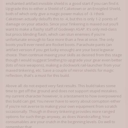
enchanted artifact invisible shield is a good start if you can find it.
Upgrade this to either a Shield of Caketown or an Ensigiled Shield,
both of which only give a magic power malus of -3. I think
Caketown actually debuffs this to -4, but this is only 1-2 points of
damage on your attacks. Since your Tinkering is maxed out you'll
want to make a flashy staff of Godewijn ASAP. It's only mid-class
but procs blinding flash, which can stun enemies if you're
unfortunate enough to face more than a few at once. The only
boots you'll ever need are Rocket boots. Parachute pants (an
artifact version if you get lucky enough) are your best legwear
choice. Then continue maxing your skills as desired from this stage
though I would suggest Smithing to upgrade your gear even better
(lots of nice weapons), making a clockwork rail-launcher from your
maxed tinkering, etc. Save a couple of mirror shields for magic
reflection, that's a must for this build.
Above all: do not expect very fast results. This build takes some
time to get off the ground and does not support stupid mistakes.
my current character however, is a testament to how overpowered
this build can get. You never have to worry about corruption either
if you're not averse to making your own equipment from scratch
occasionally. Though in theory tinkering provides more ranged
options for such things anyway, as does Wandcrafting. Your
consumables are your crutch in the beginning levels. Do well to
remember that.