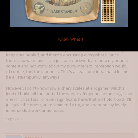
Finnien
Member
I'm playing with the idea of combining rogue scientist, clockwork
knight, and archery. Tinkering provides an unlimited supply of
...what?
What?!
bolts and new crossbows, rogue scientist and clockwork knight
provide knockbacks, clockwork provides escape tools, alchemy
keeps me healed, and there's encrusting everywhere. Since
there's no wand use, I can just use clockwork armor to my heart's
content and not worry about my puny intellect. Perception would,
of course, fuel the madness. That's at least one idea that'd let me
be all steampunky, anyways.
However, I don't know how archery scales at endgame. Will this
kind of build fall far short of the wandcrafting one, or the magic law
one? If it has fatal, or even significant, flaws that will hold it back, I'll
just give the ones you recommend a try, and abandon my lovely
imperial clockwork armor ideas.
Sep 6, 2012