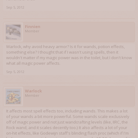
Sep 5, 2012
Finnien
Member
Warlock, why avoid heavy armor? Is it for wands, potion effects,
something else? I thought that if I wasn't using spells, then it
wouldn't matter if my magic power was in the toilet, but I don't know
what all magic power affects.
Sep 5, 2012
Warlock
Member
It affects most spell effects too, including wands. This makes a lot
of your wands a bit more powerful. Some wands scale exclusively
off of magic power and not just wandcrafting levels (like, IIRC, the
Rock wand, and it scales decently too.) It also affects a lot of your
on-hit effects, like Godewijn staff's blinding flash proc (which if I'm