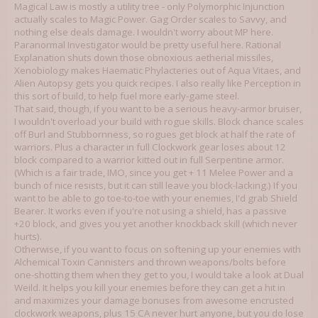
Magical Law is mostly a utility tree - only Polymorphic Injunction
actually scales to Magic Power. Gag Order scales to Savvy, and
nothing else deals damage. I wouldn't worry about MP here.
Paranormal Investigator would be pretty useful here. Rational
Explanation shuts down those obnoxious aetherial missiles,
Xenobiology makes Haematic Phylacteries out of Aqua Vitaes, and
Alien Autopsy gets you quick recipes. I also really like Perception in
this sort of build, to help fuel more early-game steel.
That said, though, if you want to be a serious heavy-armor bruiser,
I wouldn't overload your build with rogue skills. Block chance scales
off Burl and Stubbornness, so rogues get block at half the rate of
warriors. Plus a character in full Clockwork gear loses about 12
block compared to a warrior kitted out in full Serpentine armor.
(Which is a fair trade, IMO, since you get + 11 Melee Power and a
bunch of nice resists, but it can still leave you block-lacking.) If you
want to be able to go toe-to-toe with your enemies, I'd grab Shield
Bearer. It works even if you're not using a shield, has a passive
+20 block, and gives you yet another knockback skill (which never
hurts).
Otherwise, if you want to focus on softening up your enemies with
Alchemical Toxin Cannisters and thrown weapons/bolts before
one-shotting them when they get to you, I would take a look at Dual
Weild. It helps you kill your enemies before they can get a hit in
and maximizes your damage bonuses from awesome encrusted
clockwork weapons, plus 15 CA never hurt anyone, but you do lose