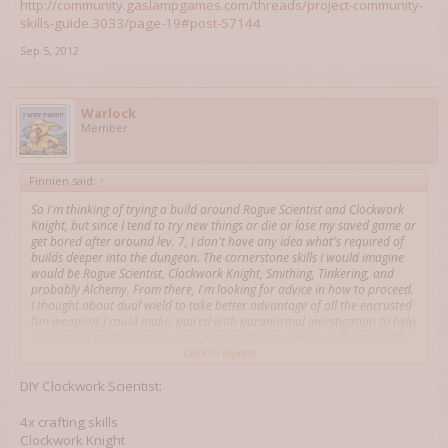
http://community.gaslampgames.com/threads/project-community-
skills-guide.3033/page-19#post-57144
Sep 5, 2012
Warlock
Member
Finnien said:
↑
So I'm thinking of trying a build around Rogue Scientist and Clockwork
Knight, but since I tend to try new things or die or lose my saved game or
get bored after around lev. 7, I don't have any idea what's required of
builds deeper into the dungeon. The cornerstone skills I would imagine
would be Rogue Scientist, Clockwork Knight, Smithing, Tinkering, and
probably Alchemy. From there, I'm looking for advice in how to proceed.
I thought about dual wield to take better advantage of all the encrusted
fun weapons I could make, paired with paranormal investigation to help
out against casters. I considered master of arms and shieldbearer with
the mentality that I would just turtle while waiting for fun cooldowns to
Click to expand...
come back. Magical Law has some interesting possibilities with the
cooldown-resetting, but doesn't seem to go well with heavy armor,
DIY Clockwork Scientist:
without which I'd question my survivability. Is a weapon skill (polearms
maybe?) advisable? I'm also concerned that, since it's so focused around
4x crafting skills
tradeskills, at deeper levels the whole thing will fall apart. Collaboration
Clockwork Knight