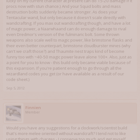
lucky on my current character at present can do 15-20 damage if it
procs now with stun chance.) And your Squid bolts and mass
destruction bolts suddenly became stronger. As does your
Tentacular wand, but only because it doesn't scale directly with
wandcrafting. If you max out wandcrafting though, and have a lot
of magic power, a Naarwhaand can do enough damage to rival
even Dredmor's version of the fulminaric bolt. Some thrown
weapons also scale well to magic power, like brimstone flasks and
their even better counterpart, brimstone cloudburster mines (why
can't we craft those?) and Thaumite nest traps kind of become
funny too with ~40-50 magic power leave alone 100+. Also, just as
a point for you to know - this build only became viable because of
this expansion. If you're patient enough to go through all the
wizardland codes you get (or have available as a result of our
code sheet.)
Sep 5, 2012
Finnien
Member
Would you have any suggestions for a clockwork/scientist build
that's more melee oriented without wandcraft? I tend not to like
using things with charges - I conserve too much and get myself