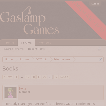
FORUM ARCHIVED
Log in
Home
Members
Forums
Search Forums
Recent Posts
Home
Forums
Off Topic
Discussions
Books.
< Prev
1
←
17
18
19
20
21
22
Next >
Jacq
Member
Honestly I can't get over the fact he brews wizard roofies in his