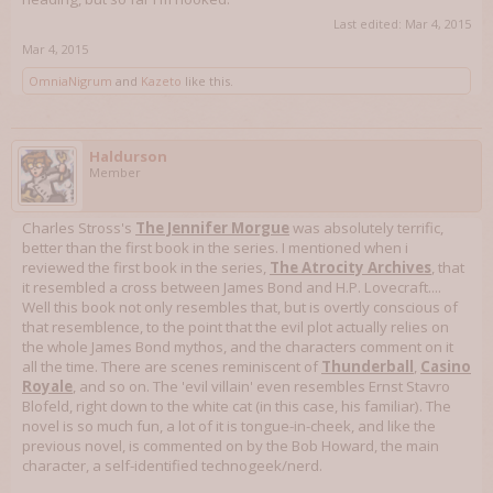
Last edited:
Mar 4, 2015
Mar 4, 2015
OmniaNigrum
and
Kazeto
like this.
Haldurson
Member
Charles Stross's
The Jennifer Morgue
was absolutely terrific,
better than the first book in the series. I mentioned when i
reviewed the first book in the series,
The Atrocity Archives
, that
it resembled a cross between James Bond and H.P. Lovecraft....
Well this book not only resembles that, but is overtly conscious of
that resemblence, to the point that the evil plot actually relies on
the whole James Bond mythos, and the characters comment on it
all the time. There are scenes reminiscent of
Thunderball
,
Casino
Royale
, and so on. The 'evil villain' even resembles Ernst Stavro
Blofeld, right down to the white cat (in this case, his familiar). The
novel is so much fun, a lot of it is tongue-in-cheek, and like the
previous novel, is commented on by the Bob Howard, the main
character, a self-identified technogeek/nerd.