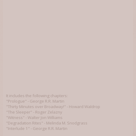
It includes the following chapters:
"Prologue" - George R.R. Martin
"Thirty Minutes over Broadway!" - Howard Waldrop
"The Sleeper" - Roger Zelazny
"Witness" - Walter Jon Williams
"Degradation Rites" - Melinda M. Snodgrass
"Interlude 1" - George R.R. Martin