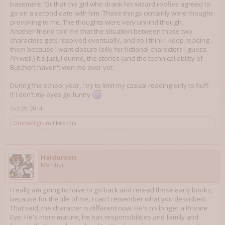
basement. Or that the girl who drank his wizard roofies agreed to
go on a second date with him. Those things certainly were thought-
provoking to me. The thoughts were very unkind though.
Another friend told me that the situation between those two
characters gets resolved eventually, and so I think I keep reading
them because I want closure (silly for fictional characters I guess.
Ah well.) It's just, I dunno, the stories (and the technical ability of
Butcher) haven't won me over yet.
During the school year, I try to limit my casual reading only to fluff.
If I don't my eyes go funny
Oct 29, 2014
OmniaNigrum
likes this.
Haldurson
Member
I really am going to have to go back and reread those early books,
because for the life of me, I can't remember what you described.
That said, the character is different now. He's no longer a Private
Eye. He's more mature, he has responsibilities and family and