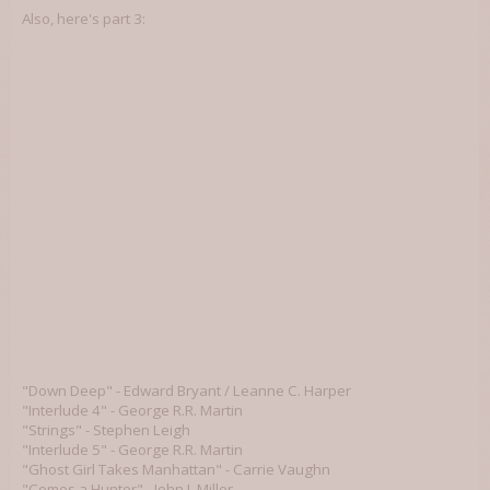
Also, here's part 3:
"Down Deep" - Edward Bryant / Leanne C. Harper
"Interlude 4" - George R.R. Martin
"Strings" - Stephen Leigh
"Interlude 5" - George R.R. Martin
"Ghost Girl Takes Manhattan" - Carrie Vaughn
"Comes a Hunter" - John J. Miller