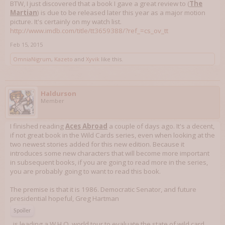
BTW, I just discovered that a book I gave a great review to (
The
Martian
) is due to be released later this year as a major motion
picture. It's certainly on my watch list.
http://www.imdb.com/title/tt3659388/?ref_=cs_ov_tt
Feb 15, 2015
OmniaNigrum
,
Kazeto
and
Xyvik
like this.
Haldurson
Member
I finished reading
Aces Abroad
a couple of days ago. It's a decent,
if not great book in the Wild Cards series, even when looking at the
two newest stories added for this new edition. Because it
introduces some new characters that will become more important
in subsequent books, if you are going to read more in the series,
you are probably going to want to read this book.
The premise is that it is 1986. Democratic Senator, and future
presidential hopeful, Greg Hartman
Spoiler
, is leading a W.H.O. world tour to evaluate the state of wild card