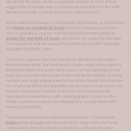
about half the story, so I'm not going to explain it). Their arrival
triggers the first major war in centuries to take place on the Well
World, essentially a war to control the universe itself.
Now I said that there were 2 discoveries that I made, and the first is
that
Exiles at the Well of Souls
is NOT a complete novel. The
story is actually a 2-parter, and the second part takes place in
Quest for the Well of Souls
. Now that's not really the bad part.
The bad part is that the second half of the story is NOT currently
available for Kindle. Darn!
One other negative that has more to do with the Kindle edition
than the book itself. The book itself includes maps of the parts of
Well World where the action takes place, and an appendix in the
back discusses the alien races of the Well World. Neither of those
sections are really adapted well to the Kindle format (the map has
too small a typeface, the appendix has too wide a view and is not
easy to navigate to read the entire text of it. I've previously
described my experiences with reading graphic novels on the
Kindle, but in those cases, the adaptation is usually done well --
here it's just terrible.
The second discovery is a bit more problematic. The climax of
Exiles
(what I thought was the end of the story until I saw 'to be
continued') is kind of a Deus ex Machina -- a literary cheat on