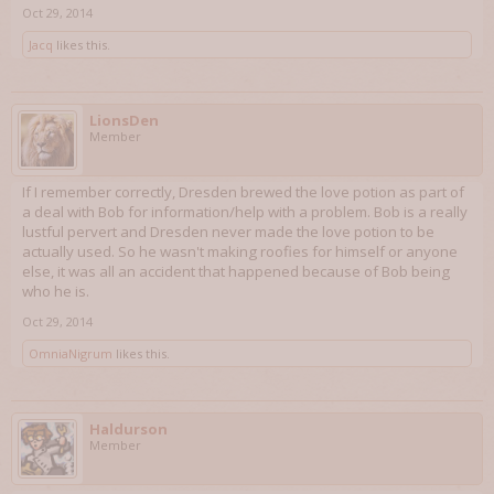
Oct 29, 2014
Jacq
likes this.
LionsDen
Member
If I remember correctly, Dresden brewed the love potion as part of
a deal with Bob for information/help with a problem. Bob is a really
lustful pervert and Dresden never made the love potion to be
actually used. So he wasn't making roofies for himself or anyone
else, it was all an accident that happened because of Bob being
who he is.
Oct 29, 2014
OmniaNigrum
likes this.
Haldurson
Member