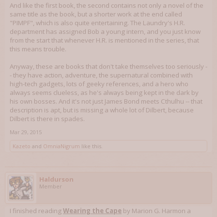
And like the first book, the second contains not only a novel of the
same title as the book, but a shorter work at the end called
"PIMPF", which is also quite entertaining. The Laundry's H.R.
department has assigned Bob a young intern, and you just know
from the start that whenever H.R. is mentioned in the series, that
this means trouble.
Anyway, these are books that don't take themselves too seriously -
- they have action, adventure, the supernatural combined with
high-tech gadgets, lots of geeky references, and a hero who
always seems clueless, as he's always being kept in the dark by
his own bosses. And it's not just James Bond meets Cthulhu -- that
description is apt, but is missing a whole lot of Dilbert, because
Dilbert is there in spades.
Mar 29, 2015
Kazeto
and
OmniaNigrum
like this.
Haldurson
Member
I finished reading
Wearing the Cape
by Marion G. Harmon a