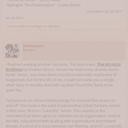
"Epilogue: Third Generation" - Lewis Shiner
Last edited:
Jan 24, 2015
Jan 24, 2015
Kazeto
and
OmniaNigrum
like this.
Haldurson
Member
I finished reading another fun book. This time it was
The Atrocity
Archives
by Charles Stross. I know I've read some shorter works
by Mr. Stross, way back when I would occasionally read some SF
magazines, but for the life of me, I could not name you a single
short story or novella. But I will say that I found this book to be
quite fun.
I've been on an Urban Fantasy binge for the past few years, on
and off. This book is the start of yet another Urban Fantasy series,
in this case, Stross's "Laundry" series. The Laundry is the
nickname that Stross gives to a British secret organization, kind of
like MI6, only tasked with dealing with supernatural and related
threats. It's kind of a cross between Ian Fleming, and H.P. Lovecraft,