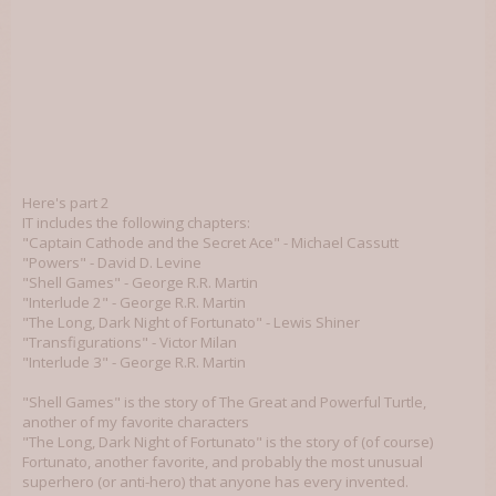
Here's part 2
IT includes the following chapters:
"Captain Cathode and the Secret Ace" - Michael Cassutt
"Powers" - David D. Levine
"Shell Games" - George R.R. Martin
"Interlude 2" - George R.R. Martin
"The Long, Dark Night of Fortunato" - Lewis Shiner
"Transfigurations" - Victor Milan
"Interlude 3" - George R.R. Martin
"Shell Games" is the story of The Great and Powerful Turtle,
another of my favorite characters
"The Long, Dark Night of Fortunato" is the story of (of course)
Fortunato, another favorite, and probably the most unusual
superhero (or anti-hero) that anyone has every invented.