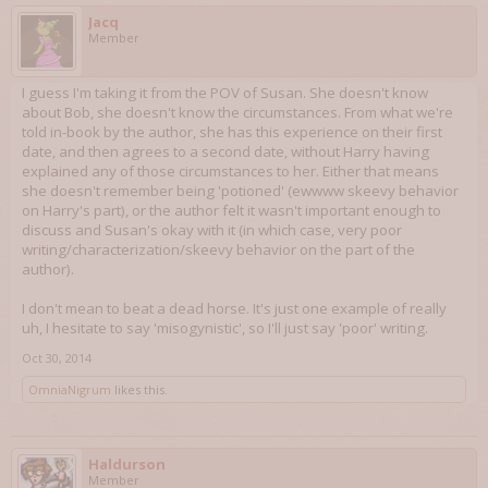
Jacq
Member
I guess I'm taking it from the POV of Susan. She doesn't know
about Bob, she doesn't know the circumstances. From what we're
told in-book by the author, she has this experience on their first
date, and then agrees to a second date, without Harry having
explained any of those circumstances to her. Either that means
she doesn't remember being 'potioned' (ewwww skeevy behavior
on Harry's part), or the author felt it wasn't important enough to
discuss and Susan's okay with it (in which case, very poor
writing/characterization/skeevy behavior on the part of the
author).
I don't mean to beat a dead horse. It's just one example of really
uh, I hesitate to say 'misogynistic', so I'll just say 'poor' writing.
Oct 30, 2014
OmniaNigrum
likes this.
Haldurson
Member