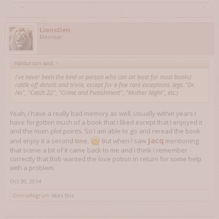
LionsDen
Member
Haldurson said:
↑
I've never been the kind or person who can (at least for most books)
rattle off details and trivia, except for a few rare exceptions. (egs. "Dr.
No", "Catch 22", "Crime and Punishment", "Mother Night", etc.)
Yeah, I have a really bad memory as well. Usually within years I
have forgotten much of a book that I liked except that I enjoyed it
and the main plot points. So I am able to go and reread the book
Jacq
and enjoy it a second time.
But when I saw
mentioning
that scene a bit of it came back to me and I think I remember
correctly that Bob wanted the love potion in return for some help
with a problem.
Oct 30, 2014
OmniaNigrum
likes this.