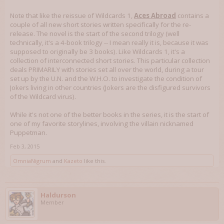
Note that like the reissue of Wildcards 1,
Aces Abroad
contains a
couple of all new short stories written specifically for the re-
release. The novel is the start of the second trilogy (well
technically, it's a 4-book trilogy -- I mean really it is, because it was
supposed to originally be 3 books). Like Wildcards 1, it's a
collection of interconnected short stories. This particular collection
deals PRIMARILY with stories set all over the world, during a tour
set up by the U.N. and the W.H.O. to investigate the condition of
Jokers living in other countries (Jokers are the disfigured survivors
of the Wildcard virus).
While it's not one of the better books in the series, it is the start of
one of my favorite storylines, involving the villain nicknamed
Puppetman.
Feb 3, 2015
OmniaNigrum
and
Kazeto
like this.
Haldurson
Member