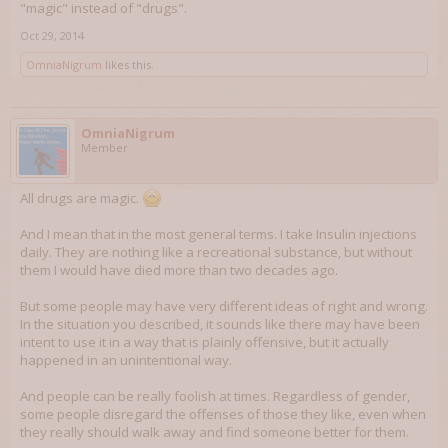
"magic" instead of "drugs".
Oct 29, 2014
OmniaNigrum
likes this.
OmniaNigrum
Member
All drugs are magic.
And I mean that in the most general terms. I take Insulin injections
daily. They are nothing like a recreational substance, but without
them I would have died more than two decades ago.
But some people may have very different ideas of right and wrong.
In the situation you described, it sounds like there may have been
intent to use it in a way that is plainly offensive, but it actually
happened in an unintentional way.
And people can be really foolish at times. Regardless of gender,
some people disregard the offenses of those they like, even when
they really should walk away and find someone better for them.