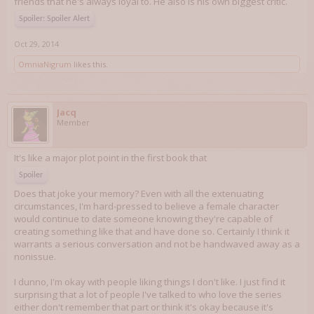
friends that he's always loyal to. He also is his own biggest critic.
Spoiler:
Spoiler Alert
Oct 29, 2014
OmniaNigrum
likes this.
Jacq
Member
It's like a major plot point in the first book that
Spoiler
Does that joke your memory? Even with all the extenuating
circumstances, I'm hard-pressed to believe a female character
would continue to date someone knowing they're capable of
creating something like that and have done so. Certainly I think it
warrants a serious conversation and not be handwaved away as a
nonissue.
I dunno, I'm okay with people liking things I don't like. I just find it
surprising that a lot of people I've talked to who love the series
either don't remember that part or think it's okay because it's