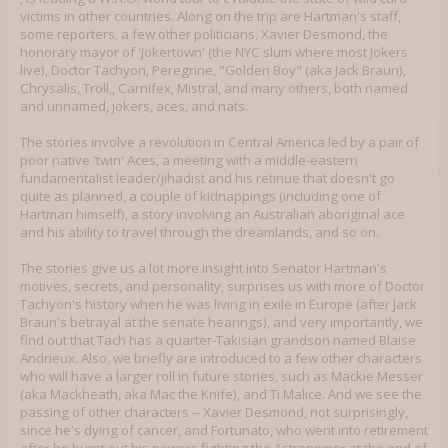
victims in other countries. Along on the trip are Hartman's staff,
some reporters, a few other politicians, Xavier Desmond, the
honorary mayor of 'Jokertown' (the NYC slum where most Jokers
live), Doctor Tachyon, Peregrine, "Golden Boy" (aka Jack Braun),
Chrysalis, Troll,, Carnifex, Mistral, and many others, both named
and unnamed, jokers, aces, and nats.
The stories involve a revolution in Central America led by a pair of
poor native 'twin' Aces, a meeting with a middle-eastern
fundamentalist leader/jihadist and his retinue that doesn't go
quite as planned, a couple of kidnappings (including one of
Hartman himself), a story involving an Australian aboriginal ace
and his ability to travel through the dreamlands, and so on.
The stories give us a lot more insight into Senator Hartman's
motives, secrets, and personality, surprises us with more of Doctor
Tachyon's history when he was living in exile in Europe (after Jack
Braun's betrayal at the senate hearings), and very importantly, we
find out that Tach has a quarter-Takisian grandson named Blaise
Andrieux. Also, we briefly are introduced to a few other characters
who will have a larger roll in future stories, such as Mackie Messer
(aka Mackheath, aka Mac the Knife), and Ti Malice. And we see the
passing of other characters -- Xavier Desmond, not surprisingly,
since he's dying of cancer, and Fortunato, who went into retirement