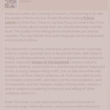
Member
It took me a while (for a variety of reasons, none having to do with
the quality of the book), but I finally finished reading
Prince
Lestat
by Anne Rice. I have to say that if you are at all a fan of her
previous books about Lestat, then you should definitely read this
book. The quality of the writing alone should make you want to
read this. The way that Ms. Rice uses language can be quite poetic
and beautiful at times.
The story itself is certainly a bit slow to get to the point, especially
early on. It picks up pretty close to the present date, with Lestat in
hiding, a self-imposed exile. For reasons apparent in the previous
books, especially
Queen of the Damned
, Lestat is a bit of a
vampire celebrity, and everyone is wondering whatever happened
to him. A young vampire living in NYC, has a radio show that only
vampires can hear, where vampires call. And every night he asks
for Lestat to come to NYC, and take over the now leaderless, and
consequently anarchic Vampire society, to bring order, and put a
stop to vampires scrabbling for territory and killilng off other
vampires, and so on.
Enter 'The Voice'. Lestat starts hearing a voice in his head of
unknown origin. When the voice 'comes to him' it tells him that it