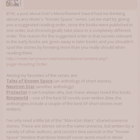
BTW, a post about DoD's Monofilament Sword had me thinking
about Larry Niven's "Known Space" series. Let me start by giving
you a suggested reading order, since the books were published in
one order, but chronologically take place in a completely different
order. The reason for the suggested order is that secrets relevant
to the early books are given away in later books and you shouldn't
spoil the stories by knowing more than you really should when
reading them.
http://news.larryniven.net/concordance/content.asp?
page=Reading Order
Among my favorites of the series are:
Tales of Known Space
(an anthology of short stories)
Neutron Star
(another anthology)
Protector
(I can't explain why, but I have always loved this book).
Ringworld
-- one of the best SF novels ever written (btw, the
anthologies include a couple of the best SF short stories ever
written).
I've only read a little bit of the "Man-Kzin Wars" shared universe
stories. These are stories set in the same universe, but written by a
variety of other authors, and concern time periods in the "Known
Space" timeline that Niven himself never wrote much in detail