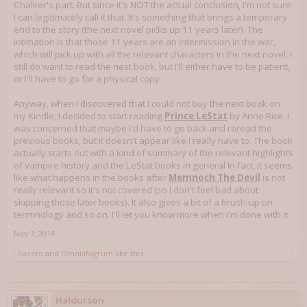
Chalker's part. But since it's NOT the actual conclusion, I'm not sure
I can legitimately call it that. It's something that brings a temporary
end to the story (the next novel picks up 11 years later). The
intimation is that those 11 years are an intermission in the war,
which will pick up with all the relevant characters in the next novel. I
still do want to read the next book, but I'll either have to be patient,
or I'll have to go for a physical copy.
Anyway, when I discovered that I could not buy the next book on
my Kindle, I decided to start reading
Prince LeStat
by Anne Rice. I
was concerned that maybe I'd have to go back and reread the
previous books, but it doesn't appear like I really have to. The book
actually starts out with a kind of summary of the relevant highlights
of vampire history and the LeStat books in general In fact, it seems
like what happens in the books after
Memnoch The Devil
is not
really relevant so it's not covered (so I don't feel bad about
skipping those later books). It also gives a bit of a brush-up on
terminology and so on. I'll let you know more when I'm done with it.
Nov 7, 2014
Kazeto
and
OmniaNigrum
like this.
Haldurson