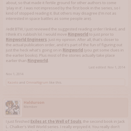
about, so that made it fertile ground for other authors to come
'play in it'. I was not impressed by the first book in the series, so I
kind of stopped reading it. But others may disagree (I'm not as
interested in space battles as some people are).
/edit BTW, I just reviewed the suggested reading order I linked, and
I think it's rubbish lol. I would move
Ringworld
to just prior to
Ringworld Engineers
. Just my opinion. After all, that's closer to
the actual publication order, and it's part of the fun of figuring out
just the heck what's going on in
Ringworld
(you get some clues in
the earlier books). Plus most of the stories actually take place
earlier than
Ringworld
.
Last edited:
Nov 1, 2014
Nov 1, 2014
Kazeto
and
OmniaNigrum
like this.
Haldurson
Member
I just finished
Exiles at the Well of Souls
, the second book in Jack
L. Chalker's Well World series. I really enjoyed it. You really don't