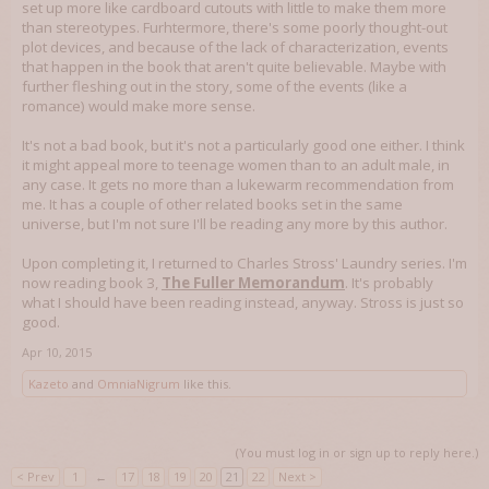
set up more like cardboard cutouts with little to make them more
than stereotypes. Furhtermore, there's some poorly thought-out
plot devices, and because of the lack of characterization, events
that happen in the book that aren't quite believable. Maybe with
further fleshing out in the story, some of the events (like a
romance) would make more sense.
It's not a bad book, but it's not a particularly good one either. I think
it might appeal more to teenage women than to an adult male, in
any case. It gets no more than a lukewarm recommendation from
me. It has a couple of other related books set in the same
universe, but I'm not sure I'll be reading any more by this author.
Upon completing it, I returned to Charles Stross' Laundry series. I'm
now reading book 3,
The Fuller Memorandum
. It's probably
what I should have been reading instead, anyway. Stross is just so
good.
Apr 10, 2015
Kazeto
and
OmniaNigrum
like this.
(You must log in or sign up to reply here.)
< Prev
1
←
17
18
19
20
21
22
Next >