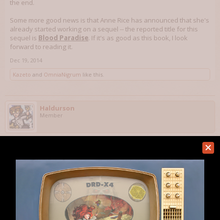
the end.
Some more good news is that Anne Rice has announced that she's
already started working on a sequel -- the reported title for this
sequel is
Blood Paradise
. If it's as good as this book, I look
forward to reading it.
Dec 19, 2014
Kazeto
and
OmniaNigrum
like this.
Haldurson
Member
This morning, I finished reading
The Martian
by Andy Weir, a
near-future hard science fiction novel about an astronaut who
gets himself stranded on Mars. The story is quite good and
intelligent. I think that the best way to describe it is "Apollo 13" on
Mars. I hadn't read anything else by this author, but it was one of
Amazon's books of the month, and I'm happy I bought it. BTW, this
was Andy Weir's very first novel -- I think he's an author to keep an
eye on for the future.
Honestly, I can't tell you if Andy Weir made any significant technical