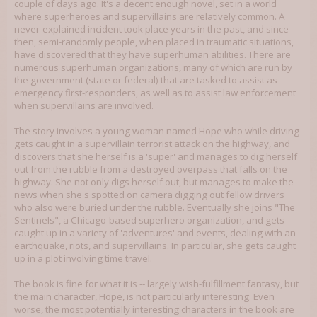
couple of days ago. It's a decent enough novel, set in a world
where superheroes and supervillains are relatively common. A
never-explained incident took place years in the past, and since
then, semi-randomly people, when placed in traumatic situations,
have discovered that they have superhuman abilities. There are
numerous superhuman organizations, many of which are run by
the government (state or federal) that are tasked to assist as
emergency first-responders, as well as to assist law enforcement
when supervillains are involved.
The story involves a young woman named Hope who while driving
gets caught in a supervillain terrorist attack on the highway, and
discovers that she herself is a 'super' and manages to dig herself
out from the rubble from a destroyed overpass that falls on the
highway. She not only digs herself out, but manages to make the
news when she's spotted on camera digging out fellow drivers
who also were buried under the rubble. Eventually she joins "The
Sentinels", a Chicago-based superhero organization, and gets
caught up in a variety of 'adventures' and events, dealing with an
earthquake, riots, and supervillains. In particular, she gets caught
up in a plot involving time travel.
The book is fine for what it is -- largely wish-fulfillment fantasy, but
the main character, Hope, is not particularly interesting. Even
worse, the most potentially interesting characters in the book are