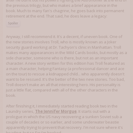
after he burnt out his powers fighting the Astronomer at the end of
the previous trilogy, but who makes a brief appearance in the
book. Much to many fan's chagrine, he goes back into permanent
retirement at the end. That said, he does leave a legacy:
Spoiler
Anyway, I still recommend it. It's a decent, if uneven book. One of
the new stories involves Troll, who is mostly known as a Joker
security guard working at Dr. Tachyon's clinic in Manhattan. Troll
makes many appearances in the Wild Cards books, but mostly as a
side character, someone who is there, but not as an important
character. A new story written for this edition has Troll featured as
a main character, helping Fantasy (a professional dancer and ace
on the tour) to rescue a kidnapped child... who apparently doesn't
want to be rescued. It's the better of the two new stories. Too bad,
Troll doesn't make an all that interesting hero. His personality is
just a little flat, compared with all of the other characters in the
book.
After finishing it, I immediately started reading book two in the
Laundry series,
The Jennifer Morgue
. It starts out with a
prologue in which the US navy recovering a sunken Soviet sub a
couple of decades or so earlier, and some underwater beastie
apparently trying to prevent that recovery. I'm not sure where it's
heading, but so far I'm hooked.