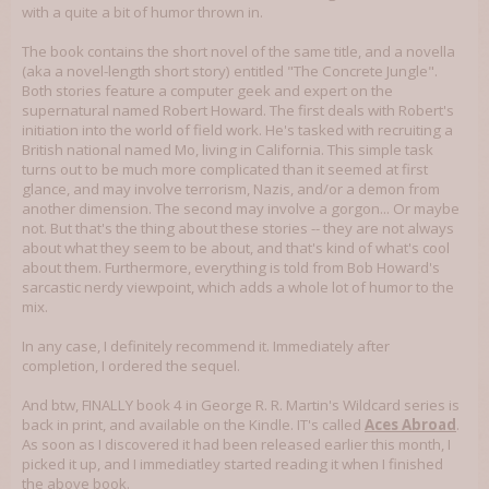
with a quite a bit of humor thrown in.
The book contains the short novel of the same title, and a novella
(aka a novel-length short story) entitled "The Concrete Jungle".
Both stories feature a computer geek and expert on the
supernatural named Robert Howard. The first deals with Robert's
initiation into the world of field work. He's tasked with recruiting a
British national named Mo, living in California. This simple task
turns out to be much more complicated than it seemed at first
glance, and may involve terrorism, Nazis, and/or a demon from
another dimension. The second may involve a gorgon... Or maybe
not. But that's the thing about these stories -- they are not always
about what they seem to be about, and that's kind of what's cool
about them. Furthermore, everything is told from Bob Howard's
sarcastic nerdy viewpoint, which adds a whole lot of humor to the
mix.
In any case, I definitely recommend it. Immediately after
completion, I ordered the sequel.
And btw, FINALLY book 4 in George R. R. Martin's Wildcard series is
back in print, and available on the Kindle. IT's called
Aces Abroad
.
As soon as I discovered it had been released earlier this month, I
picked it up, and I immediatley started reading it when I finished
the above book.