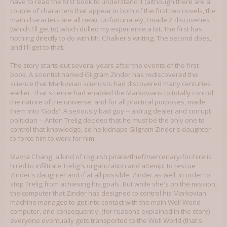
have to read the first book to understand it (although there are a
couple of characters that appear in both of the first two novels, the
main characters are all new). Unfortunately, I made 2 discoveries
(which I'll get to) which dulled my experience a bit. The first has
nothing directly to do with Mr. Chalker's writing. The second does,
and I'll get to that.
The story starts out several years after the events of the first
book. A scientist named Gilgram Zinder has rediscovered the
science that Markovian scientists had discovered many centuries
earlier. That science had enabled the Markovians to totally control
the nature of the universe, and for all practical purposes, made
them into 'Gods'. A seriously bad guy -- a drug dealer and corrupt
politician -- Anton Trelig decides that he must be the only one to
control that knowledge, so he kidnaps Gilgram Zinder's daughter
to force him to work for him.
Mavra Chang, a kind of roguish pirate/thief/mercenary-for-hire is
hired to infiltrate Trelig's organization and attempt to rescue
Zinder's daughter and if at all possible, Zinder as well, in order to
stop Trelig from achieving his goals. But while she's on the mission,
the computer that Zinder has designed to control his Markovian
machine manages to get into contact with the main Well World
computer, and consequently, (for reasons explained in the story)
everyone eventually gets transported to the Well World (that's