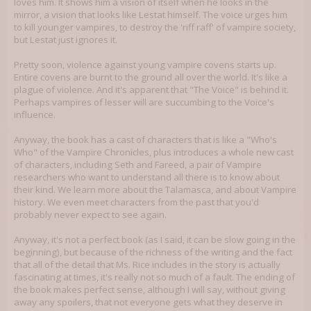
loves him. It shows him a vision of itself when he looks in the
mirror, a vision that looks like Lestat himself. The voice urges him
to kill younger vampires, to destroy the 'riff raff' of vampire society,
but Lestat just ignores it.
Pretty soon, violence against young vampire covens starts up.
Entire covens are burnt to the ground all over the world. It's like a
plague of violence. And it's apparent that "The Voice" is behind it.
Perhaps vampires of lesser will are succumbing to the Voice's
influence.
Anyway, the book has a cast of characters that is like a "Who's
Who" of the Vampire Chronicles, plus introduces a whole new cast
of characters, including Seth and Fareed, a pair of Vampire
researchers who want to understand all there is to know about
their kind. We learn more about the Talamasca, and about Vampire
history. We even meet characters from the past that you'd
probably never expect to see again.
Anyway, it's not a perfect book (as I said, it can be slow going in the
beginning), but because of the richness of the writing and the fact
that all of the detail that Ms. Rice includes in the story is actually
fascinating at times, it's really not so much of a fault. The ending of
the book makes perfect sense, although I will say, without giving
away any spoilers, that not everyone gets what they deserve in