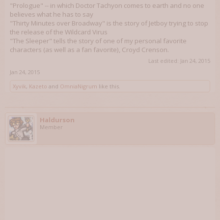
"Prologue" -- in which Doctor Tachyon comes to earth and no one
believes what he has to say
"Thirty Minutes over Broadway" is the story of Jetboy trying to stop
the release of the Wildcard Virus
"The Sleeper" tells the story of one of my personal favorite
characters (as well as a fan favorite), Croyd Crenson.
Last edited:
Jan 24, 2015
Jan 24, 2015
Xyvik
,
Kazeto
and
OmniaNigrum
like this.
Haldurson
Member