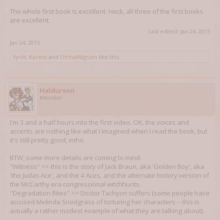
The whole first book is excellent. Heck, all three of the first books
are excellent.
Last edited:
Jan 24, 2015
Jan 24, 2015
Xyvik
,
Kazeto
and
OmniaNigrum
like this.
Haldurson
Member
I'm 3 and a half hours into the first video. OK, the voices and
accents are nothing like what I imagined when I read the book, but
it's still pretty good, imho.
BTW, some more details are coming to mind:
"Witness" == this is the story of Jack Braun, aka 'Golden Boy', aka
'the Judas Ace', and the 4 Aces, and the alternate history version of
the McCarthy era congressional witchhunts.
"Degradation Rites" == Doctor Tachyon suffers (some people have
accused Melinda Snodgrass of torturing her characters -- this is
actually a rather modest example of what they are talking about).