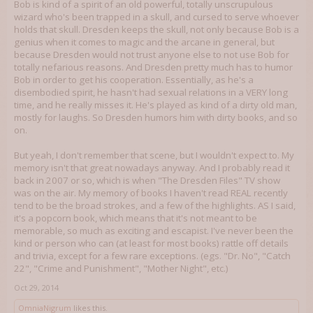
Bob is kind of a spirit of an old powerful, totally unscrupulous
wizard who's been trapped in a skull, and cursed to serve whoever
holds that skull. Dresden keeps the skull, not only because Bob is a
genius when it comes to magic and the arcane in general, but
because Dresden would not trust anyone else to not use Bob for
totally nefarious reasons. And Dresden pretty much has to humor
Bob in order to get his cooperation. Essentially, as he's a
disembodied spirit, he hasn't had sexual relations in a VERY long
time, and he really misses it. He's played as kind of a dirty old man,
mostly for laughs. So Dresden humors him with dirty books, and so
on.
But yeah, I don't remember that scene, but I wouldn't expect to. My
memory isn't that great nowadays anyway. And I probably read it
back in 2007 or so, which is when "The Dresden Files" TV show
was on the air. My memory of books I haven't read REAL recently
tend to be the broad strokes, and a few of the highlights. AS I said,
it's a popcorn book, which means that it's not meant to be
memorable, so much as exciting and escapist. I've never been the
kind or person who can (at least for most books) rattle off details
and trivia, except for a few rare exceptions. (egs. "Dr. No", "Catch
22", "Crime and Punishment", "Mother Night", etc.)
Oct 29, 2014
OmniaNigrum
likes this.