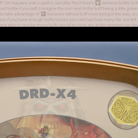
f 100 Haywire until a spell is cast (like The Prince’s
defense brittle or B
cast brittle if you will) (I imagine the icon next to the buff being a little 
 to take advantage of
bonuses without buff icons being in the way, or j
use if you have enough buffs/curses you can’t see how many hits are left 
ng able to reorder those buffs would be nice) are at this moment just da
g this happen, or something resembling this draft I made
 UI draft, made on mobile
o be fully iterated without go-ahead,
Open Dredmor aside.
s things stand there is an objectively best build in the game. Survive early f
els. 1 Daggers 2 Dual Wield 3 Unarmed/Swords/Polearms 4 Something tha
ist, Burglary, the combination of Archaeologist+Egyptian Magic, Hunter if y
e Hunter’s Lure
because a good hunter can spot traps and lure prey in
logy, Emomancy) 6/7 Free square, Mathemagic’s teleport is especially goo
cle-bypassing antimagic, Archaeologist/Egyptian Magic/Killer Vegan/Fun
entist are all acceptable choices. With the right item drops (Ring/Wreath o
ent, etc, in essence,
) and proper use of antimagic and positioning you
m Angry Diggles to Vlad Digula. Counter invalidates or at the least comple
me is solved. It’s done. We beat Dredmor, everybody. Other builds doing well
unter interact with Dodge instead of directly conflict with it would invalid
thout the engine changing that’s not happening.