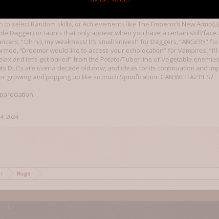
 enhance our time gaming, explore new challenges, and build community. I
ime and give it extra bells and whistles, like the Mario Kart item soun
on to select Random skills, or Achievements like The Emperor’s New Armo(u)r
ible Dagger) or taunts that only appear when you have a certain skill/fac
ancers, “Oh no, my weakness! It’s small knives!” for Daggers, “ANGERY” fo
armed, “Dredmor would like to access your echolocation” for Vampires, “I’
elax and let’s get baked” from the Potato/Tuber line of Vegetable enemie
its DLCs are over a decade old now, and ideas for its continuation and 
or growing and popping up like so much Sporification. CAN WE HAZ PLS?
ppreciation,
4, 2024
mor
Bugs
Ltd.