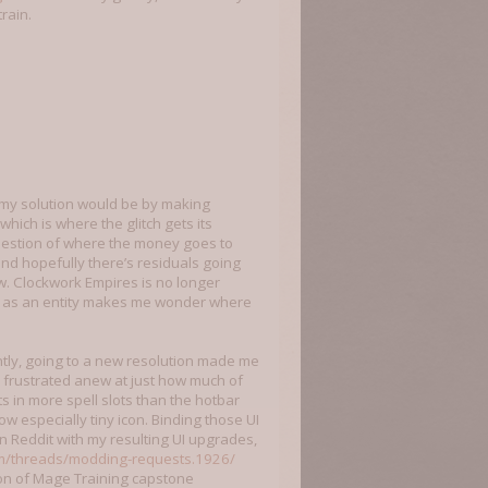
rain.
, my solution would be by making
ich is where the glitch gets its
uestion of where the money goes to
and hopefully there’s residuals going
w. Clockwork Empires is no longer
ng as an entity makes me wonder where
cently, going to a new resolution made me
e frustrated anew at just how much of
lts in more spell slots than the hotbar
w especially tiny icon. Binding those UI
on Reddit with my resulting UI upgrades,
m/threads/modding-requests.1926/
on of Mage Training capstone