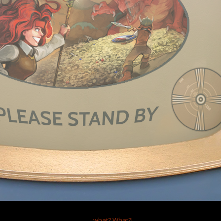
, 2024
self, separate post for character limit
aslamp Games,
uch for making Dungeons of Dredmor. I never played Clockwork Empires, b
s a very fun and unique game! It is one of the most amusing roguelikes I 
 of a game in general. I really dig the Skill Line system, the random button, a
ing great interactions between skills and strategies between floors. Havin
ght and perspective on many design decisions. The tutorials are good, thou
 somewhere, and the game flows pretty nice on NTTG. I and I imagine other
better.
ath of many a roguelike game (Dungeon Crawl, Pixel Dungeon, NetHack, Car
t your blessing and the secret baseline formulas for how the system works
ms collide/generate overlapping each other, how the combat calcs go thr
 etc) so we can rewrite the engine if necessary to make it a much more flu
en/if it gets distributed. I know how you folks have ranted about the Dre
hat said, the Modding system and aspect of the game is just a treat! Seeing
 and rooms appear in game and some even being given the treatment of be
...what?
What?!