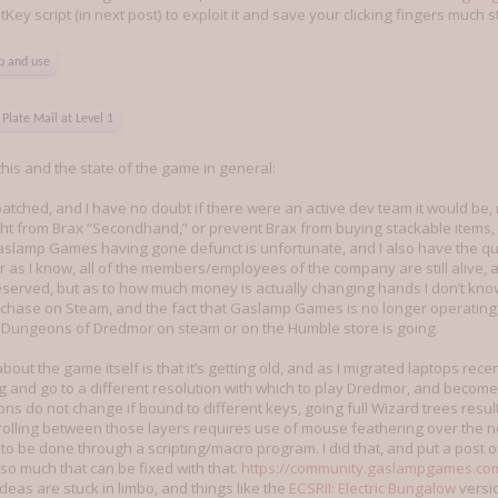
ey script (in next post) to exploit it and save your clicking fingers much st
up and use
Plate Mail at Level 1
his and the state of the game in general:
patched, and I have no doubt if there were an active dev team it would be
t from Brax “Secondhand,” or prevent Brax from buying stackable items, wh
aslamp Games having gone defunct is unfortunate, and I also have the q
 as I know, all of the members/employees of the company are still alive, 
served, but as to how much money is actually changing hands I don’t kno
urchase on Steam, and the fact that Gaslamp Games is no longer operati
Dungeons of Dredmor on steam or on the Humble store is going.
bout the game itself is that it’s getting old, and as I migrated laptops re
g and go to a different resolution with which to play Dredmor, and becom
 Icons do not change if bound to different keys, going full Wizard trees resu
rolling between those layers requires use of mouse feathering over the no
s to be done through a scripting/macro program. I did that, and put a post 
 so much that can be fixed with that.
https://community.gaslampgames.co
deas are stuck in limbo, and things like the
ECSRII: Electric Bungalow
versi