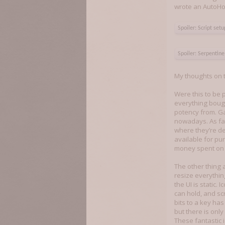
wrote an AutoHotK
Spoiler:
Script set
Spoiler:
Serpentine 
My thoughts on t
Were this to be 
everything bough
potency from. G
nowadays. As far
where they’re de
available for p
money spent on 
The other thing a
resize everythin
the UI is static.
can hold, and sc
bits to a key ha
but there is only
These fantastic i