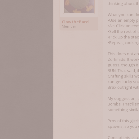
thinking about t
What you can do, 
•Use an empty pe
ClawtheBard
•Alt+Click an it
Member
•Sell the rest of 
•Pick Up the sta
•Repeat, cooking
This does not an
Zorkmids. It wor
guess, though it 
RUN. That said, i
Crafting skills 
can get lucky sn
Brax outright wit
My suggestion, o
Bombs. That'll s
something simila
Pros of this gli
spawns, so you c
Cons of this gli