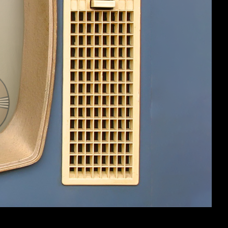
#1
ut it had nice aesthetics at the very
have ever played, and indeed quite a
nd all the silly text, on top of the deep
g those Roguelike Dev Blog Posts (TM)
gh the hidden buttons like Alt+4 could
s would like to see one of our favorite
dinal Quest, et al) give us the source
 (baseline floor sizes and code on how
ough e.g. EDR vs Dodge assumptions,
id experience of a game and not run into
dmor custom-built engine being an
 all these fan-made skills, taunts,
ing an official patch to the game is a