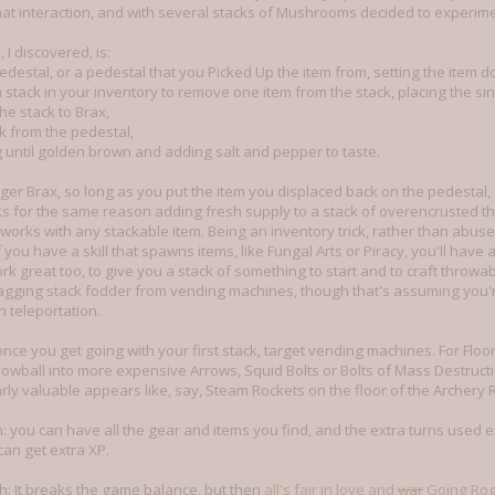
hat interaction, and with several stacks of Mushrooms decided to experime
I discovered, is:
destal, or a pedestal that you Picked Up the item from, setting the item 
em stack in your inventory to remove one item from the stack, placing the si
the stack to Brax,
ck from the pedestal,
 until golden brown and adding salt and pepper to taste.
ger Brax, so long as you put the item you displaced back on the pedestal, o
ks for the same reason adding fresh supply to a stack of overencrusted 
works with any stackable item. Being an inventory trick, rather than abuse o
f you have a skill that spawns items, like Fungal Arts or Piracy, you'll have
work great too, to give you a stack of something to start and to craft throw
agging stack fodder from vending machines, though that's assuming you're
h teleportation.
nce you get going with your first stack, target vending machines. For Floor
nowball into more expensive Arrows, Squid Bolts or Bolts of Mass Destruction
rly valuable appears like, say, Steam Rockets on the floor of the Archery 
tch: you can have all the gear and items you find, and the extra turns used
an get extra XP.
tch: It breaks the game balance, but then
all's fair in love and
war
Going Ro