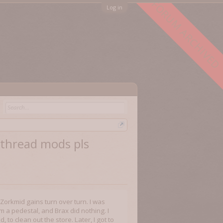
FORUM ARCHIVED
Log in
e thread mods pls
s Zorkmid gains turn over turn. I was
 a pedestal, and Brax did nothing. I
to clean out the store. Later, I got to