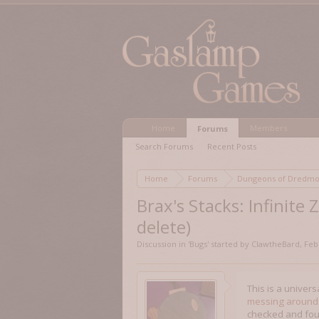
Home
Members
Forums
Search Forums
Recent Posts
Home
Forums
Dungeons of Dred
Brax's Stacks: Infinite
delete)
Discussion in '
Bugs
' started by
ClawtheBard
,
Feb
This is a univers
messing around
checked and found