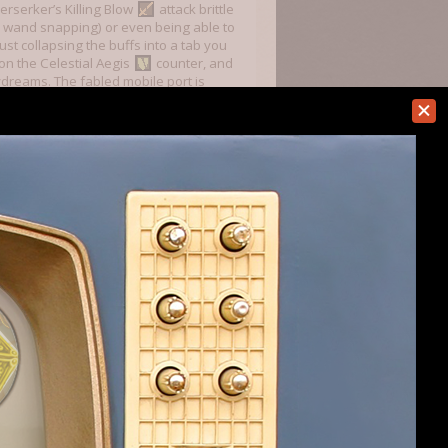
erserker’s Killing Blow
attack brittle
green wand snapping) or even being able to
ust collapsing the buffs into a tab you
on the Celestial Aegis
counter, and
ydreams. The fabled mobile port is
loors and you are literally invincible at
t gets you 3 or more
(Tinker,
ou include my fiddling with
the Electric
to them) 5 Antimagic (Mage Training,
d if you don’t have Magical Law or
gus/Assassin/Blood Magic/Ley
f Iron Thorns, Shrike’s Ring, Diggle Ring
 can completely shut down every threat
tely surpasses Dodge in how good it is
 is just gravy, but this is outright
ate this strat and better balance the
Last edited:
Apr 14, 2024