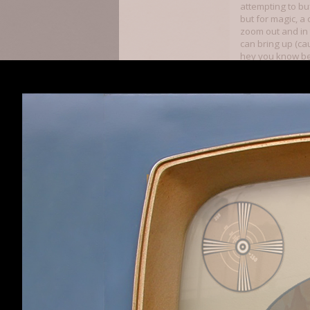
attempting to buf
but for magic, a 
zoom out and in
can bring up (ca
hey you know bei
vaporware. Seein
Spoiler:
Dredmobile
is never going t
On top of this, a
high enough lev
Perception, Tour
Bungalow
to giv
Magical Law, Geo
Geology’s obsta
Walker/Rogue Sci
of Digglish Torm
in the game, fro
as a stat. The ga
cheese. Making Co
game imo, but wi