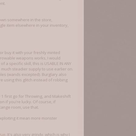
nt.
down somewhere in the store,
ngle item elsewhere in your inventory,
r buy it with your freshly minted
throwable weapons works, I would
f a specific skill, this is USABLE IN ANY
 a much steadier supply to use earlier on.
ables (wands excepted). Burglary also
 using this glitch instead of robbing
 1 first go for Throwing, and Makeshift
 if you're lucky. Of course, if
Range room, use that.
 exploiting it mean more monster
gue
. It's also very grindy, which is why I