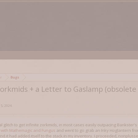
mor
Bugs
 Zorkmids + a Letter to Gaslamp (obsolet
 5, 2024
.
al glitch to get infinite zorkmids, in most cases easily outpacing Bankster'
 with Mathemagic and Fungus
and went to go grab an Inky Hoglantern from
 it had added itself to the stack in my inventory. I proceeded, nonplussed, 