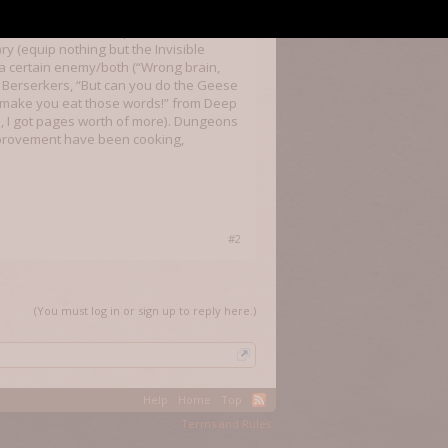
 would love to tinker with this game in
ds and slot machine-esque anims when
y (equip nothing but the Invisible
e a certain enemy/both (“Wrong brain,
r Berserkers, “But can you do the Geese
ll make you eat those words!” from Deep
s, I got pages worth of more). Dungeons
improvement have been cooking,
#2
(You must log in or sign up to reply here.)
Help
Home
Top
Terms and Rules