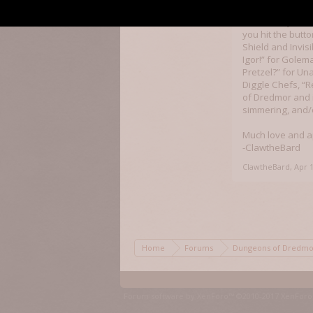
marvelous way to
some of my downt
you hit the butt
Shield and Invis
Igor!” for Golem
Pretzel?” for Un
Diggle Chefs, “R
of Dredmor and 
simmering, and/
Much love and a
-ClawtheBard
ClawtheBard
,
Apr 1
Home
Forums
Dungeons of Dred
Forum software by XenForo™
©2010-2017 XenForo 