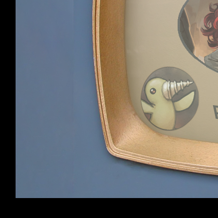
ClawtheBard
,
Feb 5
Spoiler:
The code it
AND SO: Dear G
Thank you very m
least. Dredmor i
ClawtheBard
delightful frolic
Member
strategy in find
up is great insi
have been listed
games be made 
Please, in the p
code, or at leas
to not make roo
order of things,
legal trouble wh
outright mess. T
items, monsters,