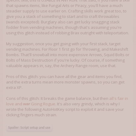
specific skill, this is USABLE IN ANY RUN. That said, if you have a skill
that spawns items, like Fungal Arts or Piracy, you'll have a much
steadier supply to use earlier on. Crafting skills work great too, to
give you a stack of something to start and to craft throwables
(wands excepted). Burglary also can get lucky snagging stack
fodder from vending machines, though that's assuming you're
using this glitch instead of robbing Brax outright with teleportation.
My suggestion, once you get going with your first stack, target
vending machines. For Floor 1 first go for Throwing, and Makeshift
Bombs. That'll snowball into more expensive Arrows, Squid Bolts or
Bolts of Mass Destruction if you're lucky. Of course, if something
valuable appears in, say, the Archery Range room, use that.
Pros of this glitch: you can have all the gear and items you find,
and the extra turns mean more monster spawns, so you can get
extra XP.
Cons of this glitch: It breaks the game balance, but then
all's fair in
love and
war
Going Rogue
. It's also very grindy, which is why I
wrote the following AutoHotKey script to exploit it and save your
clicking fingers much strain.
Spoiler:
Script setup and use