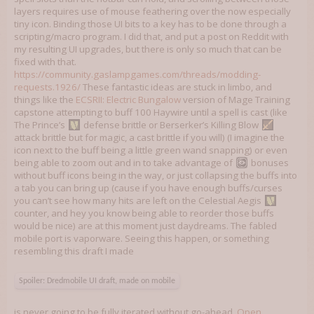
layers requires use of mouse feathering over the now especially
tiny icon. Binding those UI bits to a key has to be done through a
scripting/macro program. I did that, and put a post on Reddit with
my resulting UI upgrades, but there is only so much that can be
fixed with that.
https://community.gaslampgames.com/threads/modding-
requests.1926/
These fantastic ideas are stuck in limbo, and
things like the
ECSRII: Electric Bungalow
version of Mage Training
capstone attempting to buff 100 Haywire until a spell is cast (like
The Prince’s
defense brittle or Berserker’s Killing Blow
attack brittle but for magic, a cast brittle if you will) (I imagine the
icon next to the buff being a little green wand snapping) or even
being able to zoom out and in to take advantage of
bonuses
without buff icons being in the way, or just collapsing the buffs into
a tab you can bring up (cause if you have enough buffs/curses
you can’t see how many hits are left on the Celestial Aegis
counter, and hey you know being able to reorder those buffs
would be nice) are at this moment just daydreams. The fabled
mobile port is vaporware. Seeing this happen, or something
resembling this draft I made
Spoiler:
Dredmobile UI draft, made on mobile
is never going to be fully iterated without go-ahead,
Open