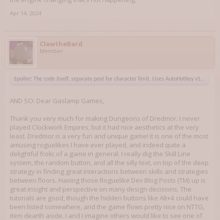
Apr 14, 2024
ClawtheBard
Member
Spoiler:
The code itself, separate post for character limit. Uses AutoHotKey v1 and 14
AND SO: Dear Gaslamp Games,
Thank you very much for making Dungeons of Dredmor. I never
played Clockwork Empires, but it had nice aesthetics at the very
least. Dredmor is a very fun and unique game! It is one of the most
amusing roguelikes I have ever played, and indeed quite a
delightful frolic of a game in general. I really dig the Skill Line
system, the random button, and all the silly text, on top of the deep
strategy in finding great interactions between skills and strategies
between floors. Having those Roguelike Dev Blog Posts (TM) up is
great insight and perspective on many design decisions. The
tutorials are good, though the hidden buttons like Alt+4 could have
been listed somewhere, and the game flows pretty nice on NTTG,
item dearth aside. I and I imagine others would like to see one of