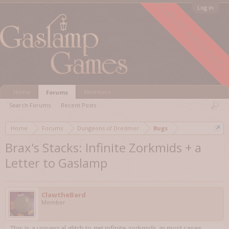
FORUM ARCHIVED
Log in
Home
Members
Forums
Search Forums
Recent Posts
Home
Forums
Dungeons of Dredmor
Bugs
Brax's Stacks: Infinite Zorkmids + a
Letter to Gaslamp
ClawtheBard
Member
This is a universal glitch to get infinite zorkmids, in most cases