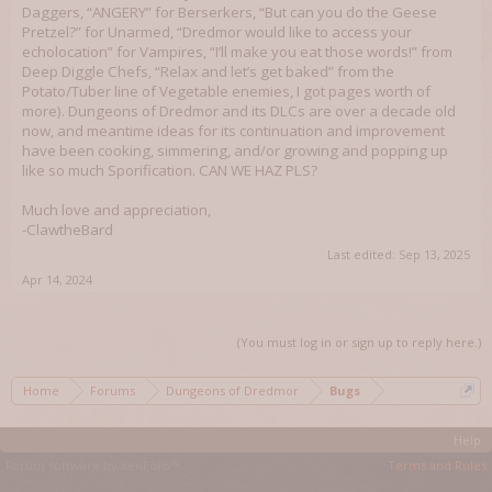
Daggers, “ANGERY” for Berserkers, “But can you do the Geese
Pretzel?” for Unarmed, “Dredmor would like to access your
echolocation” for Vampires, “I’ll make you eat those words!” from
Deep Diggle Chefs, “Relax and let’s get baked” from the
Potato/Tuber line of Vegetable enemies, I got pages worth of
more). Dungeons of Dredmor and its DLCs are over a decade old
now, and meantime ideas for its continuation and improvement
have been cooking, simmering, and/or growing and popping up
like so much Sporification. CAN WE HAZ PLS?
Much love and appreciation,
-ClawtheBard
Last edited:
Sep 13, 2025
Apr 14, 2024
(You must log in or sign up to reply here.)
Home
Forums
Dungeons of Dredmor
Bugs
Help
Forum software by XenForo™
Terms and Rules