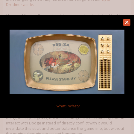
Dredmor aside.
On top of this, as things stand there is an objectively best build in
the game. Survive early floors and you are literally invincible at
high enough levels. 1 Daggers 2 Dual Wield 3
Unarmed/Swords/Polearms 4 Something that gets you 3 or more
(Tinker, Perception, Tourist, Burglary, Archaeologist+Egyptian
Magic, Hunter if you include my fiddling with
the Electric Bungalow
to give Hunter’s Lure
because a good hunter can spot traps
and lure prey into them) 5 Antimagic (Mage Training, Magical Law,
Geology, Emomancy) 6/7 Free square, Mathemagic’s teleport is
especially good if you don’t have Magical Law or Geology’s
obstacle-bypassing antimagic, Archaeologist+Egyptian Magic/Killer
Vegan/Fungus/Assassin/Blood Magic/Ley Walker/Rogue Scientist
are all acceptable choices. With the right item drops (Ring/Wreath
of Iron Thorns, Shrike’s Ring, Diggle Ring of Digglish Torment, etc, in
essence,
) and proper use of antimagic and positioning you can
completely shut down every threat in the game, from Angry
Diggles to Vlad Digula. Counter invalidates or at the least
...what?
What?!
completely surpasses Dodge in how good it is as a stat. The game
is solved. It’s done. We beat Dredmor, everybody. Other builds
doing well is just gravy, but this is outright cheese. Making Counter
interact with Dodge instead of directly conflict with it would
invalidate this strat and better balance the game imo, but without
the engine changing that’s not happening.