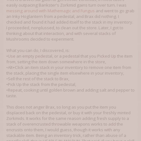
easily outpacing Bankster's Zorkmid gains turn over turn. I was
messing around with Mathemagic and Fungus
and went to go grab
an Inky Hoglantern from a pedestal, and Brax did nothing. I
checked and found it had added itself to the stack in my inventory.
I proceeded, nonplussed, to clean out the store. Later, I got to
thinking about that interaction, and with several stacks of
Mushrooms decided to experiment.
What you can do, I discovered, is:
•Use an empty pedestal, or a pedestal that you Picked Up the item
from, setting the item down somewhere in the store,
•Alt+Click an item stack in your inventory to remove one item from
the stack, placing the single item elsewhere in your inventory,
•Sell the rest of the stack to Brax,
•Pick Up the stack from the pedestal,
•Repeat, cooking until golden brown and adding salt and pepper to
taste.
This does not anger Brax, so long as you put the item you
displaced back on the pedestal, or buy it with your freshly minted
Zorkmids. It works for the same reason adding fresh supply to a
stack of overencrusted throwable weapons works to add the
encrusts onto them, I would guess, though it works with any
stackable item. Being an inventory trick, rather than abuse of a