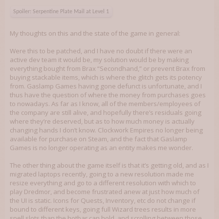
Spoiler:
Serpentine Plate Mail at Level 1
My thoughts on this and the state of the game in general:
Were this to be patched, and I have no doubt if there were an
active dev team it would be, my solution would be by making
everything bought from Brax “Secondhand,” or prevent Brax from
buying stackable items, which is where the glitch gets its potency
from. Gaslamp Games having gone defunct is unfortunate, and I
thus have the question of where the money from purchases goes
to nowadays. As far as I know, all of the members/employees of
the company are still alive, and hopefully there’s residuals going
where they’re deserved, but as to how much money is actually
changing hands I don’t know. Clockwork Empires no longer being
available for purchase on Steam, and the fact that Gaslamp
Games is no longer operating as an entity makes me wonder.
The other thing about the game itself is that it’s getting old, and as I
migrated laptops recently, going to a new resolution made me
resize everything and go to a different resolution with which to
play Dredmor, and become frustrated anew at just how much of
the UI is static. Icons for Quests, Inventory, etc do not change if
bound to different keys, going full Wizard trees results in more
spell slots than the hotbar can hold, and scrolling between those