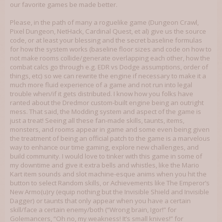
our favorite games be made better.
Please, in the path of many a roguelike game (Dungeon Crawl,
Pixel Dungeon, NetHack, Cardinal Quest, et al) give us the source
code, or at least your blessing and the secret baseline formulas
for how the system works (baseline floor sizes and code on how to
not make rooms collide/generate overlapping each other, how the
combat calcs go through e.g. EDR vs Dodge assumptions, order of
things, etc) so we can rewrite the engine if necessary to make it a
much more fluid experience of a game and not run into legal
trouble when/if it gets distributed. I know how you folks have
ranted about the Dredmor custom-built engine being an outright
mess. That said, the Modding system and aspect of the game is
just a treat! Seeing all these fan-made skills, taunts, items,
monsters, and rooms appear in game and some even being given
the treatment of being an official patch to the game is a marvelous
way to enhance our time gaming, explore new challenges, and
build community. I would love to tinker with this game in some of
my downtime and give it extra bells and whistles, like the Mario
Kart item sounds and slot machine-esque anims when you hit the
button to select Random skills, or Achievements like The Emperor’s
New Armo(u)ry (equip nothing but the Invisible Shield and Invisible
Dagger) or taunts that only appear when you have a certain
skill/face a certain enemy/both (“Wrong brain, Igor!” for
Golemancers, “Oh no, my weakness! It’s small knives!” for