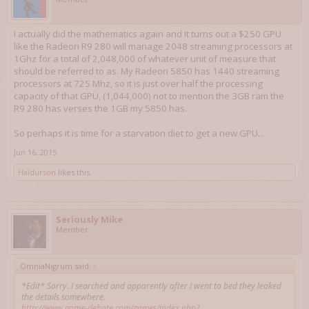
I actually did the mathematics again and it turns out a $250 GPU
like the Radeon R9 280 will manage 2048 streaming processors at
1Ghz for a total of 2,048,000 of whatever unit of measure that
should be referred to as. My Radeon 5850 has 1440 streaming
processors at 725 Mhz, so it is just over half the processing
capacity of that GPU, (1,044,000) not to mention the 3GB ram the
R9 280 has verses the 1GB my 5850 has.
So perhaps it is time for a starvation diet to get a new GPU...
Jun 16, 2015
Haldurson
likes this.
Seriously Mike
Member
OmniaNigrum said:
↑
*Edit* Sorry. I searched and apparently after I went to bed they leaked
the details somewhere.
http://www.game-debate.com/games/index.php?