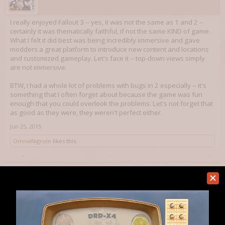
I really enjoyed Fallout 3 -- yes, it was not the same as 1 and 2 --
certainly it was thematically faithful, if not the same KIND of game.
What I felt it did best was being incredibly immersive and gave
modders a great platform to introduce new content and locations
and customized gameplay. Let's face it -- top-down views simply
are not immersive.
BTW, I had a whole lot of problems with bugs in 2 especially -- it's
something that I often forget about because the game was fun
enough that you could overlook the problems. Let's not forget that
as good as they were, they weren't perfect either.
Jun 25, 2015
OmniaNigrum
likes this.
Seriously Mike
Member
Am I getting this right they ditched skills altogether and now rely on
perks only?