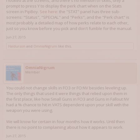
I looked at the screens, and there's no mention of skills, only a
prompt to press Y to display the perk chart when on the Stats
screen in PipBoy.
See here
: the "STAT" panel has three sub-
screens: "Status", "SPECIAL" and "Perks", and the "Perk chart" is
most probably a detailed map of how perks relate to each other,
just so you know before you pick and don't fumble for the manual.
Jun 27, 2015
Haldurson
and
OmniaNigrum
like this.
OmniaNigrum
Member
You could not change skills in FO3 or FO:NV besides leveling up.
The only things that used it were things that relied upon them in
the first place, like how Small Guns in FO3 and Guns in Fallout NV
had a % chance to hit in VATS dependent upon your skill with the
weapon you were using.
We will know for certain in four months how it works. Until then
there is no point to complaining about how it appears to work.
Jun 27, 2015