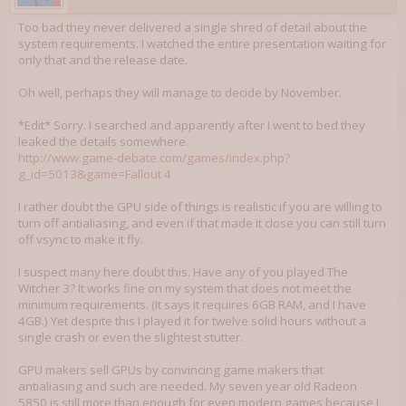
Too bad they never delivered a single shred of detail about the
system requirements. I watched the entire presentation waiting for
only that and the release date.
Oh well, perhaps they will manage to decide by November.
*Edit* Sorry. I searched and apparently after I went to bed they
leaked the details somewhere.
http://www.game-debate.com/games/index.php?
g_id=5013&game=Fallout 4
I rather doubt the GPU side of things is realistic if you are willing to
turn off antialiasing, and even if that made it close you can still turn
off vsync to make it fly.
I suspect many here doubt this. Have any of you played The
Witcher 3? It works fine on my system that does not meet the
minimum requirements. (It says it requires 6GB RAM, and I have
4GB.) Yet despite this I played it for twelve solid hours without a
single crash or even the slightest stutter.
GPU makers sell GPUs by convincing game makers that
antialiasing and such are needed. My seven year old Radeon
5850 is still more than enough for even modern games because I