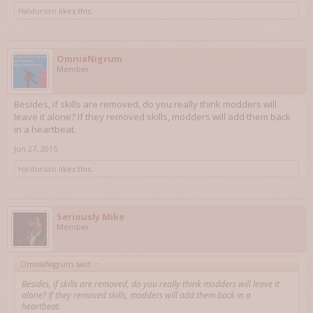
Haldurson
likes this.
OmniaNigrum
Member
Besides, if skills are removed, do you really think modders will
leave it alone? If they removed skills, modders will add them back
in a heartbeat.
Jun 27, 2015
Haldurson
likes this.
Seriously Mike
Member
OmniaNigrum said:
↑
Besides, if skills are removed, do you really think modders will leave it
alone? If they removed skills, modders will add them back in a
heartbeat.