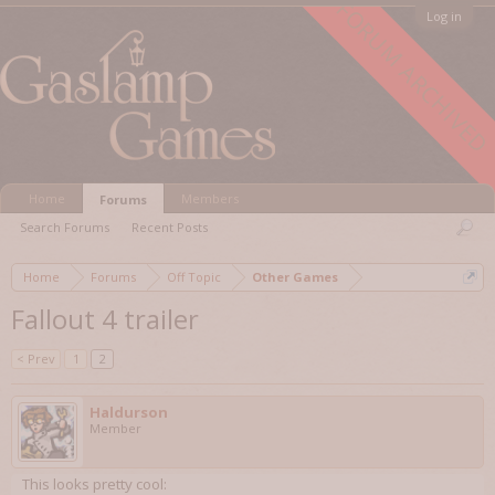
FORUM ARCHIVED
Log in
Home
Members
Forums
Search Forums
Recent Posts
Home
Forums
Off Topic
Other Games
Fallout 4 trailer
< Prev
1
2
Haldurson
Member
This looks pretty cool: