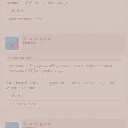
maximum of 38 fps -- good enough.
Jun 15, 2015
OmniaNigrum
likes this.
OmniaNigrum
Member
Haldurson said:
↑
According to the page you linked, I can run it at a 1920x1080 with a
maximum of 38 fps -- good enough.
Turn down the antialiasing overdose and you will easily get 60+
without exception.
Jun 15, 2015
Haldurson
likes this.
OmniaNigrum
Member