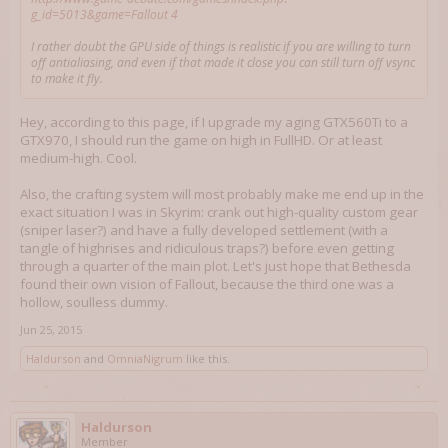
g_id=5013&game=Fallout 4
I rather doubt the GPU side of things is realistic if you are willing to turn
off antialiasing, and even if that made it close you can still turn off vsync
to make it fly.
Hey, according to this page, if I upgrade my aging GTX560Ti to a
GTX970, I should run the game on high in FullHD. Or at least
medium-high. Cool.
Also, the crafting system will most probably make me end up in the
exact situation I was in Skyrim: crank out high-quality custom gear
(sniper laser?) and have a fully developed settlement (with a
tangle of highrises and ridiculous traps?) before even getting
through a quarter of the main plot. Let's just hope that Bethesda
found their own vision of Fallout, because the third one was a
hollow, soulless dummy.
Jun 25, 2015
Haldurson
and
OmniaNigrum
like this.
Haldurson
Member