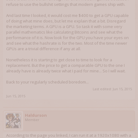
refuse to use the bullshit settings that modern games ship with.
And last time I looked, it would cost me $400 to get a GPU capable
of doing what mine does, but let me explain that a bit. Disregard
the marketing terms. A GPU is a GPU. So task it with some very
parallel mathematics like calculating Bitcoins and see what the
performance of it is. Now look for the GPU you have your eyes on
and see what the hashrate is for the two. Most of the time newer
GPUs are a trivial difference if any at all.
Nonetheless it is starting to get close to time to look for a
replacement. But the price to get a comparable GPU to the one I
already have is already twice what I paid for mine... So I will wait.
Back to your regularly scheduled boredom...
Last edited:
Jun 15, 2015
Jun 15, 2015
Haldurson
Member
According to the page you linked, I can run it at a 1920x1080 with a