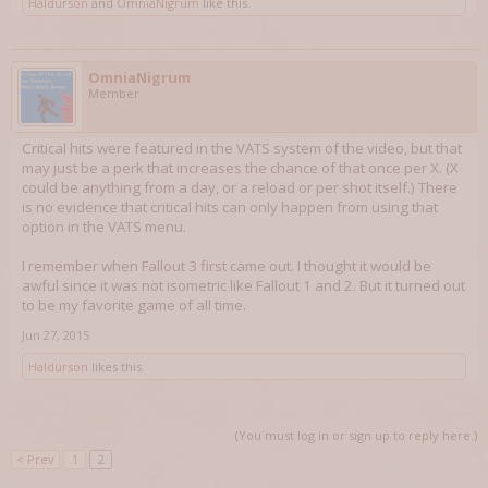
Haldurson
and
OmniaNigrum
like this.
OmniaNigrum
Member
Critical hits were featured in the VATS system of the video, but that
may just be a perk that increases the chance of that once per X. (X
could be anything from a day, or a reload or per shot itself.) There
is no evidence that critical hits can only happen from using that
option in the VATS menu.
I remember when Fallout 3 first came out. I thought it would be
awful since it was not isometric like Fallout 1 and 2. But it turned out
to be my favorite game of all time.
Jun 27, 2015
Haldurson
likes this.
(You must log in or sign up to reply here.)
< Prev
1
2