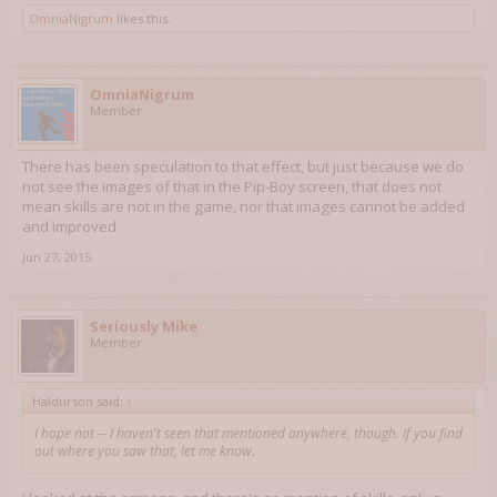
OmniaNigrum
likes this.
OmniaNigrum
Member
There has been speculation to that effect, but just because we do
not see the images of that in the Pip-Boy screen, that does not
mean skills are not in the game, nor that images cannot be added
and improved.
Jun 27, 2015
Seriously Mike
Member
Haldurson said:
↑
I hope not -- I haven't seen that mentioned anywhere, though. If you find
out where you saw that, let me know.