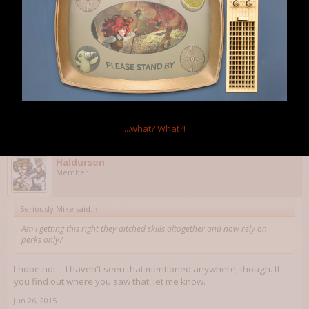
On one hand, it makes sense as Bethesda's vision of gameplay
was very twitch-based, from shooting, through lockpicking to (in a
way) hacking, but on the other, how will leveling look now? Pick a
perk every level? Something along the lines of Skyrim's perk trees?
Welp, all I know is that I'll be going Gun Nut, Science! and Hacker in
the first place, with repair skills picked up as soon as possible.
Jun 26, 2015
OmniaNigrum
and
Haldurson
like this.
...what?
What?!
Haldurson
Member
Seriously Mike said:
↑
Am I getting this right they ditched skills altogether and now rely on
perks only?
I hope not -- I haven't seen that mentioned anywhere, though. If
you find out where you saw that, let me know.
Jun 26, 2015