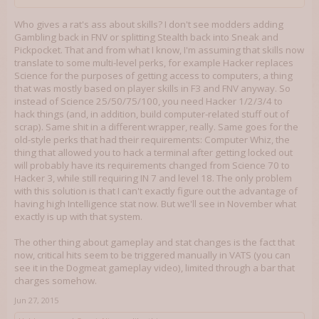
Who gives a rat's ass about skills? I don't see modders adding
Gambling back in FNV or splitting Stealth back into Sneak and
Pickpocket. That and from what I know, I'm assuming that skills now
translate to some multi-level perks, for example Hacker replaces
Science for the purposes of getting access to computers, a thing
that was mostly based on player skills in F3 and FNV anyway. So
instead of Science 25/50/75/100, you need Hacker 1/2/3/4 to
hack things (and, in addition, build computer-related stuff out of
scrap). Same shit in a different wrapper, really. Same goes for the
old-style perks that had their requirements: Computer Whiz, the
thing that allowed you to hack a terminal after getting locked out
will probably have its requirements changed from Science 70 to
Hacker 3, while still requiring IN 7 and level 18. The only problem
with this solution is that I can't exactly figure out the advantage of
having high Intelligence stat now. But we'll see in November what
exactly is up with that system.
The other thing about gameplay and stat changes is the fact that
now, critical hits seem to be triggered manually in VATS (you can
see it in the Dogmeat gameplay video), limited through a bar that
charges somehow.
Jun 27, 2015