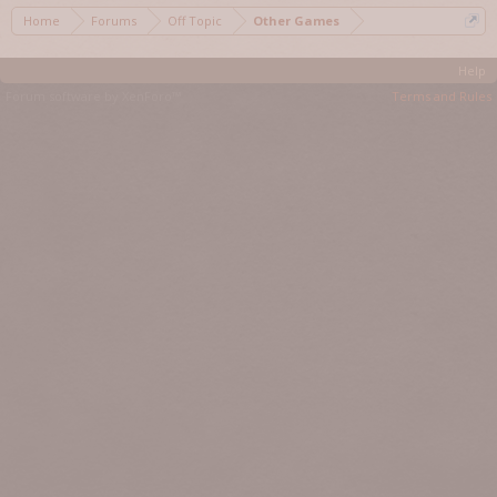
Home
Forums
Off Topic
Other Games
Help
Forum software by XenForo™
Terms and Rules