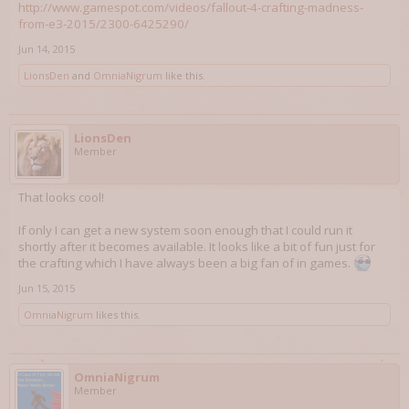
http://www.gamespot.com/videos/fallout-4-crafting-madness-
from-e3-2015/2300-6425290/
Jun 14, 2015
LionsDen
and
OmniaNigrum
like this.
LionsDen
Member
That looks cool!
If only I can get a new system soon enough that I could run it
shortly after it becomes available. It looks like a bit of fun just for
the crafting which I have always been a big fan of in games.
Jun 15, 2015
OmniaNigrum
likes this.
OmniaNigrum
Member