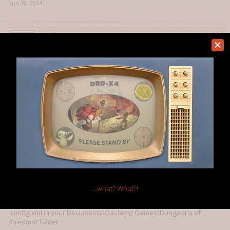
Jun 12, 2014
Wolg
Member
From what I remember you have to turn cloud off both in steam's UI
and dredmor's config file...
Jun 15, 2014
Kaidelong
Member
Wolg said:
↑
From what I remember you have to turn cloud off both in steam's UI and
dredmor's config file...
...what?
What?!
Yeah that's a nasty one, took me a while to figure out. It's in
config.xml in your Documents\Gaslamp Games\Dungeons of
Dredmor folder.