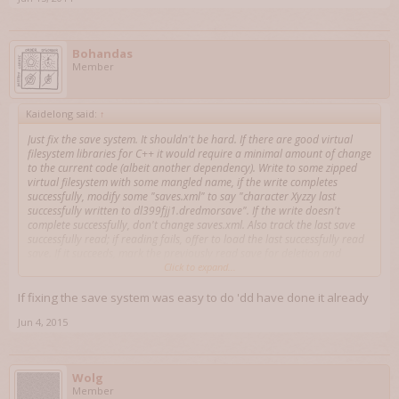
Bohandas
Member
Kaidelong said:
↑
Just fix the save system. It shouldn't be hard. If there are good virtual
filesystem libraries for C++ it would require a minimal amount of change
to the current code (albeit another dependency). Write to some zipped
virtual filesystem with some mangled name, if the write completes
successfully, modify some "saves.xml" to say "character Xyzzy last
successfully written to dl399fjj1.dredmorsave". If the write doesn't
complete successfully, don't change saves.xml. Also track the last save
successfully read; if reading fails, offer to load the last successfully read
save. If it succeeds, mark the previously read save for deletion and
record the save you just read as being the last successful save read.
Click to expand...
If fixing the save system was easy to do 'dd have done it already
Jun 4, 2015
Wolg
Member