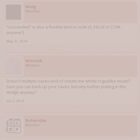
Wolg
Member
"Succeeded" is also a flexible term in code (S_FALSE in COM,
anyone?).
May 31, 2014
Wootah
Member
Doesn't multiple saves kind of violate the whole roguelike model?
Sure you can back up your saves, but why bother putting in the
dodge anyway?
Jun 5, 2014
Bohandas
Member