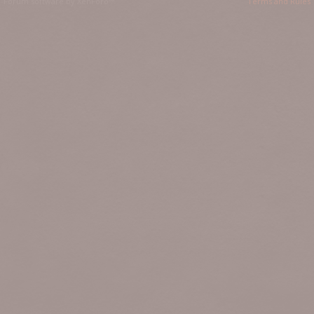
Forum software by XenForo™
Terms and Rules