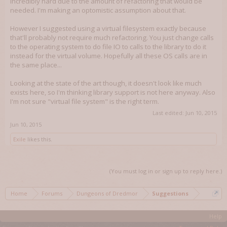
incredibly hard due to the amount of refactoring that would be
needed. I'm making an optomistic assumption about that.
However I suggested using a virtual filesystem exactly because
that'll probably not require much refactoring. You just change calls
to the operating system to do file IO to calls to the library to do it
instead for the virtual volume. Hopefully all these OS calls are in
the same place...
Looking at the state of the art though, it doesn't look like much
exists here, so I'm thinking library support is not here anyway. Also
I'm not sure "virtual file system" is the right term.
Last edited:
Jun 10, 2015
Jun 10, 2015
Exile
likes this.
(You must log in or sign up to reply here.)
Home
Forums
Dungeons of Dredmor
Suggestions
Help