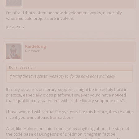
I'm afraid that's often not how development works, especially
when multiple projects are involved.
Jun 4, 2015
Kaidelong
Member
Bohandas said:
↑
If fixing the save system was easy to do 'dd have done it already
It really depends on library support. It might be incredibly hard in
practice, especially cross platform. However you'd have noticed
that I qualified my statement with "if the library support exists".
I have worked with virtual file systems like this before, they're quite
nice if you want atomic transactions.
Also, like Haldurson said, I don't know anything about the state of
the code base of Dungeons of Dredmor. It might in fact be