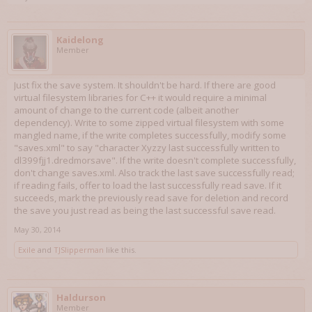
Kaidelong
Member
Just fix the save system. It shouldn't be hard. If there are good
virtual filesystem libraries for C++ it would require a minimal
amount of change to the current code (albeit another
dependency). Write to some zipped virtual filesystem with some
mangled name, if the write completes successfully, modify some
"saves.xml" to say "character Xyzzy last successfully written to
dl399fjj1.dredmorsave". If the write doesn't complete successfully,
don't change saves.xml. Also track the last save successfully read;
if reading fails, offer to load the last successfully read save. If it
succeeds, mark the previously read save for deletion and record
the save you just read as being the last successful save read.
May 30, 2014
Exile
and
TJSlipperman
like this.
Haldurson
Member