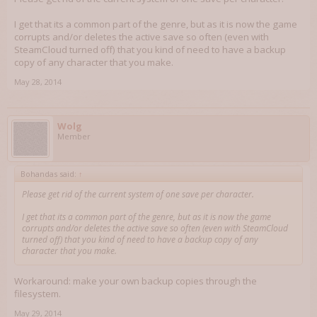
I get that its a common part of the genre, but as it is now the game
corrupts and/or deletes the active save so often (even with
SteamCloud turned off) that you kind of need to have a backup
copy of any character that you make.
May 28, 2014
Wolg
Member
Bohandas said:
↑
Please get rid of the current system of one save per character.
I get that its a common part of the genre, but as it is now the game
corrupts and/or deletes the active save so often (even with SteamCloud
turned off) that you kind of need to have a backup copy of any
character that you make.
Workaround: make your own backup copies through the
filesystem.
May 29, 2014