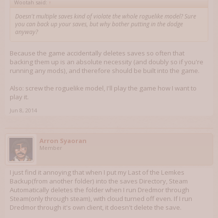
Wootah said:
↑
Doesn't multiple saves kind of violate the whole roguelike model? Sure
you can back up your saves, but why bother putting in the dodge
anyway?
Because the game accidentally deletes saves so often that
backing them up is an absolute necessity (and doubly so if you're
running any mods), and therefore should be built into the game.
Also: screw the roguelike model, I'll play the game how I want to
play it.
Jun 8, 2014
Arron Syaoran
Member
I just find it annoying that when I put my Last of the Lemkes
Backup(from another folder) into the saves Directory, Steam
Automatically deletes the folder when I run Dredmor through
Steam(only through steam), with cloud turned off even. If I run
Dredmor through it's own client, it doesn't delete the save.