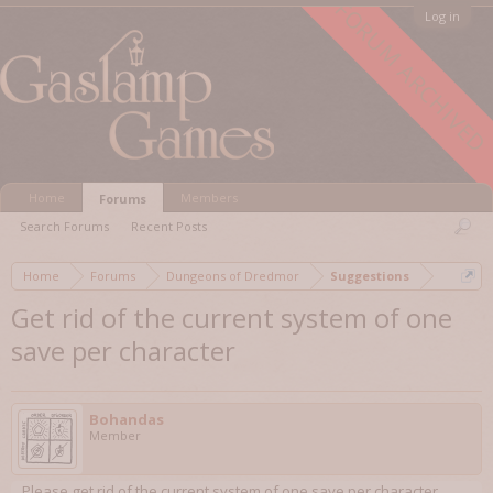
FORUM ARCHIVED
Log in
Home
Members
Forums
Search Forums
Recent Posts
Home
Forums
Dungeons of Dredmor
Suggestions
Get rid of the current system of one
save per character
Bohandas
Member
Please get rid of the current system of one save per character.