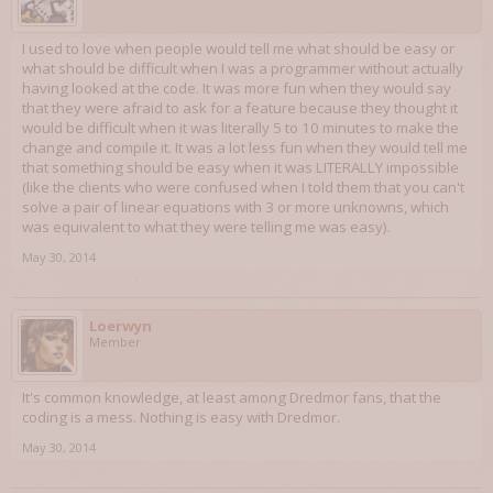
I used to love when people would tell me what should be easy or
what should be difficult when I was a programmer without actually
having looked at the code. It was more fun when they would say
that they were afraid to ask for a feature because they thought it
would be difficult when it was literally 5 to 10 minutes to make the
change and compile it. It was a lot less fun when they would tell me
that something should be easy when it was LITERALLY impossible
(like the clients who were confused when I told them that you can't
solve a pair of linear equations with 3 or more unknowns, which
was equivalent to what they were telling me was easy).
May 30, 2014
Loerwyn
Member
It's common knowledge, at least among Dredmor fans, that the
coding is a mess. Nothing is easy with Dredmor.
May 30, 2014