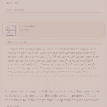
Jun 15, 2014
Exile
likes this.
Bohandas
Member
Haldurson said:
↑
I used to love when people would tell me what should be easy or what
should be difficult when I was a programmer without actually having
looked at the code. It was more fun when they would say that they were
afraid to ask for a feature because they thought it would be difficult
when it was literally 5 to 10 minutes to make the change and compile it.
It was a lot less fun when they would tell me that something should be
easy when it was LITERALLY impossible (like the clients who were
confused when I told them that you can't solve a pair of linear equations
with 3 or more unknowns, which was equivalent to what they were
telling me was easy).
Click to expand...
And even something that CAN be easily done can become hard to
do if the preexisting part of the code lacks the proper sufficient
annotations to let the programmer keep track of what does what.
Jun 15, 2014