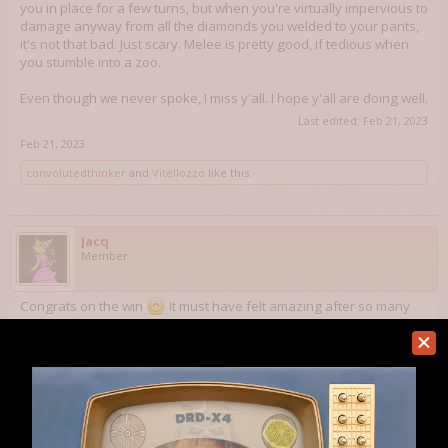
you in place for a few turns, but when you're virtually impervious to
damage anyway from all the diamonds you welded to your pants,
it's not that bad. Just scary. Melee is pretty good, if tedious when
you stumble into a zoo.
Even though we never spoke, I miss y'all. I hope y'all are doing well.
Last edited:
Feb 21, 2023
Feb 21, 2023
convolutedthinker
and
Vitellozzo
like this.
Jacq
Member
Congrats on the win
It must have felt amazing after so many
years to final conquer it!
Aug 13, 2023
convolutedthinker
,
MurdustheWild
and
Vitellozzo
like this.