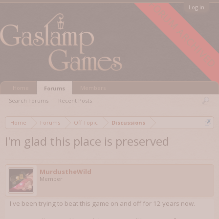
FORUM ARCHIVED
Log in
Home
Members
Forums
Search Forums
Recent Posts
Home
Forums
Off Topic
Discussions
I'm glad this place is preserved
MurdustheWild
Member
I've been trying to beat this game on and off for 12 years now.