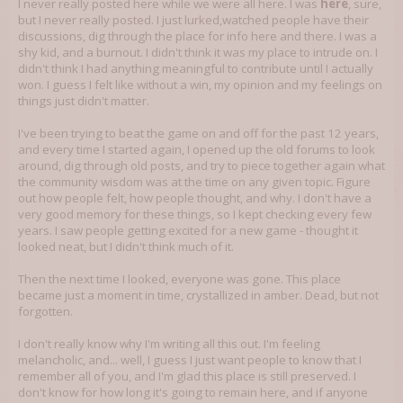
I never really posted here while we were all here. I was
here
, sure,
but I never really posted. I just lurked,watched people have their
discussions, dig through the place for info here and there. I was a
shy kid, and a burnout. I didn't think it was my place to intrude on. I
didn't think I had anything meaningful to contribute until I actually
won. I guess I felt like without a win, my opinion and my feelings on
things just didn't matter.
I've been trying to beat the game on and off for the past 12 years,
and every time I started again, I opened up the old forums to look
around, dig through old posts, and try to piece together again what
the community wisdom was at the time on any given topic. Figure
out how people felt, how people thought, and why. I don't have a
very good memory for these things, so I kept checking every few
years. I saw people getting excited for a new game - thought it
looked neat, but I didn't think much of it.
Then the next time I looked, everyone was gone. This place
became just a moment in time, crystallized in amber. Dead, but not
forgotten.
I don't really know why I'm writing all this out. I'm feeling
melancholic, and... well, I guess I just want people to know that I
remember all of you, and I'm glad this place is still preserved. I
don't know for how long it's going to remain here, and if anyone