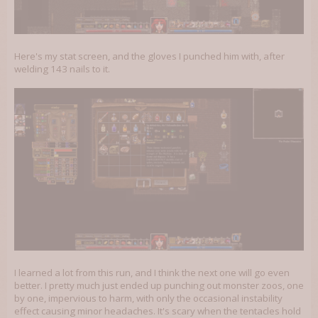
Here's my stat screen, and the gloves I punched him with, after
welding 143 nails to it.
I learned a lot from this run, and I think the next one will go even
better. I pretty much just ended up punching out monster zoos, one
by one, impervious to harm, with only the occasional instability
effect causing minor headaches. It's scary when the tentacles hold