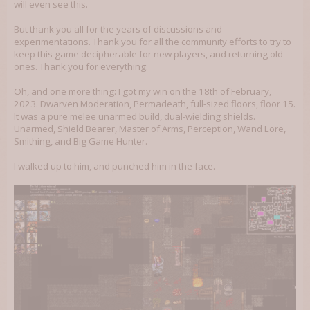
will even see this.
But thank you all for the years of discussions and
experimentations. Thank you for all the community efforts to try to
keep this game decipherable for new players, and returning old
ones. Thank you for everything.
Oh, and one more thing: I got my win on the 18th of February,
2023. Dwarven Moderation, Permadeath, full-sized floors, floor 15.
It was a pure melee unarmed build, dual-wielding shields.
Unarmed, Shield Bearer, Master of Arms, Perception, Wand Lore,
Smithing, and Big Game Hunter.
I walked up to him, and punched him in the face.