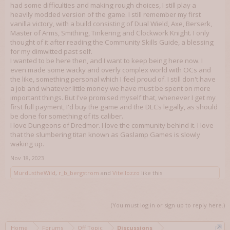
had some difficulties and making rough choices, I still play a
heavily modded version of the game. I still remember my first
vanilla victory, with a build consisting of Dual Wield, Axe, Berserk,
Master of Arms, Smithing, Tinkering and Clockwork Knight. I only
thought of it after reading the Community Skills Guide, a blessing
for my dimwitted past self.
I wanted to be here then, and I want to keep being here now. I
even made some wacky and overly complex world with OCs and
the like, something personal which I feel proud of. I still don't have
a job and whatever little money we have must be spent on more
important things. But I've promised myself that, whenever I get my
first full payment, I'd buy the game and the DLCs legally, as should
be done for something of its caliber.
I love Dungeons of Dredmor. I love the community behind it. I love
that the slumbering titan known as Gaslamp Games is slowly
waking up.
Nov 18, 2023
MurdustheWild
,
r_b_bergstrom
and
Vitellozzo
like this.
(You must log in or sign up to reply here.)
Home
Forums
Off Topic
Discussions