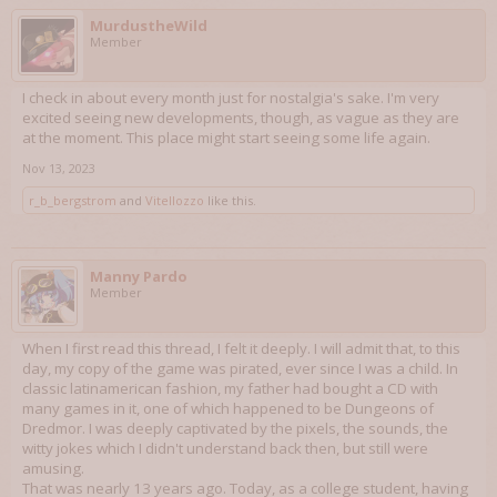
MurdustheWild
Member
I check in about every month just for nostalgia's sake. I'm very
excited seeing new developments, though, as vague as they are
at the moment. This place might start seeing some life again.
Nov 13, 2023
r_b_bergstrom
and
Vitellozzo
like this.
Manny Pardo
Member
When I first read this thread, I felt it deeply. I will admit that, to this
day, my copy of the game was pirated, ever since I was a child. In
classic latinamerican fashion, my father had bought a CD with
many games in it, one of which happened to be Dungeons of
Dredmor. I was deeply captivated by the pixels, the sounds, the
witty jokes which I didn't understand back then, but still were
amusing.
That was nearly 13 years ago. Today, as a college student, having