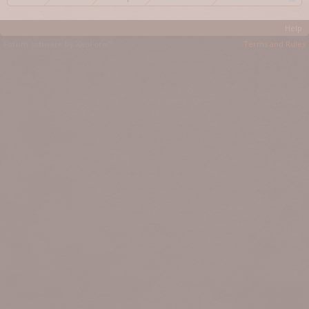
Help
Forum software by XenForo™
Terms and Rules