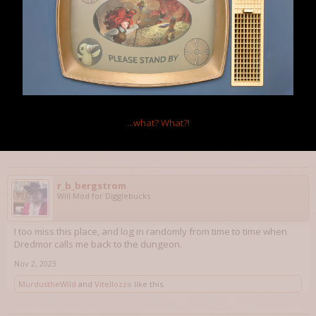
Vitellozzo
Member
W f*ing P
Beating the game is never easy, praise the RNG!
And also thanks for the nice words, you described my feelings
toward this place in the best way, pure golden words.
Aug 18, 2023
...what?
What?!
MurdustheWild
likes this.
r_b_bergstrom
Will Mod for Digglebucks
I too miss this place, and log in randomly from time to time when
Dredmor calls me back to the dungeon.
Nov 2, 2023
MurdustheWild
and
Vitellozzo
like this.