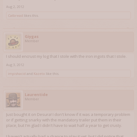
Aug 2, 2012
Catbread
likes this.
Giygas
Member
I should encrust my log that I stole with the iron ingots that I stole.
Aug 3, 2012
impishacid
and
Kazeto
like this.
Laurentide
Member
Just bought it on Desura! I don't know if it was a temporary problem
or if getting snarky with the mandatory trailer put them in their
place, but I'm glad I didn't have to wait half a year to get crusty.
I haven't actually had a chance to play it yet, but I did notice that