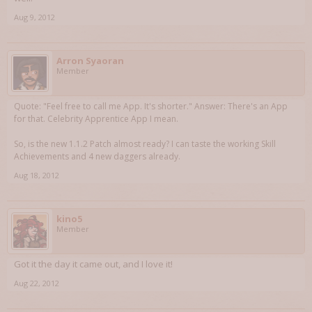
Aug 9, 2012
Arron Syaoran
Member
Quote: "Feel free to call me App. It's shorter." Answer: There's an App
for that. Celebrity Apprentice App I mean.
So, is the new 1.1.2 Patch almost ready? I can taste the working Skill
Achievements and 4 new daggers already.
Aug 18, 2012
kino5
Member
Got it the day it came out, and I love it!
Aug 22, 2012