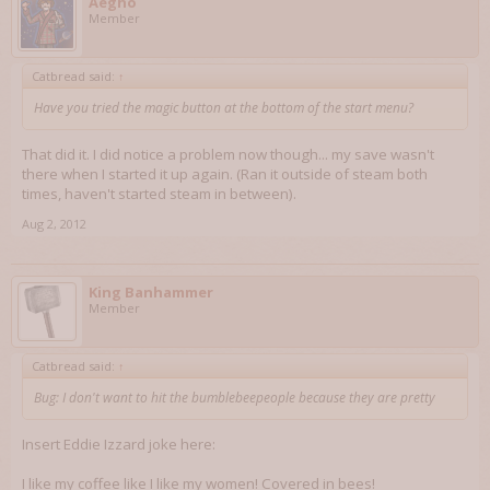
Aegho
Member
Catbread said:
↑
Have you tried the magic button at the bottom of the start menu?
That did it. I did notice a problem now though... my save wasn't
there when I started it up again. (Ran it outside of steam both
times, haven't started steam in between).
Aug 2, 2012
King Banhammer
Member
Catbread said:
↑
Bug: I don't want to hit the bumblebeepeople because they are pretty
Insert Eddie Izzard joke here:
I like my coffee like I like my women! Covered in bees!