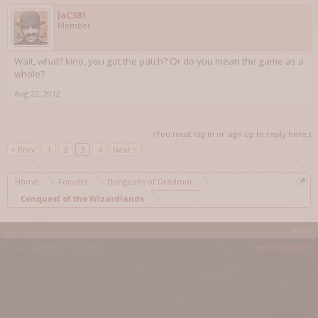
JaC381
Member
Wait, what? kino, you got the patch? Or do you mean the game as a
whole?
Aug 22, 2012
(You must log in or sign up to reply here.)
< Prev
1
2
3
4
Next >
Home
Forums
Dungeons of Dredmor
Conquest of the Wizardlands
Help
Forum software by XenForo™
Terms and Rules