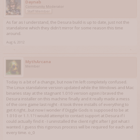
Daynab
Community Moderator
Staff Member
As far as I understand, the Desura build is up to date, just not the
standalone which they didn't mirror for some reason this time
around.
Aug 6, 2012
MythArcana
Member
Today is a bit of a change, but now I'm left completely confused.
The Linux standalone version updated while the Windows and Mac
binaries stay at the stagnant 1.010 version
again
.I braved the
Desura installer on this machine finally and it really made a mess
of the core game last night - it took three installs of everything to
get it right...but now I wonder if Diggle Gods is supposed to be at
1.010 or 1.1.1? I would attempt to contact support at Desura if I
could actually find it - I uninstalled the client right after I got what I
wanted. I guess this rigorous process will be required for each and
every time. o_0