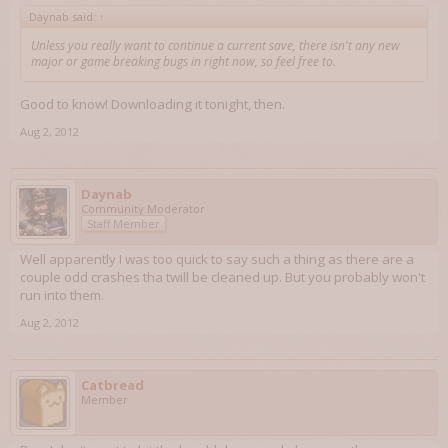
Daynab said:
↑
Unless you really want to continue a current save, there isn't any new
major or game breaking bugs in right now, so feel free to.
Good to know! Downloading it tonight, then.
Aug 2, 2012
Daynab
Community Moderator
Staff Member
Well apparently I was too quick to say such a thing as there are a
couple odd crashes tha twill be cleaned up. But you probably won't
run into them.
Aug 2, 2012
Catbread
Member