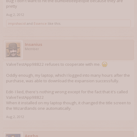
Bug: I don't want to hit the bumblebeepeople because they are
pretty
Aug 2, 2012
impishacid
and
Essence
like this.
Insanius
Member
ValveTestApp98822 refuses to cooperate with me.
Oddly enough, my laptop, which I logged into many hours after the
purchase, was able to download the expansion successfully.
Edit- I lied, there's nothing wrong except for the fact that it's called
ValveTestApp98822
When it installed on my laptop though, it changed the title screen to
the Wizardlands one automatically.
Aug 2, 2012
Aegho