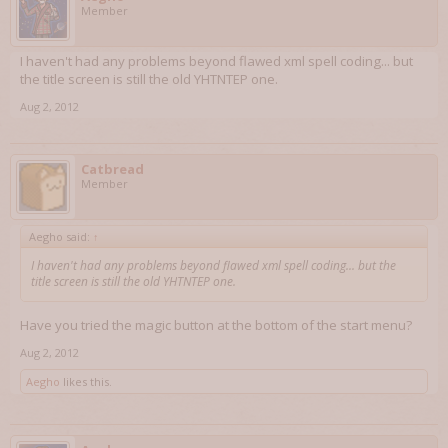
Member
I haven't had any problems beyond flawed xml spell coding... but
the title screen is still the old YHTNTEP one.
Aug 2, 2012
Catbread
Member
Aegho said:
↑
I haven't had any problems beyond flawed xml spell coding... but the
title screen is still the old YHTNTEP one.
Have you tried the magic button at the bottom of the start menu?
Aug 2, 2012
Aegho
likes this.