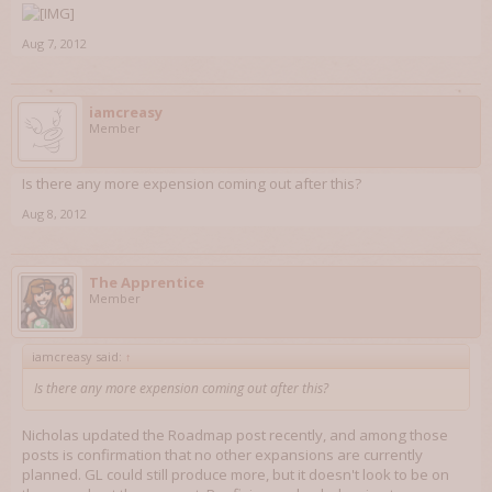
Aug 7, 2012
iamcreasy
Member
Is there any more expension coming out after this?
Aug 8, 2012
The Apprentice
Member
iamcreasy said:
↑
Is there any more expension coming out after this?
Nicholas updated the Roadmap post recently, and among those
posts is confirmation that no other expansions are currently
planned. GL could still produce more, but it doesn't look to be on