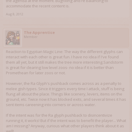
the agenda at the moment. Bugfixing and re balancing to
accommodate the recent content is.
Aug 8, 2012
The Apprentice
Member
Reaction to Egyptian Magic Line: The way the different glyphs can
interact with each other is great fun. I have no idea if I've found
them all yet, but it still makes the tree more interesting.Sandstorm
is great for clearing low level zoos- no idea if it is better than
Promethean for later zoos or not.
However, the Ra Glyph's pushback comes across as a penalty to
melee gish types. Since it triggers every time I attack, stuff is being
flung all about the place. Things like scenery, levers, items on the
ground, etc. Twice now it has blocked exits, and several times it has
sent items careening into corners or across water.
If the intent was for the Ra glyph pushback to disincentivize
running it, it works! But if the intent was to benefit the player... What
am I missing? Anyway, curious what other players think about it as
well!