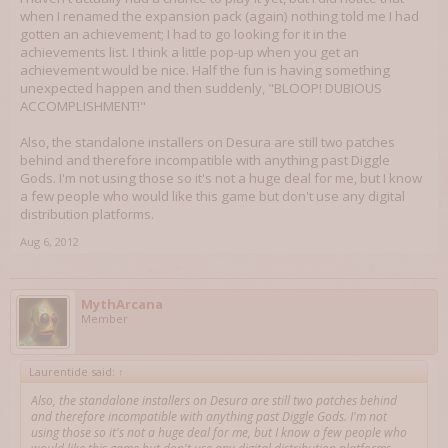
when I renamed the expansion pack (again) nothing told me I had
gotten an achievement; I had to go looking for it in the
achievements list. I think a little pop-up when you get an
achievement would be nice. Half the fun is having something
unexpected happen and then suddenly, "BLOOP! DUBIOUS
ACCOMPLISHMENT!"
Also, the standalone installers on Desura are still two patches
behind and therefore incompatible with anything past Diggle
Gods. I'm not using those so it's not a huge deal for me, but I know
a few people who would like this game but don't use any digital
distribution platforms.
Aug 6, 2012
MythArcana
Member
Laurentide said:
↑
Also, the standalone installers on Desura are still two patches behind
and therefore incompatible with anything past Diggle Gods. I'm not
using those so it's not a huge deal for me, but I know a few people who