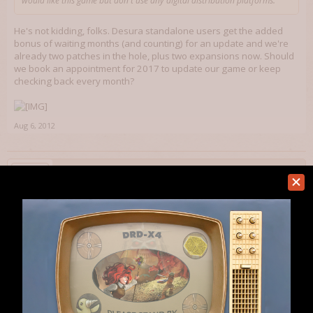
would like this game but don't use any digital distribution platforms.
He's not kidding, folks. Desura standalone users get the added
bonus of waiting months (and counting) for an update and we're
already two patches in the hole, plus two expansions now. Should
we book an appointment for 2017 to update our game or keep
checking back every month?
Aug 6, 2012
banjo2E
Member
MythArcana said:
↑
He's not kidding, folks. Desura standalone users get the added bonus of
waiting months (and counting) for an update and we're already two
patches in the hole, plus two expansions now. Should we book an
appointment for 2017 to update our game or keep checking back every
month?
Shardz said:
↑