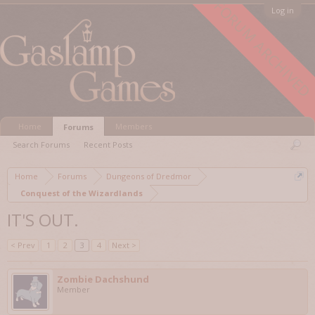
FORUM ARCHIVED
Log in
Home
Members
Forums
Search Forums
Recent Posts
Home
Forums
Dungeons of Dredmor
Conquest of the Wizardlands
IT'S OUT.
< Prev
1
2
3
4
Next >
Zombie Dachshund
Member