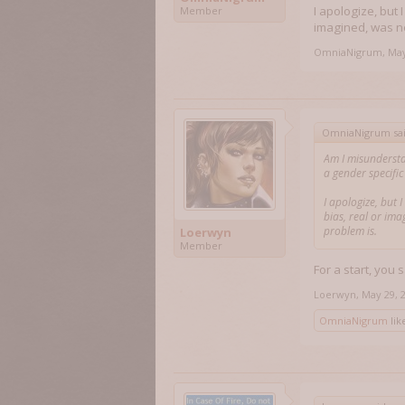
I apologize, but 
Member
imagined, was ne
OmniaNigrum
,
May
OmniaNigrum sa
Am I misundersta
a gender specifi
I apologize, but 
bias, real or ima
problem is.
Loerwyn
Member
For a start, you
Loerwyn
,
May 29, 
OmniaNigrum
like