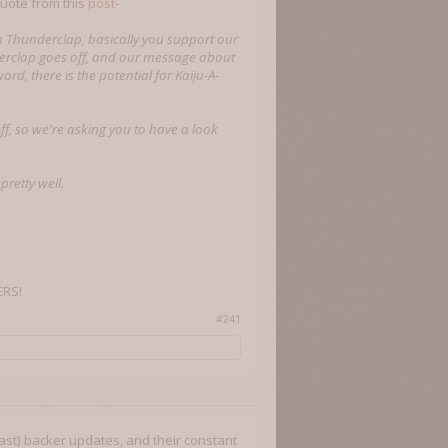
quote from this
post
-
h Thunderclap, basically you support our
derclap goes off, and our message about
d, there is the potential for Kaiju-A-
off, so we're asking you to have a look
pretty well.
ERS!
#241
least) backer updates, and their constant