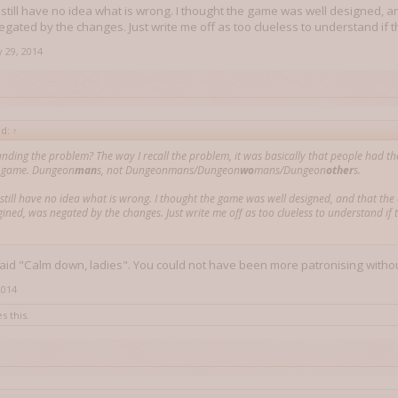
I still have no idea what is wrong. I thought the game was well designed, an
gated by the changes. Just write me off as too clueless to understand if th
 29, 2014
id:
↑
nding the problem? The way I recall the problem, it was basically that people had the
c game. Dungeon
man
s, not Dungeonmans/Dungeon
wo
mans/Dungeon
other
s.
I still have no idea what is wrong. I thought the game was well designed, and that the
gined, was negated by the changes. Just write me off as too clueless to understand if 
 said "Calm down, ladies". You could not have been more patronising witho
2014
s this.