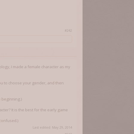
#242
ology, I made a female character as my
s you to choose your gender, and then
e beginning.)
cter? It is the best for the early game
 confused.)
Last edited:
May 29, 2014