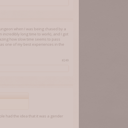
rst dungeon when I was being chased by a
incredibly long time to work), and I got
 amazing how slow time seems to pass
t was one of my best experiences in the
#249
ple had the idea that it was a gender