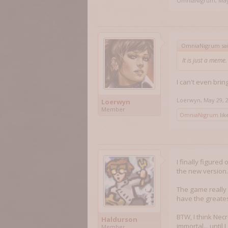
OmniaNigrum
,
May
OmniaNigrum sa
It is just a meme
I can't even brin
Loerwyn
,
May 29, 
Loerwyn
Member
OmniaNigrum
like
I finally figured
the new version..
The game really 
have the greatest 
BTW, I think Necr
Haldurson
immortal... until 
Member