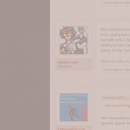
OmniaNigrum
like
Btw, had that hou
boss and a bunch
out with only 2 h
while you are run
game so far. I ju
Haldurson
,
May 29,
Haldurson
Member
OmniaNigrum
like
Loerwyn said:
↑
I can't even bring
Am I misundersta
specific game. 
OmniaNigrum