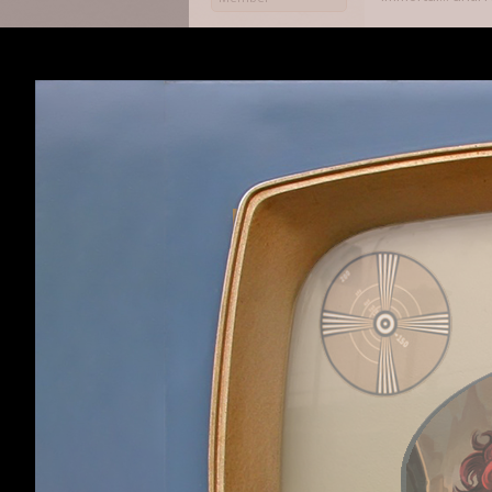
My advice is tha
multi-target att
and a dozen norm
an end. Also, us
Haldurson
,
May 29,
OmniaNigrum
like
Loerwyn said:
↑
To be fair, I'm a
their constant sp
At least they're 
Nettle Soup
That said, I have
Member
Nettle Soup
,
May 2
OmniaNigrum
like