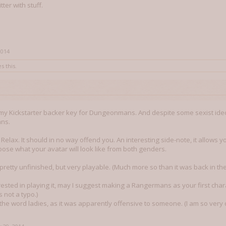
ter with stuff.
2014
s this.
 my Kickstarter backer key for Dungeonmans. And despite some sexist ide
ns.
. Relax. It should in no way offend you. An interesting side-note, it allow
oose what your avatar will look like from both genders.
 pretty unfinished, but very playable. (Much more so than it was back in th
rested in playing it, may I suggest making a Rangermans as your first chara
is not a typo.)
he word ladies, as it was apparently offensive to someone. (I am so very