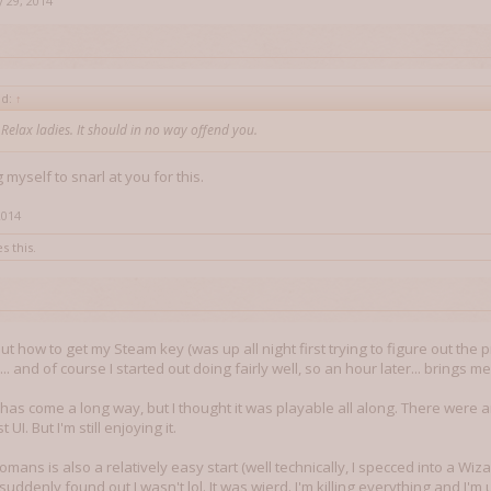
 29, 2014
id:
↑
. Relax ladies. It should in no way offend you.
g myself to snarl at you for this.
2014
s this.
 out how to get my Steam key (was up all night first trying to figure out the 
.. and of course I started out doing fairly well, so an hour later... brings me
has come a long way, but I thought it was playable all along. There were an
UI. But I'm still enjoying it.
omans is also a relatively easy start (well technically, I specced into a Wizar
I suddenly found out I wasn't lol. It was wierd. I'm killing everything and I'm u