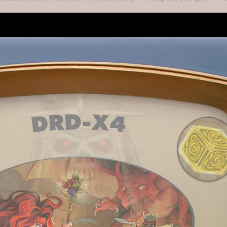
t don't take the game for granted. Just because things are going well, don'
acks or escape skills. Because that's kind of how it works. Things are going
al mobs, many with ranged attacks, and if you don't have a way of dealin
e your potions and scrolls, and heal up before you open a door.
 2014
s this.
ctually kinda getting fed up of opening my e-mails to find two or three (at least) back
amming of Twitter with stuff.
trying, it's better than 0 updates and then a cancel on the final day.
 made a specific filter and folder in my email just for kickstarter now...
9, 2014
s this.