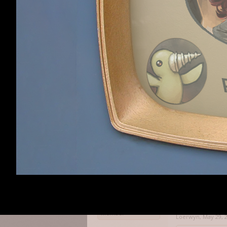
For one of them,
another dollar (
bonus was). So no
Haldurson
,
May 29,
Haldurson
Member
OmniaNigrum
like
Nettle Soup said
At least they're 
That said, I have
Oh, certainly, I 
Loerwyn
Member
Loerwyn
,
May 29, 