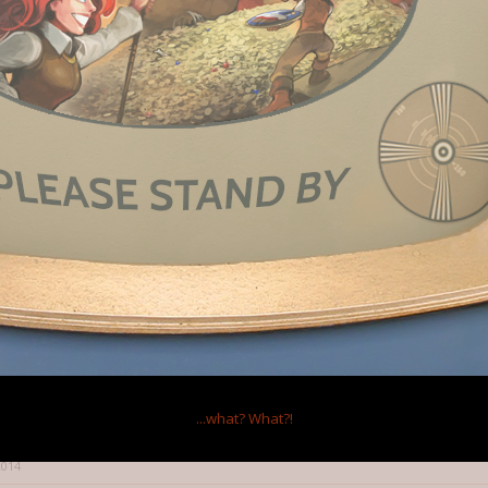
 I'm getting duplicate updates, because they had this thing where if you 
for the second kickstarter), you'd get some bonus (I don't even remember w
w I'm listed twice on their mailing list.
 2014
s this.
:
↑
trying, it's better than 0 updates and then a cancel on the final day.
 made a specific filter and folder in my email just for kickstarter now...
...what?
What?!
just wish they'd do like one a day.
2014