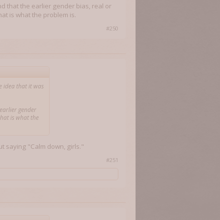
d that the earlier gender bias, real or
at is what the problem is.
#250
 idea that it was
 earlier gender
that is what the
ut saying "Calm down, girls."
#251