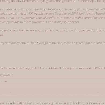
rketing dollars, Kerberos is trying something called a Thunderclap. And I 
a Thunderclap campaign for Kaiju-A-GoGo - for those of you not familiar wit
vided we get at least 100 people by next Tuesday, at 2PM that day the Thun
es out across supporter's social media, all at once. Besides spreading the wor
hich just leads to more awareness and hopefully backers.
, so we're very keen to see how it works out, and to do that, we need it to go 
up!
l try and answer them, but if you go to the site, there's a video that explains it 
 the social media thing, but if it is of interest I hope you check it out. MONST
ay 28, 2014
s this.
ctually kinda getting fed up of opening my e-mails to find two or three (at 