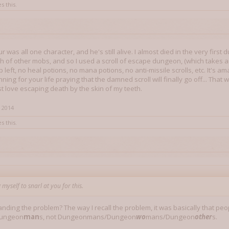
s this.
r was all one character, and he's still alive. I almost died in the very fi
 of other mobs, and so I used a scroll of escape dungeon, (which takes an 
p left, no heal potions, no mana potions, no anti-missile scrolls, etc. It's
ning for your life praying that the damned scroll will finally go off... Tha
st love escaping death by the skin of my teeth.
 2014
s this.
 myself to snarl at you for this.
nding the problem? The way I recall the problem, it was basically that peo
Dungeon
man
s, not Dungeonmans/Dungeon
wo
mans/Dungeon
other
s.