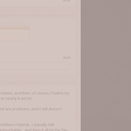
#243
#244
problem, and then, of course, I had to try
 to nearly 8 am lol.
d are problems, and it still doesn't
d/Necro hybrid) . I actually felt
ntouchable... and then it all hit the fan...