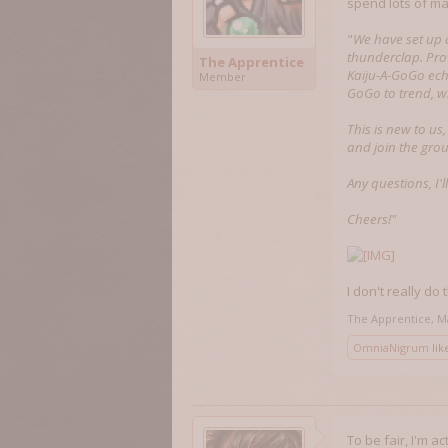
spend lots of ma
"
We have set up 
thunderclap. Pro
The Apprentice
Kaiju-A-GoGo echo
Member
GoGo to trend, w
This is new to us
and join the gro
Any questions, I'l
Cheers!"
I don't really do
The Apprentice
,
M
OmniaNigrum
like
To be fair, I'm a