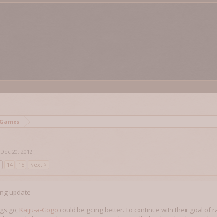
 Games
,
Dec 20, 2012
.
3
14
15
Next >
ing update!
ngs go,
Kaiju-a-Gogo
could be going better. To continue with their goal of 