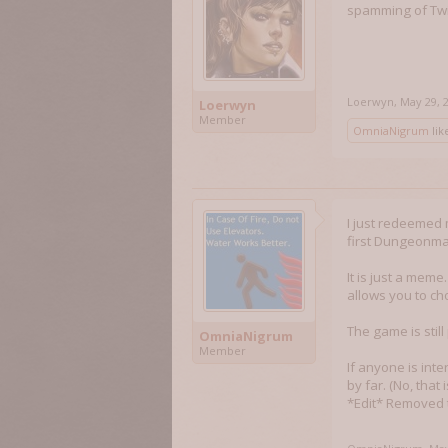
spamming of Twit
Loerwyn
,
May 29, 
Loerwyn
Member
OmniaNigrum
like
I just redeemed
first Dungeonma
It is just a meme
allows you to ch
The game is still
OmniaNigrum
Member
If anyone is inte
by far. (No, that 
*Edit* Removed t