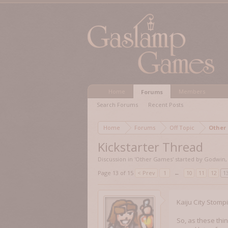
Home
Members
Forums
Search Forums
Recent Posts
Home
Forums
Off Topic
Other
Kickstarter Thread
Discussion in '
Other Games
' started by
Godwin
Page 13 of 15
< Prev
1
←
10
11
12
1
Kaiju City Stomp
So, as these thi