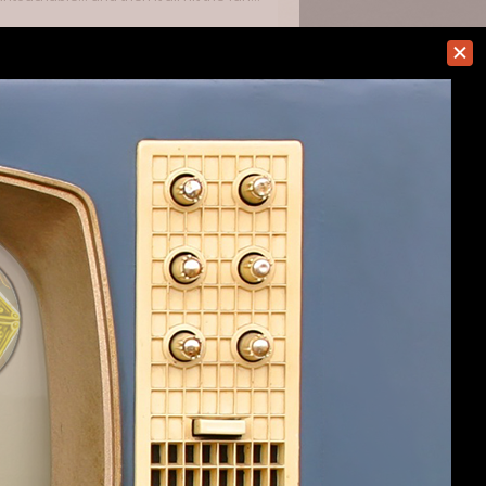
t assume that you can put off taking
 well, and then suddenly there's a boss
g with them then the game is close to
#245
er updates, and
#246