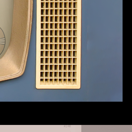
already was a supporter but would add
hich kickstarter it was or what the
#247
#248