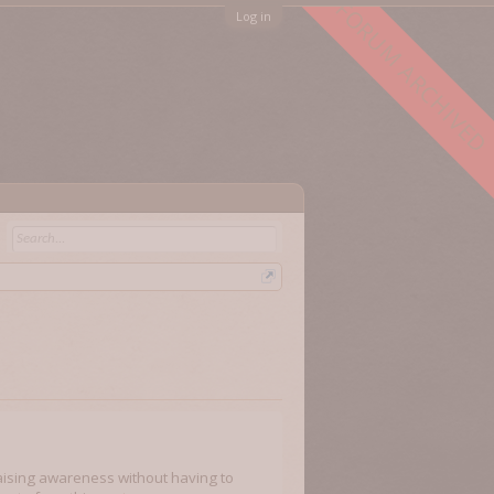
FORUM ARCHIVED
Log in
raising awareness without having to