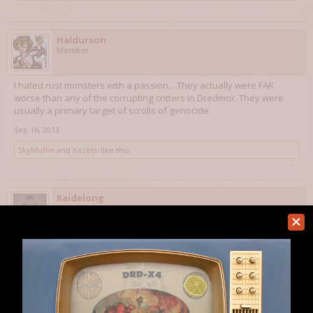
Haldurson
Member
I hated rust monsters with a passion... They actually were FAR
worse than any of the corrupting critters in Dredmor. They were
usually a primary target of scrolls of genocide.
Sep 16, 2013
SkyMuffin
and
Kazeto
like this.
Kaidelong
Member
A general theme to Bohandas' suggestions seems to be to try and
eliminate tedious game mechanics that do not work the way they
were intended originally. The fact that there are 100% tedious
ways to avoid these things is unfortunate. I can think of an easy fix
for this though.