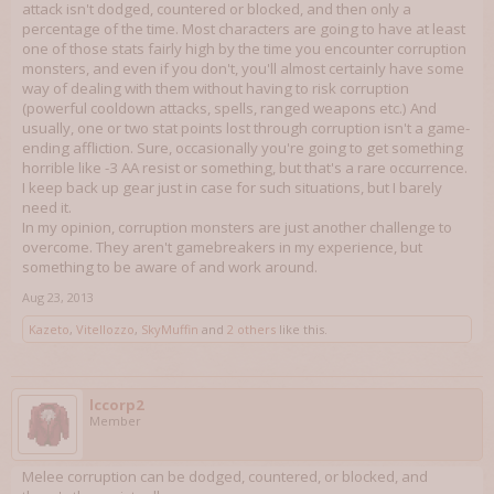
attack isn't dodged, countered or blocked, and then only a
percentage of the time. Most characters are going to have at least
one of those stats fairly high by the time you encounter corruption
monsters, and even if you don't, you'll almost certainly have some
way of dealing with them without having to risk corruption
(powerful cooldown attacks, spells, ranged weapons etc.) And
usually, one or two stat points lost through corruption isn't a game-
ending affliction. Sure, occasionally you're going to get something
horrible like -3 AA resist or something, but that's a rare occurrence.
I keep back up gear just in case for such situations, but I barely
need it.
In my opinion, corruption monsters are just another challenge to
overcome. They aren't gamebreakers in my experience, but
something to be aware of and work around.
Aug 23, 2013
Kazeto
,
Vitellozzo
,
SkyMuffin
and
2 others
like this.
lccorp2
Member
Melee corruption can be dodged, countered, or blocked, and