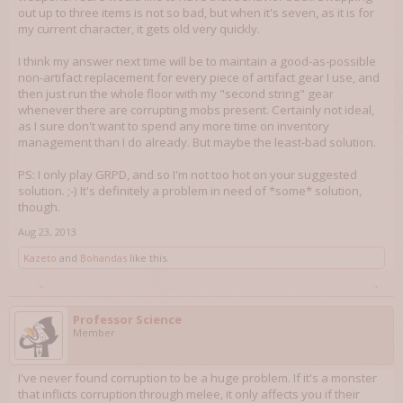
out up to three items is not so bad, but when it's seven, as it is for
my current character, it gets old very quickly.
I think my answer next time will be to maintain a good-as-possible
non-artifact replacement for every piece of artifact gear I use, and
then just run the whole floor with my "second string" gear
whenever there are corrupting mobs present. Certainly not ideal,
as I sure don't want to spend any more time on inventory
management than I do already. But maybe the least-bad solution.
PS: I only play GRPD, and so I'm not too hot on your suggested
solution. ;-) It's definitely a problem in need of *some* solution,
though.
Aug 23, 2013
Kazeto
and
Bohandas
like this.
Professor Science
Member
I've never found corruption to be a huge problem. If it's a monster
that inflicts corruption through melee, it only affects you if their