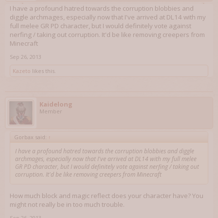
I have a profound hatred towards the corruption blobbies and
diggle archmages, especially now that I've arrived at DL14 with my
full melee GR PD character, but I would definitely vote against
nerfing / taking out corruption. It'd be like removing creepers from
Minecraft
Sep 26, 2013
Kazeto
likes this.
Kaidelong
Member
Gorbax said:
↑
I have a profound hatred towards the corruption blobbies and diggle
archmages, especially now that I've arrived at DL14 with my full melee
GR PD character, but I would definitely vote against nerfing / taking out
corruption. It'd be like removing creepers from Minecraft
How much block and magic reflect does your character have? You
might not really be in too much trouble.
Sep 26, 2013