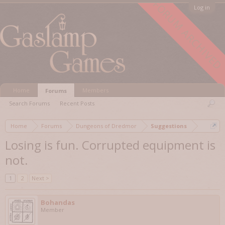
FORUM ARCHIVED
Log in
Home
Members
Forums
Search Forums
Recent Posts
Home
Forums
Dungeons of Dredmor
Suggestions
Losing is fun. Corrupted equipment is
not.
1
2
Next >
Bohandas
Member