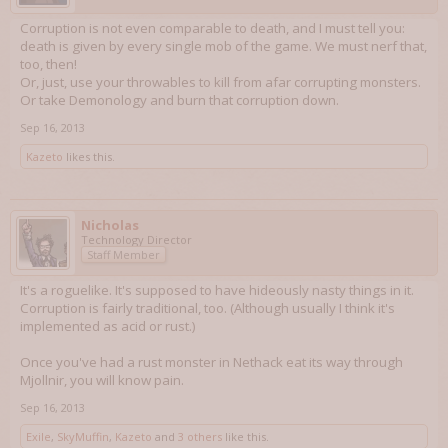
Corruption is not even comparable to death, and I must tell you:
death is given by every single mob of the game. We must nerf that,
too, then!
Or, just, use your throwables to kill from afar corrupting monsters.
Or take Demonology and burn that corruption down.
Sep 16, 2013
Kazeto
likes this.
Nicholas
Technology Director
Staff Member
It's a roguelike. It's supposed to have hideously nasty things in it.
Corruption is fairly traditional, too. (Although usually I think it's
implemented as acid or rust.)
Once you've had a rust monster in Nethack eat its way through
Mjollnir, you will know pain.
Sep 16, 2013
Exile
,
SkyMuffin
,
Kazeto
and
3 others
like this.