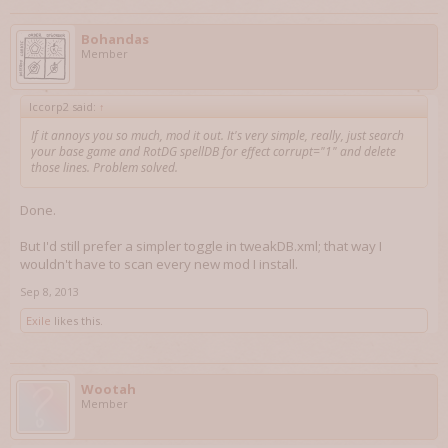
Bohandas
Member
lccorp2 said:
↑
If it annoys you so much, mod it out. It's very simple, really, just search
your base game and RotDG spellDB for effect corrupt="1" and delete
those lines. Problem solved.
Done.
But I'd still prefer a simpler toggle in tweakDB.xml; that way I
wouldn't have to scan every new mod I install.
Sep 8, 2013
Exile
likes this.
Wootah
Member