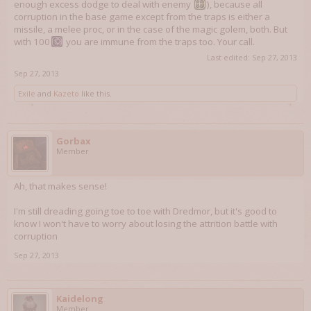
enough excess dodge to deal with enemy
), because all
corruption in the base game except from the traps is either a
missile, a melee proc, or in the case of the magic golem, both. But
with 100
you are immune from the traps too. Your call.
Last edited:
Sep 27, 2013
Sep 27, 2013
Exile
and
Kazeto
like this.
Gorbax
Member
Ah, that makes sense!
I'm still dreading going toe to toe with Dredmor, but it's good to
know I won't have to worry about losing the attrition battle with
corruption
Sep 27, 2013
Kaidelong
Member