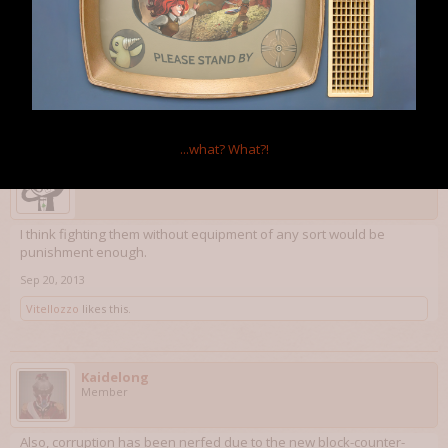
Have corruption impact equipment of all kinds, not just artifacts. If
the player wants to fight that blob of corruption completely naked,
give them permanent stat debuffs.
Sep 20, 2013
Exile
likes this.
...what?
What?!
Professor Science
Member
I think fighting them without equipment of any sort would be
punishment enough.
Sep 20, 2013
Vitellozzo
likes this.
Kaidelong
Member
Also, corruption has been nerfed due to the new block-counter-