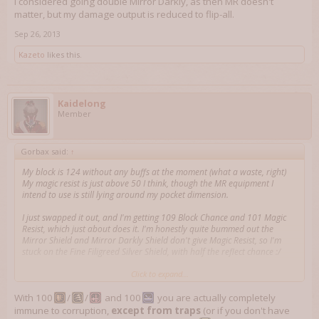
I considered going double Mirror Darkly, as then MR doesn't
matter, but my damage output is reduced to flip-all.
Sep 26, 2013
Kazeto
likes this.
Kaidelong
Member
Gorbax said:
↑
My block is 124 without any buffs at the moment (what a waste, right)
My magic resist is just above 50 I think, though the MR equipment I
intend to use is still lying around my pocket dimension.
I just swapped it out, and I'm getting 109 Block Chance and 101 Magic
Resist, which just about does it. I'm honestly quite bummed out the
Mirror Shield and Mirror Darkly Shield don't give Magic Resist, so I'm
stuck on the Fine Filigreed Silver Shield, with half the reflect chance :/
I considered going double Mirror Darkly, as then MR doesn't matter, but
Click to expand...
my damage output is reduced to flip-all.
With 100
/
/
and 100
you are actually completely
immune to corruption,
except from traps
(or if you don't have