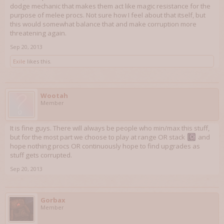
dodge mechanic that makes them act like magic resistance for the
purpose of melee procs. Not sure how I feel about that itself, but
this would somewhat balance that and make corruption more
threatening again.
Sep 20, 2013
Exile
likes this.
Wootah
Member
It is fine guys. There will always be people who min/max this stuff,
but for the most part we choose to play at range OR stack
and
hope nothing procs OR continuously hope to find upgrades as
stuff gets corrupted.
Sep 20, 2013
Gorbax
Member