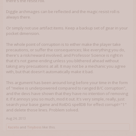
there's the resist roll.
Diggle archmages can be reflected and the magic resist roll is
always there.
Or simply not use artifact items. Keep a backup set of gear in your
pocket dimension.
The whole point of corruption is to either make the player take
precautions, or suffer the consequences; like everything you do,
there's a risk/reward involved, and Professor Science is right in
that it's not game-ending unless you blithered ahead without
taking any precuations at all. It may not be a mechanic you agree
with, but that doesn't automatically make it bad.
This argument has been around long before your time in the form
of "melee is underpowered compared to ranged B/C corruption",
and the devs have shown that they have no intention of removing
it. If it annoys you so much, mod it out. It's very simple, really, just
search your base game and RotDG spellDB for effect corrupt="1"
and delete those lines. Problem solved.
Aug 24, 2013
Kazeto
and
Tinyboss
like this.