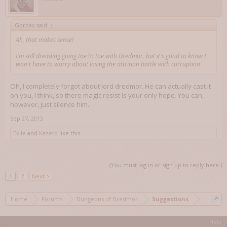
Gorbax said:
↑
Ah, that makes sense!
I'm still dreading going toe to toe with Dredmor, but it's good to know I
won't have to worry about losing the attrition battle with corruption
Oh, I completely forgot about lord dredmor. He can actually cast it
on you, I think, so there magic resist is your only hope. You can,
however, just silence him.
Sep 27, 2013
Exile
and
Kazeto
like this.
(You must log in or sign up to reply here.)
1
2
Next >
Home
Forums
Dungeons of Dredmor
Suggestions
Help