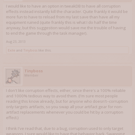
I would like to have an option in tweakDB to have all corruption
effects instead instantly kill the character. Quite frankly it would be
more fun to have to reload from my last save than have all my
equipment ruined (quite frankly this is what I do half the time
anyway, but this suggestion would save me the trouble of having
to end the game through the task manager).
Aug 23, 2013
Exile
and
Tinyboss
like this.
Tinyboss
Member
I don't like corruption effects, either, since there's a 100% reliable
and 1000% tedious way to avoid them. (I'm sure most people
reading this know already, but for anyone who doesn't--corruption
only targets artifacts, so you swap all your artifact gear for non-
artifact replacements whenever you could be hit by a corruption
effect.)
I think I've read that, due to a bug, corruption used to only target
weapons. I sure would like to have that behavior back. Swapping