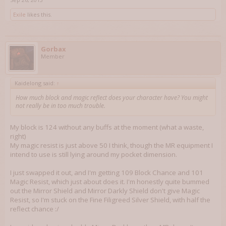
Exile
likes this.
Gorbax
Member
Kaidelong said:
↑
How much block and magic reflect does your character have? You might
not really be in too much trouble.
My block is 124 without any buffs at the moment (what a waste,
right)
My magic resist is just above 50 I think, though the MR equipment I
intend to use is still lying around my pocket dimension.
I just swapped it out, and I'm getting 109 Block Chance and 101
Magic Resist, which just about does it. I'm honestly quite bummed
out the Mirror Shield and Mirror Darkly Shield don't give Magic
Resist, so I'm stuck on the Fine Filigreed Silver Shield, with half the
reflect chance :/