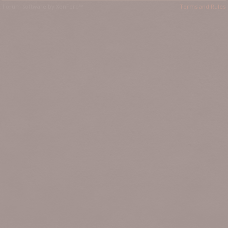
Forum software by XenForo™
Terms and Rules