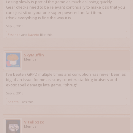
Losing slowly is part of the game as much as losing quickly.
Gear checks need to be relevant continually to make it so that you
can't just sit on your one super powered artifact item.
I think everything is fine the way it is.
Sep 8, 2013
Essence
and
Kazeto
like this.
SkyMuffin
Member
I've beaten GRPD multiple times and corruption has never been as
big of an issue for me as scary counterattacking bruisers and
exotic spell damage late game. *shrug*
Sep 9, 2013
Kazeto
likes this.
Vitellozzo
Member