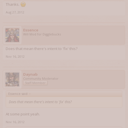
Thanks.
Aug 27, 2012
Essence
Will Mod for Digglebucks
Does that mean there's intent to 'fix' this?
Nov 16, 2012
Daynab
Community Moderator
Staff Member
Essence said:
↑
Does that mean there's intent to 'fix' this?
At some point yeah.
Nov 16, 2012