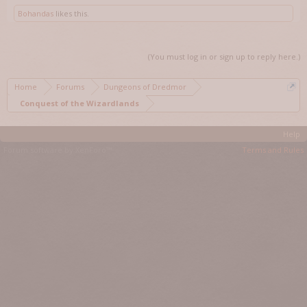
Bohandas
likes this.
(You must log in or sign up to reply here.)
Home
Forums
Dungeons of Dredmor
Conquest of the Wizardlands
Help
Forum software by XenForo™
Terms and Rules