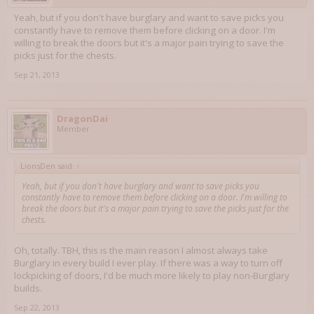
Yeah, but if you don't have burglary and want to save picks you
constantly have to remove them before clicking on a door. I'm
willing to break the doors but it's a major pain trying to save the
picks just for the chests.
Sep 21, 2013
DragonDai
Member
LionsDen said:
↑
Yeah, but if you don't have burglary and want to save picks you
constantly have to remove them before clicking on a door. I'm willing to
break the doors but it's a major pain trying to save the picks just for the
chests.
Oh, totally. TBH, this is the main reason I almost always take
Burglary in every build I ever play. If there was a way to turn off
lockpicking of doors, I'd be much more likely to play non-Burglary
builds.
Sep 22, 2013