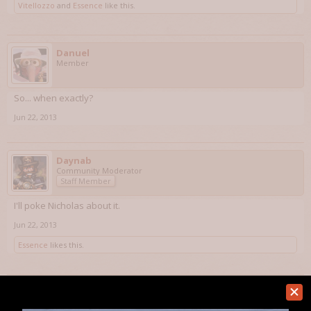
Vitellozzo
and
Essence
like this.
Danuel
Member
So... when exactly?
Jun 22, 2013
Daynab
Community Moderator
Staff Member
I'll poke Nicholas about it.
Jun 22, 2013
Essence
likes this.
Danuel
Member