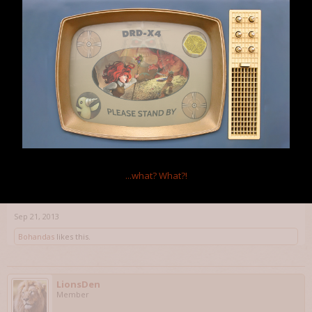
Thanks. I'm much obliged
Jun 24, 2013
DragonDai
Member
I actually really like the change. I have tons of picks for just chests,
and doors are auto-picked for me. This makes it where I still want
to hang onto picks (aka, not Lutefisk them all), but I get to save
them for the good stuff, and not have to tediously micromanage
...what?
What?!
my inventory to make sure I don't accidently pick a door. I think it's
a really good balance.
Sep 21, 2013
Bohandas
likes this.
LionsDen
Member