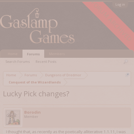
FORUM ARCHIVED
Log in
Home
Members
Forums
Search Forums
Recent Posts
Home
Forums
Dungeons of Dredmor
Conquest of the Wizardlands
Lucky Pick changes?
Borodin
Member
I thought that, as recently as the poetically alliterative 1.1.11, I was