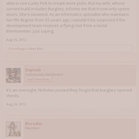
able to use Lucky Pick to create more picks. But my wife, whose
current build includes Burglary, informs me that it now only opens
doors. She's steamed. As an informatics specialist who maintains
her RN degree from 35 years ago, I wouldn't be surprised if the
development team receives a flying visit from a rectal
thermometer. Just saying.
Aug 26, 2012
OmniNegro
likes this.
Daynab
Community Moderator
Staff Member
It's an oversight, Nicholas posted they forgot that burglary opened
chests.
Aug 26, 2012
Borodin
Member