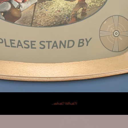
...what?
What?!