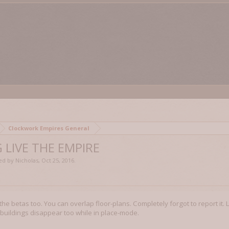
Clockwork Empires General
 LIVE THE EMPIRE
ted by
Nicholas
,
Oct 25, 2016
.
 the betas too. You can overlap floor-plans. Completely forgot to report it.
buildings disappear too while in place-mode.