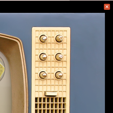
#41
(You must log in or sign up to reply here.)
Help
Home
Top
Terms and Rules