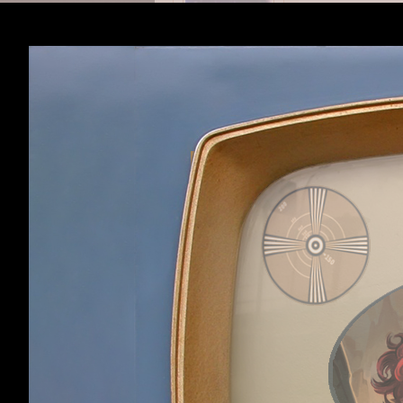
Sathra
,
Nov 25, 201
Sathra
Member
Page 3 of 3
< Prev
1
2
3
Home
Forums
Clockwork Empires
Forum software by XenForo™
©2010-2017 XenForo 