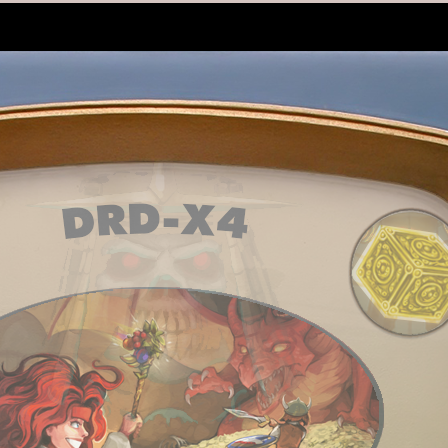
6
Clockwork Empires General
Ltd.