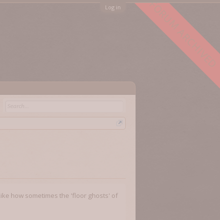
FORUM ARCHIVED
Log in
 Like how sometimes the 'floor ghosts' of