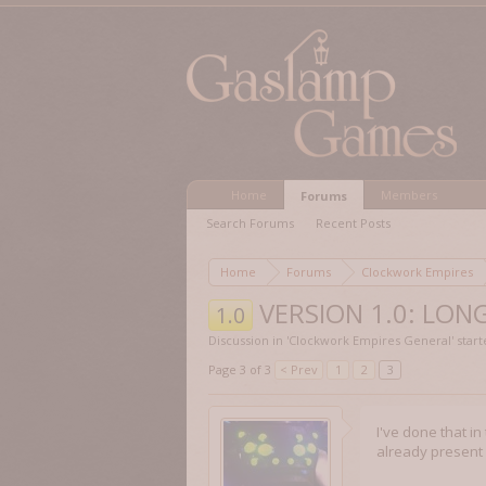
Home
Members
Forums
Search Forums
Recent Posts
Home
Forums
Clockwork Empires
VERSION 1.0: LONG
1.0
Discussion in '
Clockwork Empires General
' star
Page 3 of 3
< Prev
1
2
3
I've done that in
already present 