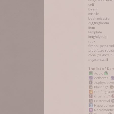
targetadjacentco
self
beam
missile
beammisssile
diggingbeam
item
template
knightlyleap
rook
fireball
(uses
rad
area
(uses
radiu
cone (
as Area, bu
adjacentwall
The list of Da
Acidic
Aethereal
Asphyxiativ
Blasting*
Conflagrato
Crushing*
Existential
Hyperborea
Necromanti