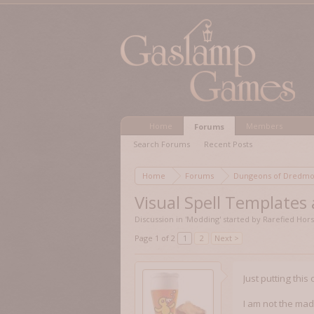
Home
Members
Forums
Search Forums
Recent Posts
Home
Forums
Dungeons of Dred
Visual Spell Templates
Discussion in '
Modding
' started by
Rarefied Hor
Page 1 of 2
1
2
Next >
Just putting this
I am not the mad 