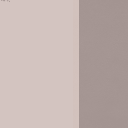
 why!)