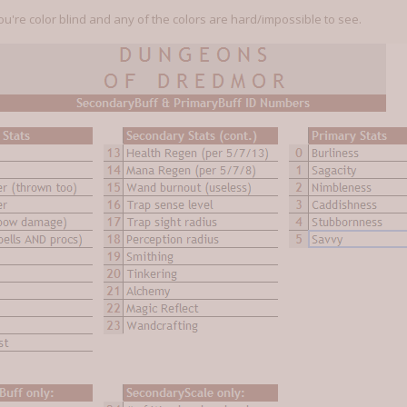
ou're color blind and any of the colors are hard/impossible to see.