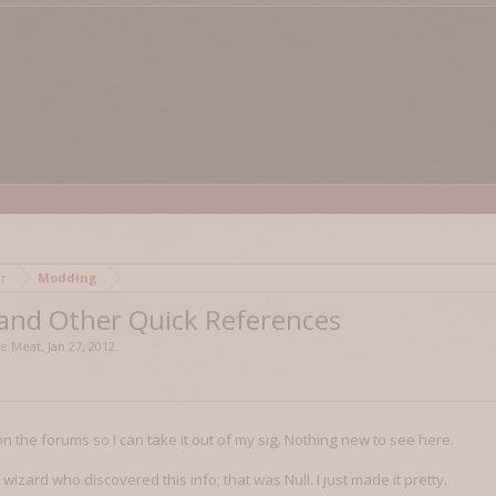
mor
Modding
 and Other Quick References
se Meat
,
Jan 27, 2012
.
 on the forums so I can take it out of my sig. Nothing new to see here.
wizard who discovered this info; that was Null. I just made it pretty.