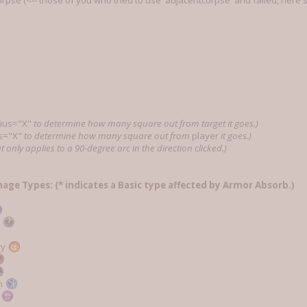
rpse (<-- those of you who tried to use 'adjacentcorpse' and failed, here's
ius="X"
to determine how many square out from target it goes.)
s="X"
to determine how many square out from
player
it goes.)
t only applies to a 90-degree arc in the direction clicked.)
mage Types: (* indicates a Basic type affected by Armor Absorb.)
e
ry
n
c