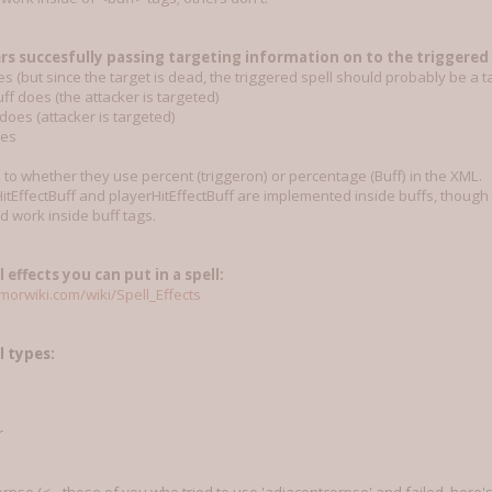
rs succesfully passing targeting information on to the triggered s
oes (but since the target is dead, the triggered spell should probably be a 
ff does (the attacker is targeted)
oes (attacker is targeted)
oes
s to whether they use percent (triggeron) or percentage (Buff) in the XML.
itEffectBuff and playerHitEffectBuff are implemented inside buffs, though as
d work inside buff tags.
l effects you can put in a spell:
orwiki.com/wiki/Spell_Effects
ll types:
r