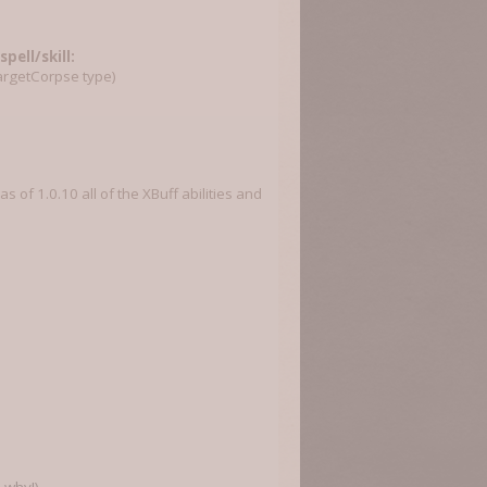
pell/skill:
targetCorpse type)
 of 1.0.10 all of the XBuff abilities and