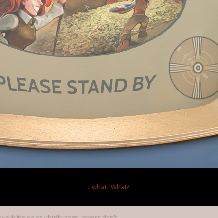
at
,
Jan 27, 2012
s
,
r_b_bergstrom
and
6 others
like this.
m around the boards (credit mostly to Null):
ggers you can put in a skill are the following for your ease of use:
tBuff
tBuff
ff
n skills only)
ks anywhere)
...what?
What?!
 work inside of <buff> tags; others don't.