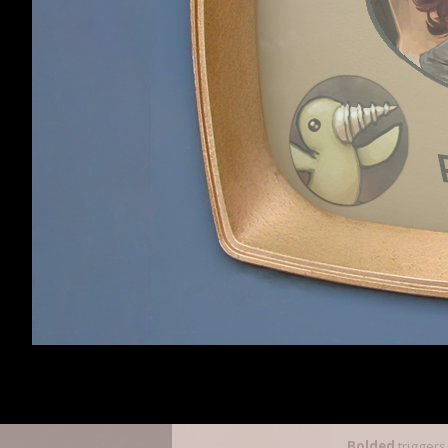
Rarefied Horse Me
tojosan
,
Bohanda
random stuff fro
The list of tri
targetHitEffec
playerHitEffec
targetKillBuff
crossbowShotBu
Essence
thrownBuff
Will Mod for
Digglebucks
triggeroncast
triggerondodge (i
dodgeBuff
(wor
boozeBuff
foodBuff
consumeBuff
criticalBuff
counterBuff
blockBuff
Bolded
triggers