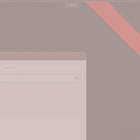
FORUM ARCHIVED
Log in