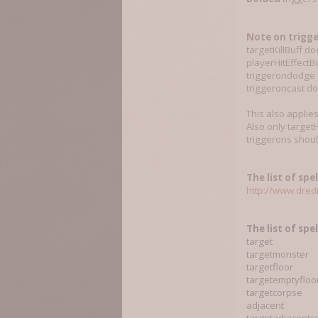
Note on trigge
targetKillBuff d
playerHitEffectBu
triggerondodge d
triggeroncast d
This also applie
Also only targetH
triggerons shoul
The list of spel
http://www.dredm
T
he list of spe
target
targetmonster
targetfloor
targetemptyfloo
targetcorpse
adjacent