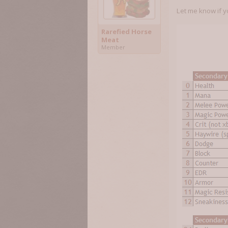
Let me know if y
Rarefied Horse
Meat
Member