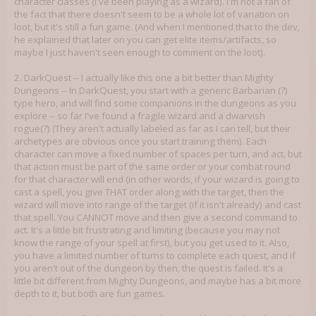
character classes (I've been playing as a wizard). I'm not a fan of
the fact that there doesn't seem to be a whole lot of variation on
loot, but it's still a fun game. (And when I mentioned that to the dev,
he explained that later on you can get elite items/artifacts, so
maybe I just haven't seen enough to comment on the loot).
2. DarkQuest -- I actually like this one a bit better than Mighty
Dungeons -- In DarkQuest, you start with a generic Barbarian (?)
type hero, and will find some companions in the dungeons as you
explore -- so far I've found a fragile wizard and a dwarvish
rogue(?) (They aren't actually labeled as far as I can tell, but their
archetypes are obvious once you start training them). Each
character can move a fixed number of spaces per turn, and act, but
that action must be part of the same order or your combat round
for that character will end (in other words, if your wizard is going to
cast a spell, you give THAT order along with the target, then the
wizard will move into range of the target (if it isn't already) and cast
that spell. You CANNOT move and then give a second command to
act. It's a little bit frustrating and limiting (because you may not
know the range of your spell at first), but you get used to it. Also,
you have a limited number of turns to complete each quest, and if
you aren't out of the dungeon by then, the quest is failed. It's a
little bit different from Mighty Dungeons, and maybe has a bit more
depth to it, but both are fun games.