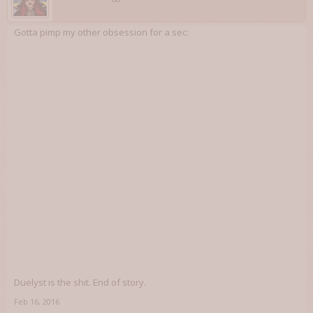
Gotta pimp my other obsession for a sec:
Duelyst is the shit. End of story.
Feb 16, 2016