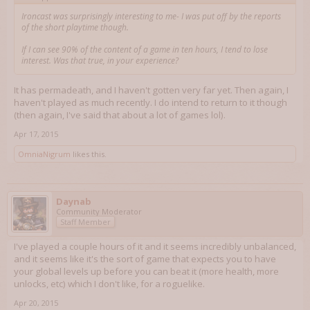
Ironcast was surprisingly interesting to me- I was put off by the reports
of the short playtime though.
If I can see 90% of the content of a game in ten hours, I tend to lose
interest. Was that true, in your experience?
It has permadeath, and I haven't gotten very far yet. Then again, I
haven't played as much recently. I do intend to return to it though
(then again, I've said that about a lot of games lol).
Apr 17, 2015
OmniaNigrum
likes this.
Daynab
Community Moderator
Staff Member
I've played a couple hours of it and it seems incredibly unbalanced,
and it seems like it's the sort of game that expects you to have
your global levels up before you can beat it (more health, more
unlocks, etc) which I don't like, for a roguelike.
Apr 20, 2015