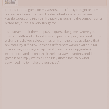
There's been a game on my wishlist that I finally bought and I'm
hooked on it now: Ironcast. It's described as a cross between
Puzzle Quest and FTL. I think that FTL is pushing the comparison a
bit too far, but it is a very fun game.
It's a steam-punk-themed puzzle-quest-like game, where you
match up different colored items to power, repair, cool, and arm a
walking mech. You select a mission from the ones available that
are rated by difficulty. Each has different rewards available for
completion, including scrap metal (used to craft upgrades),
experience, and so on. I think the best way to understand the
game is to simply watch a Let's Play (that's basically what
convinced me to make the purchase):