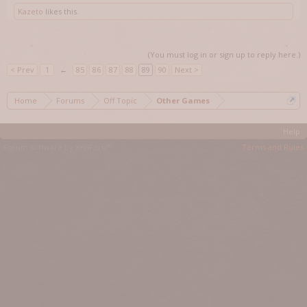
Kazeto
likes this.
(You must log in or sign up to reply here.)
< Prev
1
←
85
86
87
88
89
90
Next >
Home
Forums
Off Topic
Other Games
Help
Forum software by XenForo™
Terms and Rules