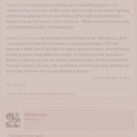
Rebuild 3
is a 4x-ish post-zombie apoc rebuilding game. You
control a few survivors at the start, and rebuild a city while fighting
off zombie attacks. It has a tech tree, RPG skills, lots of items to
equip on your survivors, other factions... While not hard unless you
play Hard/Impossible, I'm having fun.
Kaiju-a-GoGo
is a city stomper I backed last year. Almost out, and
I'm anxious for the final features to be implemented. The city
layouts (I think there are like 50 cities) are persistent, and different
building types have different drops, so there is a fair amount of
theory-crafting you can do about optimal routes to flip a city in the
fewest number of visits. Oh, and there are 99 trainable abilities for
you Kaiju to learn and a basebuilding aspect.
Last edited:
Apr 16, 2015
Apr 16, 2015
Xyvik
,
Kazeto
and
OmniaNigrum
like this.
Haldurson
Member
The Apprentice said:
↑