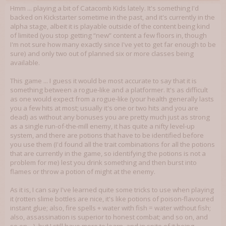
Hmm ... playing a bit of Catacomb Kids lately. It's something I'd
backed on Kickstarter sometime in the past, and it's currently in the
alpha stage, albeit it is playable outside of the content being kind
of limited (you stop getting “new” content a few floors in, though
I'm not sure how many exactly since I've yet to get far enough to be
sure) and only two out of planned six or more classes being
available.
This game ... I guess it would be most accurate to say that it is
something between a rogue-like and a platformer. It's as difficult
as one would expect from a rogue-like (your health generally lasts
you a few hits at most; usually it's one or two hits and you are
dead) as without any bonuses you are pretty much just as strong
as a single run-of-the-mill enemy, it has quite a nifty level-up
system, and there are potions that have to be identified before
you use them (I'd found all the trait combinations for all the potions
that are currently in the game, so identifying the potions is not a
problem for me) lest you drink something and then burst into
flames or throw a potion of might at the enemy.
As it is, I can say I've learned quite some tricks to use when playing
it (rotten slime bottles are nice, it's like potions of poison-flavoured
instant glue; also, fire spells + water with fish = water without fish;
also, assassination is superior to honest combat; and so on, and