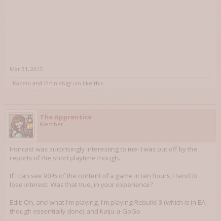
Mar 31, 2015
Kazeto
and
OmniaNigrum
like this.
The Apprentice
Member
Ironcast was surprisingly interesting to me- I was put off by the
reports of the short playtime though.
If I can see 90% of the content of a game in ten hours, I tend to
lose interest. Was that true, in your experience?
Edit: Oh, and what I'm playing. I'm playing Rebuild 3 (which is in EA,
though essentially done) and Kaiju-a-GoGo.