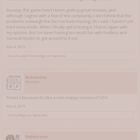
Anyway, the game hasn't been getting great reviews, and
although I agree with a few of the complaints, I don't think that the
problems outweigh the fun I've been having. AS I said, I haven't yet
tried story mode. When I finally get to trying it, I'll post again with
my opinion. But I've been having too much fun with Endless and
Survival modes to get around to it yet.
Nov 4, 2015
Kazeto
and
OmniaNigrum
like this.
Bohandas
Member
Postal 2
because it's like a non-crappy version of GTA
Nov 6, 2015
OmniaNigrum
likes this.
Haldurson