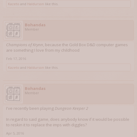
Kazeto
and
Haldurson
like this.
Bohandas
Member
Champions of Krynn
, because the Gold Box D&D computer games
are something I love from my childhood
Feb 17, 2016
Kazeto
and
Haldurson
like this.
Bohandas
Member
I've recently been playing
Dungeon Keeper 2
In regard to said game, does anybody know if it would be possible
to reskin it to replace the imps with diggles?
Apr 5, 2016