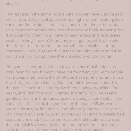
players.
The features in the game include pets (you can have 2 active pets
at a time, and they level up as well and fight for you), crafting (you
can either find recipes, or use trial and error to derive them, but
recipes are not permanently stored in a recipe book, meaning that
if you want to 'cheat', you'll have to keep notes), and mini-games,
such as fishing (I haven't found any mini-games yet, but I'm told
that there are others). You start out with one possible starting
character, "Red Riding Hood", but there are other characters that
you can unlock through play (I've unlocked one other so far).
The game is new, and so has a few problems that the devs are
working to fix, but I honestly have not found any yet. Some people
have complained about the UI -- it does have problems, and with a
few changes it should be ok. Some people have complained that
the game is too hard. Granted, I've been playing roguelikes for
years, and I don't find it so. Granted, the difficulty curve seems
gentle at first, and then ramps up more steeply later on. But if you
can accept that, I think that you'll enjoy the game. REally, when I
started playing my first game, I thought the game was pretty easy...
until I was about level 12 or so, at which point I got into a really bad
situation and died. That's when I decided that I really had to read
the manual (it's accessable on the opening screen -- the entry is
'read this or die', so that should be a big enough hint lol).