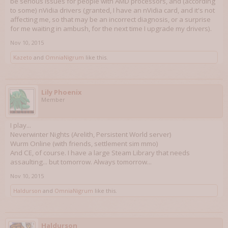
be serious issues for people with AMD processors, and (according
to some) nVidia drivers (granted, I have an nVidia card, and it's not
affecting me, so that may be an incorrect diagnosis, or a surprise
for me waiting in ambush, for the next time I upgrade my drivers).
Nov 10, 2015
Kazeto
and
OmniaNigrum
like this.
Lily Phoenix
Member
I play...
Neverwinter Nights (Arelith, Persistent World server)
Wurm Online (with friends, settlement sim mmo)
And CE, of course. I have a large Steam Library that needs
assaulting... but tomorrow. Always tomorrow...
Nov 10, 2015
Haldurson
and
OmniaNigrum
like this.
Haldurson