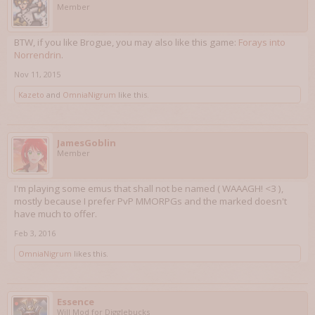
Member
BTW, if you like Brogue, you may also like this game:
Forays into
Norrendrin
.
Nov 11, 2015
Kazeto
and
OmniaNigrum
like this.
JamesGoblin
Member
I'm playing some emus that shall not be named ( WAAAGH! <3 ),
mostly because I prefer PvP MMORPGs and the marked doesn't
have much to offer.
Feb 3, 2016
OmniaNigrum
likes this.
Essence
Will Mod for Digglebucks