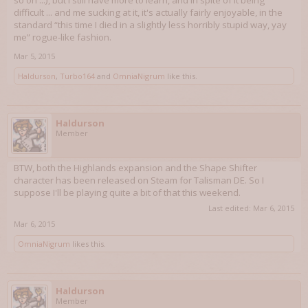
so on ...), but I still have more to learn, and in spite of it being
difficult ... and me sucking at it, it's actually fairly enjoyable, in the
standard “this time I died in a slightly less horribly stupid way, yay
me” rogue-like fashion.
Mar 5, 2015
Haldurson
,
Turbo164
and
OmniaNigrum
like this.
Haldurson
Member
BTW, both the Highlands expansion and the Shape Shifter
character has been released on Steam for Talisman DE. So I
suppose I'll be playing quite a bit of that this weekend.
Last edited:
Mar 6, 2015
Mar 6, 2015
OmniaNigrum
likes this.
Haldurson
Member