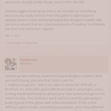
and it was already pretty cheap, now it's $11.38 CDN.
I would suggest looking up videos on YouTube or something,
because you really need to hear the game to appreciate its
appeal, but it's a very charming Rogue-like dungeon crawler with
cartoon-y visuals that are a bit reminiscent of Dredmor. It definitely
has that 'one-more-turn' appeal.
Mar 5, 2015
OmniaNigrum
likes this.
Haldurson
Member
I picked up two new top-down turn based dungeon crawlers that
are worth trying, plus one that I didn't care for:
1. Mighty Dungeons -- this is on sale on Steam for 15% off, or
$5.09 US. It's a fun little game with three built in campaigns, and a
coming steam workshop to upload your own quests/dungeons for
others to play. The combat is quick and fun, and the gameplay is
pretty typical of the genre with a few exceptions. It has a few
different game modes, including permadeath, and a few different