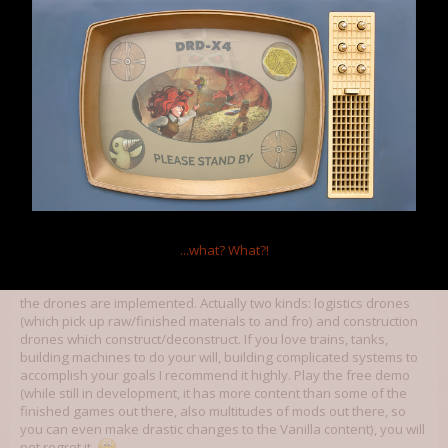
with more of the characters.
I should really delve into Pillars of Eternity...
Apr 25, 2015
Xyvik
,
Kazeto
and
OmniaNigrum
like this.
Wolfram Hatlocke
Member
The Apprentice said:
↑
...what?
What?!
So... Daynab pointed me towards
Factorio
.
the drones are implemented. Actually two kinds: logistics drones
(which pick up raw/finished materials to and fro) and construction
drones which construct/deconstruct. If you love trains, tanks,
building machines to do your will, building complicated systems to
accomplish your goals I recommend it highly. Play the free demo
(while still in development, it has more content than some of the
finished games out there, also multitudes of mods out there, so
you can even make drastic changes to the Vanilla content), you will
not regret it.