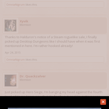
OmniaNigrum
likes this.
Xyvik
Member
Thanks to Halduron's notice of a Steam roguelike sale, I finally
picked up Desktop Dungeons like I should have when it was first
mentioned in here. I'm rather hooked already!
Apr 24, 2015
OmniaNigrum
likes this.
Dr. Quackzalver
Member
Just picked up Hero Siege, I'm banging my head against the fourth
level of Necrodance now that it's finally out, and I'm getting some
Metroidvania on with Outland and Apotheon. I'm also replaying
Serious Sam: The Second Encounter and trying to clear Ziggurat