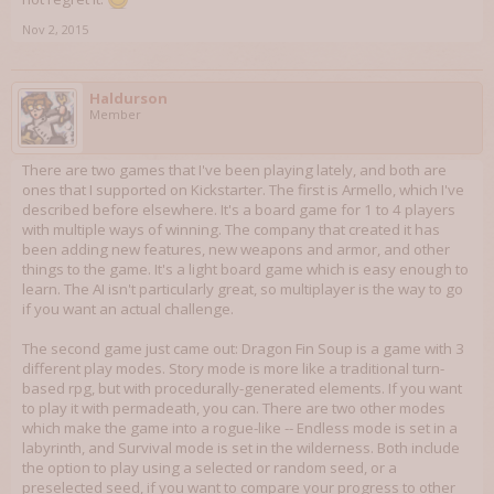
Nov 2, 2015
Haldurson
Member
There are two games that I've been playing lately, and both are
ones that I supported on Kickstarter. The first is Armello, which I've
described before elsewhere. It's a board game for 1 to 4 players
with multiple ways of winning. The company that created it has
been adding new features, new weapons and armor, and other
things to the game. It's a light board game which is easy enough to
learn. The AI isn't particularly great, so multiplayer is the way to go
if you want an actual challenge.
The second game just came out: Dragon Fin Soup is a game with 3
different play modes. Story mode is more like a traditional turn-
based rpg, but with procedurally-generated elements. If you want
to play it with permadeath, you can. There are two other modes
which make the game into a rogue-like -- Endless mode is set in a
labyrinth, and Survival mode is set in the wilderness. Both include
the option to play using a selected or random seed, or a
preselected seed, if you want to compare your progress to other