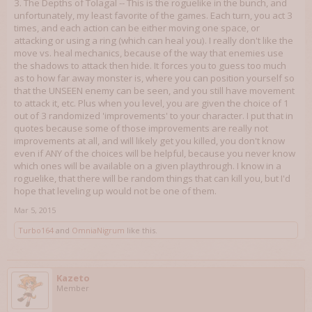
3. The Depths of Tolagal -- This is the roguelike in the bunch, and
unfortunately, my least favorite of the games. Each turn, you act 3
times, and each action can be either moving one space, or
attacking or using a ring (which can heal you). I really don't like the
move vs. heal mechanics, because of the way that enemies use
the shadows to attack then hide. It forces you to guess too much
as to how far away monster is, where you can position yourself so
that the UNSEEN enemy can be seen, and you still have movement
to attack it, etc. Plus when you level, you are given the choice of 1
out of 3 randomized 'improvements' to your character. I put that in
quotes because some of those improvements are really not
improvements at all, and will likely get you killed, you don't know
even if ANY of the choices will be helpful, because you never know
which ones will be available on a given playthrough. I know in a
roguelike, that there will be random things that can kill you, but I'd
hope that leveling up would not be one of them.
Mar 5, 2015
Turbo164
and
OmniaNigrum
like this.
Kazeto
Member