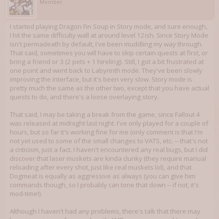
Member
I started playing Dragon Fin Soup in Story mode, and sure enough,
I hit the same difficulty wall at around level 12ish. Since Story Mode
isn't permadeath by default, I've been muddling my way through.
That said, sometimes you will have to skip certain quests at first, or
bring a friend or 3 (2 pets + 1 hireling). Still, I got a bit frustrated at
one point and went back to Labyrinth mode. They've been slowly
improving the interface, but it's been very slow. Story mode is
pretty much the same as the other two, except that you have actual
quests to do, and there's a loose overlaying story.
That said, I may be taking a break from the game, since Fallout 4
was released at midnight last night. I've only played for a couple of
hours, but so far it's working fine for me (only comment is that I'm
not yet used to some of the small changes to VATS, etc. -- that's not
a criticism, just a fact. I haven't encountered any real bugs, but I did
discover that laser muskets are kinda clunky (they require manual
reloading after every shot, just like real muskets lol), and that
Dogmeat is equally as aggressive as always (you can give him
commands though, so I probably can tone that down -- if not, it's
mod-time!).
Although I haven't had any problems, there's talk that there may