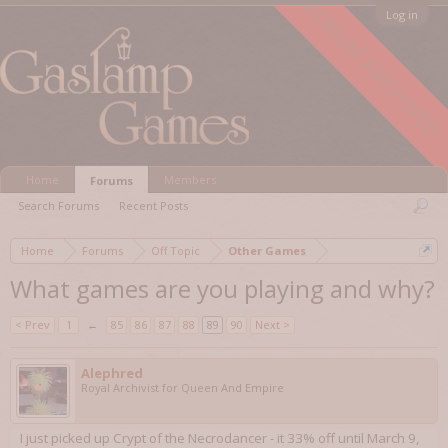
FORUM ARCHIVED
Log in
Home
Members
Forums
Search Forums
Recent Posts
Home
Forums
Off Topic
Other Games
What games are you playing and why?
< Prev
1
←
85
86
87
88
89
90
Next >
Alephred
Royal Archivist for Queen And Empire
I just picked up Crypt of the Necrodancer - it 33% off until March 9,