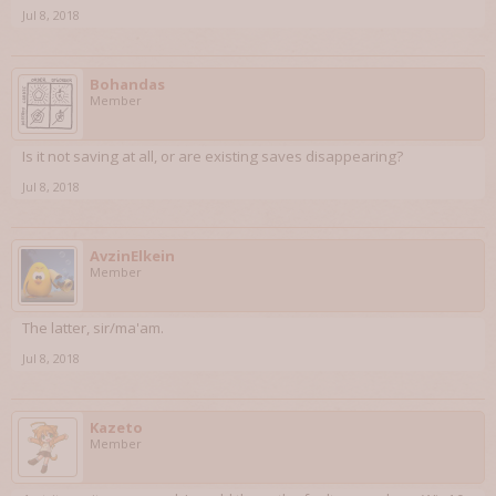
Jul 8, 2018
Bohandas
Member
Is it not saving at all, or are existing saves disappearing?
Jul 8, 2018
AvzinElkein
Member
The latter, sir/ma'am.
Jul 8, 2018
Kazeto
Member