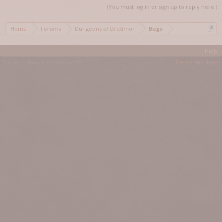
(You must log in or sign up to reply here.)
Home
Forums
Dungeons of Dredmor
Bugs
Help
Forum software by XenForo™
Terms and Rules