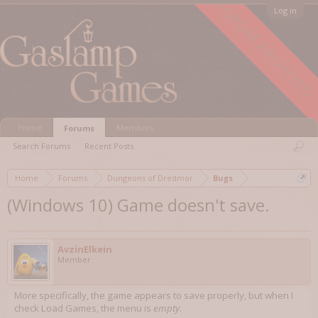
FORUM ARCHIVED
Log in
Home
Members
Forums
Search Forums
Recent Posts
Home
Forums
Dungeons of Dredmor
Bugs
(Windows 10) Game doesn't save.
AvzinElkein
Member
More specifically, the game appears to save properly, but when I
check Load Games, the menu is
empty
.