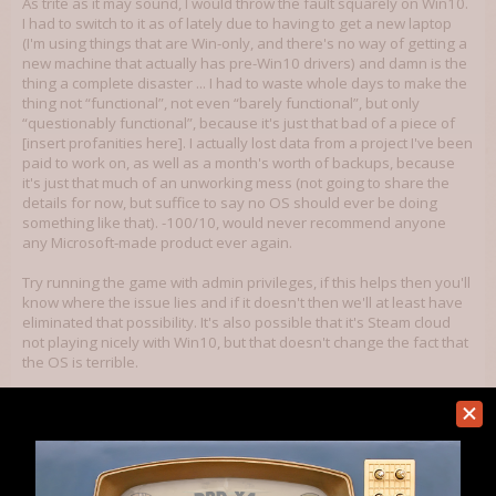
As trite as it may sound, I would throw the fault squarely on Win10.
I had to switch to it as of lately due to having to get a new laptop
(I'm using things that are Win-only, and there's no way of getting a
new machine that actually has pre-Win10 drivers) and damn is the
thing a complete disaster ... I had to waste whole days to make the
thing not “functional”, not even “barely functional”, but only
“questionably functional”, because it's just that bad of a piece of
[insert profanities here]. I actually lost data from a project I've been
paid to work on, as well as a month's worth of backups, because
it's just that much of an unworking mess (not going to share the
details for now, but suffice to say no OS should ever be doing
something like that). -100/10, would never recommend anyone
any Microsoft-made product ever again.
Try running the game with admin privileges, if this helps then you'll
know where the issue lies and if it doesn't then we'll at least have
eliminated that possibility. It's also possible that it's Steam cloud
not playing nicely with Win10, but that doesn't change the fact that
the OS is terrible.
Jul 12, 2018
Bohandas
Member