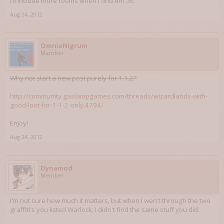
I'll include more rooms when I find em :3c
Aug 24, 2012
OmniaNigrum
Member
Why not start a new post purely for 1.1.2?
http://community.gaslampgames.com/threads/wizardlands-with-
good-loot-for-1-1-2-only.4794/
Enjoy!
Aug 24, 2012
Dynamod
Member
I'm not sure how much it matters, but when I wen't through the two
graffiti's you listed Warlock, I didn't find the same stuff you did.