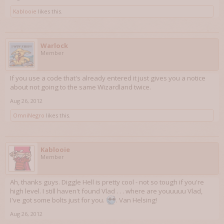
Kablooie
likes this.
Warlock
Member
If you use a code that's already entered it just gives you a notice
about not going to the same Wizardland twice.
Aug 26, 2012
OmniNegro
likes this.
Kablooie
Member
Ah, thanks guys. Diggle Hell is pretty cool - not so tough if you're
high level. I still haven't found Vlad . . . where are youuuuu Vlad,
I've got some bolts just for you.
. Van Helsing!
Aug 26, 2012