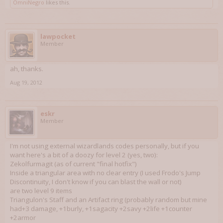
OmniNegro
likes this.
lawpocket
Member
ah, thanks.
Aug 19, 2012
eskr
Member
I'm not using external wizardlands codes personally, but if you
want here's a bit of a doozy for level 2 (yes, two):
Zekolfurmagit (as of current "final hotfix")
Inside a triangular area with no clear entry (I used Frodo's Jump
Discontinuity, I don't know if you can blast the wall or not)
are two level 9 items
Triangulon's Staff and an Artifact ring (probably random but mine
had+3 damage, +1burly, +1sagacity +2savy +2life +1counter
+2armor