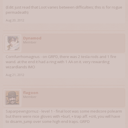
(Edit: just read that Loot varies between difficulties; this is for rogue
permadeath)
Aug 20, 2012
Dynamod
Member
Cornfurrhomagnus - on GRPD, there was 2 tesla rods and 1 fire
wand. at the end it had a ring with 1 AA on it. very rewarding
wizardlands IMO
Aug 21, 2012
flagoon
Member
Saparpewngornuz - level 1 - final loot was some medicore polearm
but there were nice gloves with +burl, + trap aff. +crit, you will have
to disarm, jump over some high end traps. GRPD