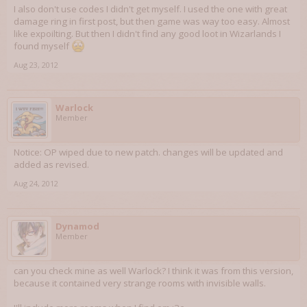
I also don't use codes I didn't get myself. I used the one with great
damage ring in first post, but then game was way too easy. Almost
like expoilting. But then I didn't find any good loot in Wizarlands I
found myself
Aug 23, 2012
Warlock
Member
Notice: OP wiped due to new patch. changes will be updated and
added as revised.
Aug 24, 2012
Dynamod
Member
can you check mine as well Warlock? I think it was from this version,
because it contained very strange rooms with invisible walls.