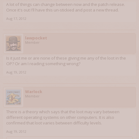
A lot of things can change between now and the patch release.
Once it's out I'll have this un-stickied and post a new thread.
Aug 17, 2012
lawpocket
Member
Is it just me or are none of these giving me any of the loot in the
OP? Or am I reading something wrong?
Aug 19, 2012
Warlock
Member
There is a theory which says that the loot may vary between
different operating systems on other computers. It is also
confirmed that loot varies between difficulty levels.
Aug 19, 2012