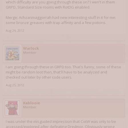
which difficulty are you going through these on? I wen't in them
GRPD, Standard Size rooms with RotDG enabled.
Merge: Achzanmaggorrah had new interesting stuff in it for me:
some bronze greaves with trap affinity and a few potions.
Aug 24, 2012
Warlock
Member
I am going through these in GRPD too. That's funny, some of these
might be random loot then, that'll have to be analyzed and
checked out later by other code users.
Aug 25, 2012
Kablooie
Member
I was under the misguided impression that CotW was only to be
accessed/explored after defeating Dredmor. Obviously wrong