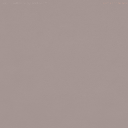
Forum software by XenForo™
Terms and Rules