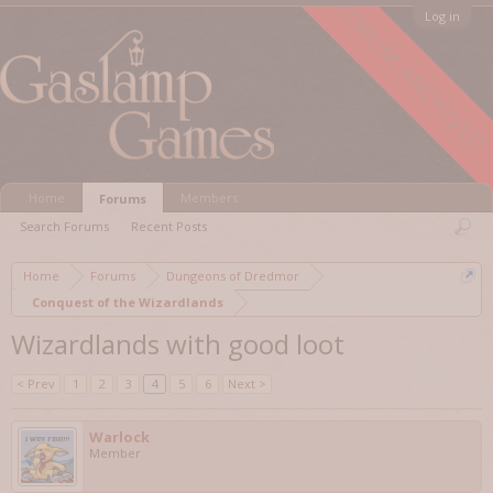
FORUM ARCHIVED
Log in
Home
Members
Forums
Search Forums
Recent Posts
Home
Forums
Dungeons of Dredmor
Conquest of the Wizardlands
Wizardlands with good loot
< Prev
1
2
3
4
5
6
Next >
Warlock
Member