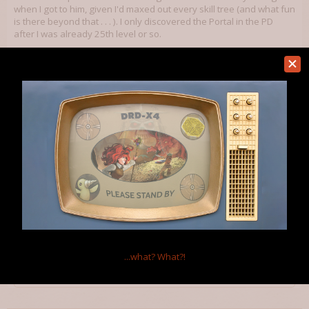
when I got to him, given I'd maxed out every skill tree (and what fun
is there beyond that . . . ). I only discovered the Portal in the PD
after I was already 25th level or so.
How exactly are the levels arranged . . . what level is ideal for
exploring them? Should one explore them once discovered - that
is, are the levels arranged in difficulty by the DL you are currently
exploring (upon which the secret words are found?). Or is there
instead a certain level you should achieve before doing so?
Aug 26, 2012
Warlock
Member
Levels in the Wizardlands are arranged by the DL you're exploring.
Just don't use a level 10 code when you're still on level 1 unless
you want to die or want a challenge.
...what?
What?!
Aug 26, 2012
Kablooie
likes this.