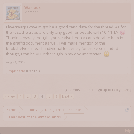
Warlock
Member
Llwecraarpaktwe might be a good candidate for the thread. As for
the rest, the traps are only any good for people with 10-11 TA.
Thanks anyway though, you've also been a considerable help in
the graffiti document as well. I will make mention of the
bookshelves in each individual loot entry for those so minded
though, I can be VERY thorough in my documentation.
Aug 26, 2012
impishacid
likes this.
(You must log in or sign up to reply here.)
< Prev
1
2
3
4
5
6
Next >
Home
Forums
Dungeons of Dredmor
Conquest of the Wizardlands
Help