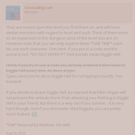
OmniaNigrum
Member
They are based upon the level you find them on, and will have
similar monsters with regard to level and such. Think of them more
as an expansion to the dungeon area of the level you are on.
However note that you can only explore them *ONE TIME* each.
No, not each character. One time. If you put in a code and the
portal is red, *DO NOT ENTER IT*. Red portals mean Diggle Hell.
I think if you try to use a code you already entered it also leads to
Diggle Hell every time. As does a typo.
Typos send you to die in Diggle Hell for not typing it exactly. You
bastard!
If you decide to brave Diggle Hell, be warned that Killer Vegan will
not prevent the animals there from attacking you. Nothing in Diggle
Hell is your friend. But there is a way out if you survive... It is very
hard though. And if you encounter Vlad Diggula, you are pretty-
much fucked.
*Edit* Ninja'ed by Warlock. Oh well.
Aug 26, 2012