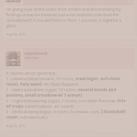
I'm going over all the codes from scratch and documenting my
findings. It may be however just a mis-entered code from the
spreadsheet? if you did find it on floor 1 yourself, it might be a
glitch.
Aug 26, 2012
impishacid
Member
K I dunno about 'good' but...
1 - Lktweunfakjaf (arcane, 10 rooms,
steel ingot, evil clone
room, fiery wand
, art. flippy floppies)
1 - Llwecraarpaktwe (egypt, 10 rooms,
several wands and
potions, small crossbow w/ 1 armor)
2 - Tognusraharpmag (egypt, 7 rooms, corruption fluid trap,
lots
of traps
, mined hallway, art. sword)
2 - Izbelzukarpng (egypt, 8 rooms, fountains room,
2 bookshelf
room
, rust sword art.)
Aug 26, 2012