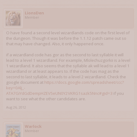
LionsDen
Member
O have found a second level wizardlands code on the first level of
the dungeon. Though it was before the 1.1.12 patch came out so
that may have changed. Also, it only happened once.
if a wizardland code has gor as the second to last syllable it will
lead to a level 1 wizardland. For example, Mlolechuzgorkii is a level
1 wizardland. It also seems that the syllable ak will lead to a level 1
wizardland or at least appears to. If the code has mag as the
second to last syllable, it leads to a level 2 wizardland. Check the
google document at
https://docs.google.com/spreadsheet/ccc?
key=0Alj_-
ATA7GiYdGdDempHZEV5eUN0Y2VKRG1sazk5Nnc#gid=3
if you
want to see what the other candidates are.
Aug 26, 2012
Warlock
Member