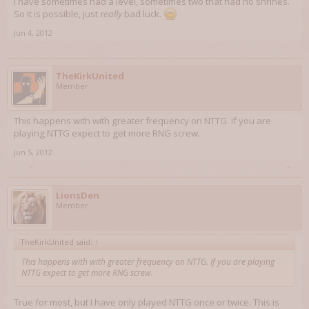
I have sometimes had a level, sometimes two that had no shrines.
So it is possible, just
really
bad luck.
Jun 4, 2012
TheKirkUnited
Member
This happens with with greater frequency on NTTG. If you are
playing NTTG expect to get more RNG screw.
Jun 5, 2012
LionsDen
Member
TheKirkUnited said:
↑
This happens with with greater frequency on NTTG. If you are playing
NTTG expect to get more RNG screw.
True for most, but I have only played NTTG once or twice. This is