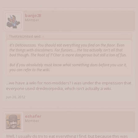
banjo2E
Member
TheKirkUnited said:
↑
It's Deliciousssss. You should eat everything you find on the floor. Even
the things with discalimers. For funsies.... the tea actually isn't all that
bad though. The Root of T'Char is more dangerous but still a ton of fun.
But if you absolutely must know what something does before you use it,
you can refer to the wiki.
...we have a wiki for non-modders? I was under the impression that
everyone used dredmorpedia, which isn't actually a wiki.
Jun 26, 2012
eshafer
Member
Well, I usually do try to eat everything I find, but because this was