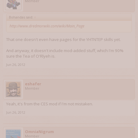
Member
Bohandas said:
↑
http://www.dredmorwiki.com/wiki/Main_Page
That one doesn't even have pages for the YHTNTEP skills yet.
And anyway, it doesn't include mod-added stuff, which I'm 90%
sure the Tea of O'Rlyeh is.
Jun 26, 2012
eshafer
Member
Yeah, it's from the CES mod if I'm not mistaken.
Jun 26, 2012
OmniaNigrum
Member