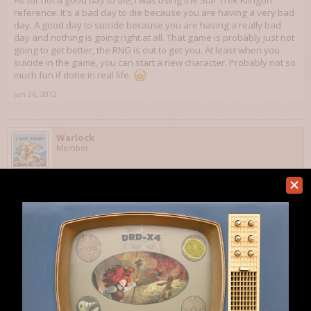
As for not a good day to die, I was using the Star Trek Klingon
reference. It's a bad day to die because you are having a very bad
day. A good day to suicide because you are having a really bad
day and nothing is going right at all. That game is probably just not
going to get better, the RNG is out to get you. At least when you
suicide in the game, you can start a new character. Probably not so
much fun if done in real life.
Jun 26, 2012
Warlock
Member
LionsDen said:
↑
Sure you can suicide. I've done it a few times myself.Here is how:
1. Take off all weapons and armor and such.
2. Just drop a bunch of traps and step on them. If no traps, find a group
of mosters and let them pound on you. If no traps or monsters but you
do have wands, keep using them on yourself until you die. Any
combination of these works as well.
As for not a good day to die, I was using the Star Trek Klingon reference.
It's a bad day to die because you are having a very bad day. A good day
Click to expand...