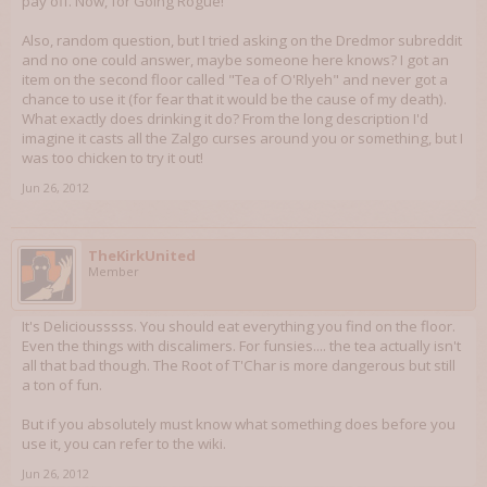
pay off. Now, for Going Rogue!
Also, random question, but I tried asking on the Dredmor subreddit
and no one could answer, maybe someone here knows? I got an
item on the second floor called "Tea of O'Rlyeh" and never got a
chance to use it (for fear that it would be the cause of my death).
What exactly does drinking it do? From the long description I'd
imagine it casts all the Zalgo curses around you or something, but I
was too chicken to try it out!
Jun 26, 2012
TheKirkUnited
Member
It's Deliciousssss. You should eat everything you find on the floor.
Even the things with discalimers. For funsies.... the tea actually isn't
all that bad though. The Root of T'Char is more dangerous but still
a ton of fun.
But if you absolutely must know what something does before you
use it, you can refer to the wiki.
Jun 26, 2012