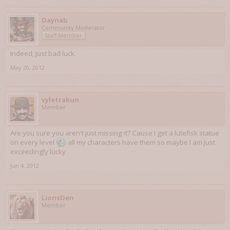
Daynab
Community Moderator
Staff Member
Indeed, just bad luck.
May 20, 2012
vyletrakun
Member
Are you sure you aren't just missing it? Cause I get a lutefisk statue
on every level
all my characters have them so maybe I am just
exceedingly lucky
Jun 4, 2012
LionsDen
Member