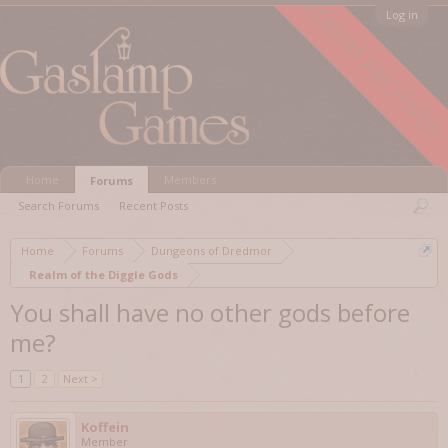
FORUM ARCHIVED
Log in
Home
Members
Forums
Search Forums
Recent Posts
Home
Forums
Dungeons of Dredmor
Realm of the Diggle Gods
You shall have no other gods before
me?
1
2
Next >
Koffein
Member