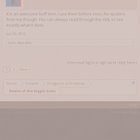
It is an awesome buff item. I use them before zoos. No spoilers
from me though. You can always read through the XML to see
exactly what it does.
Jun 26, 2012
Exile
likes this.
(You must log in or sign up to reply here.)
1
2
Next >
Home
Forums
Dungeons of Dredmor
Realm of the Diggle Gods
Help
Forum software by XenForo™
Terms and Rules