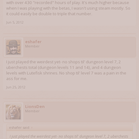
with over 430 "recorded" hours of play. It's much higher because
when I was playing with the betas, I wasn't using steam mostly. So
it could easily be double to triple that number.
Jun 5, 2012
eshafer
Member
I just played the weirdest yet- no shops til' dungeon level 7, 2
uberchests total (dungeon levels 11 and 14), and 4 dungeon
levels with Lutefisk shrines. No shop til' level 7 was a pain in the
ass for me.
Jun 25, 2012
LionsDen
Member
eshafer said:
↑
I just played the weirdest yet- no shops til' dungeon level 7, 2 uberchests