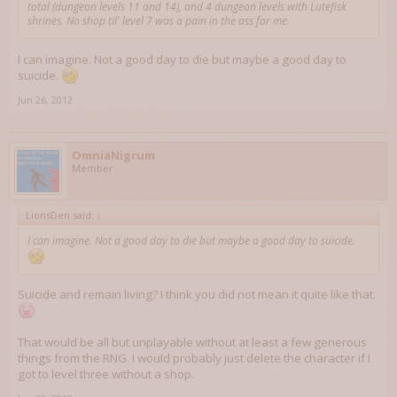
total (dungeon levels 11 and 14), and 4 dungeon levels with Lutefisk
shrines. No shop til' level 7 was a pain in the ass for me.
I can imagine. Not a good day to die but maybe a good day to
suicide.
Jun 26, 2012
OmniaNigrum
Member
LionsDen said:
↑
I can imagine. Not a good day to die but maybe a good day to suicide.
Suicide and remain living? I think you did not mean it quite like that.
That would be all but unplayable without at least a few generous
things from the RNG. I would probably just delete the character if I
got to level three without a shop.