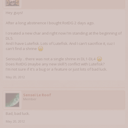
Hey guys!
After a long abstinence I bought RotDG 2 days ago.
I created a new char and right now I'm standing at the beginning of
DL5.
And I have Lutefisk. Lots of Lutefisk. And I can't sacrifice it, cuz I
can't find a shrine
Seriously .. there was not a single shrine in DL1-DL4
Does RotDG (maybe any new skill?) conflict with Lutefisk?
I'm not sure if it's a bug or a feature or just lots of bad luck.
May 20, 2012
Sensei Le Roof
Member
Bad, bad luck.
May 20, 2012