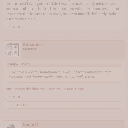
the furthest I had gotten I didn't want to make a silly mistake with
permadeath on. I checked the outdated wikis, dredmorpedia, and
searched the forums to no avail, but next time I'll definitely make
sure to take a sip!
Jun 26, 2012
Bohandas
Member
banjo2E said:
↑
...we have a wiki for non-modders? I was under the impression that
everyone used dredmorpedia, which isn't actually a wiki.
http://www.dredmorwiki.com/wiki/Main_Page
Jun 26, 2012
Exile
likes this.
banjo2E