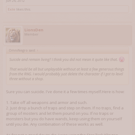
Jun 26, 2012
Exile
likes this.
LionsDen
Member
OmniNegro said:
↑
Suicide and remain living? I think you did not mean it quite like that.
That would be all but unplayable without at least a few generous things
from the RNG. I would probably just delete the character if I got to level
three without a shop.
Sure you can suicide. I've done it a few times myself.Here is how:
1. Take off all weapons and armor and such.
2. Just drop a bunch of traps and step on them. If no traps, find a
group of mosters and let them pound on you. If no traps or
monsters but you do have wands, keep using them on yourself
until you die. Any combination of these works as well.